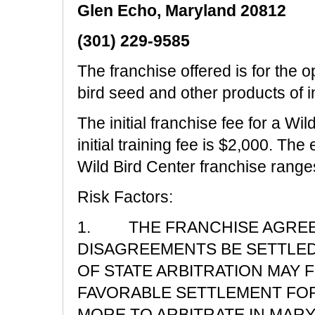
Glen Echo, Maryland 20812
(301) 229-9585
The franchise offered is for the op
bird seed and other products of in
The initial franchise fee for a Wi
initial training fee is $2,000. The
Wild Bird Center franchise range
Risk Factors:
1. THE FRANCHISE AGREEM
DISAGREEMENTS BE SETTLED
OF STATE ARBITRATION MAY 
FAVORABLE SETTLEMENT FOR 
MORE TO ARBITRATE IN MARY