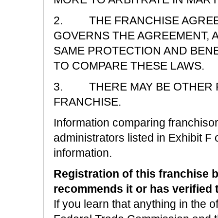
2. THE FRANCHISE AGREE
GOVERNS THE AGREEMENT, A
SAME PROTECTION AND BENE
TO COMPARE THESE LAWS.
3. THERE MAY BE OTHER R
FRANCHISE.
Information comparing franchisors
administrators listed in Exhibit F 
information.
Registration of this franchise 
recommends it or has verified th
If you learn that anything in the o