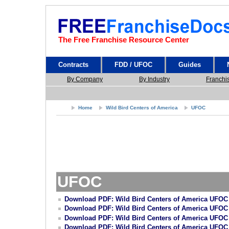
The Free Franchise Resource Center
Contracts
FDD / UFOC
Guides
By Company
By Industry
Franchi
Home
Wild Bird Centers of America
UFOC
UFOC
Download PDF: Wild Bird Centers of America UFOC
Download PDF: Wild Bird Centers of America UFOC
Download PDF: Wild Bird Centers of America UFOC
Download PDF: Wild Bird Centers of America UFOC