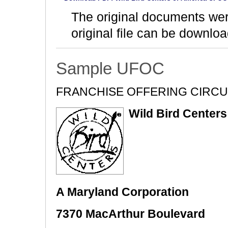
The original documents we
original file can be downloa
Sample UFOC
FRANCHISE OFFERING CIRC
Wild Bird Centers 
A Maryland Corporation
7370 MacArthur Boulevard