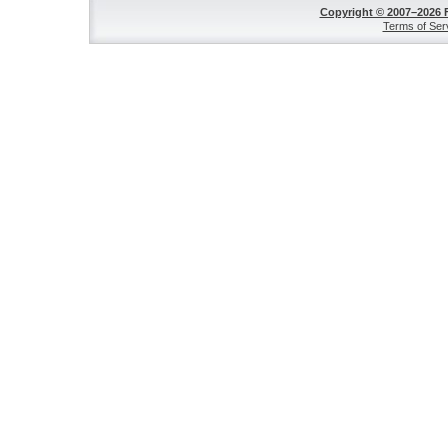
Copyright © 2007–2026 
Terms of Ser