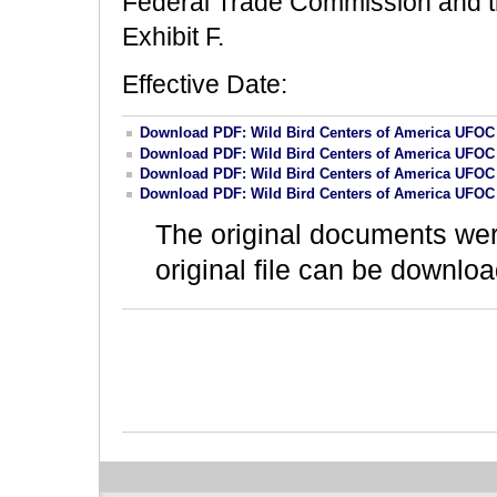
Federal Trade Commission and the
Exhibit F.
Effective Date:
Download PDF: Wild Bird Centers of America UFOC
Download PDF: Wild Bird Centers of America UFOC
Download PDF: Wild Bird Centers of America UFOC
Download PDF: Wild Bird Centers of America UFOC
The original documents we
original file can be downloa