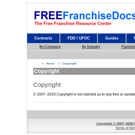
The Free Franchise Resource Center
Contracts
FDD / UFOC
Guides
By Company
By Industry
Franchi
Home
Copyright
Copyright
Copyright
© 2007–2026 Copyright is not claimed as to any free or sample 
Copyright © 2007–2026 
Terms of Ser