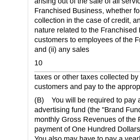
arising out of the sale of all ser
Franchised Business, whether for
collection in the case of credit, 
nature related to the Franchised 
customers to employees of the F
and (ii) any sales
10
taxes or other taxes collected b
customers and pay to the appropr
(B) You will be required to pay
advertising fund (the "Brand Fund
monthly Gross Revenues of the 
payment of One Hundred Dollars 
You also may have to pay a year