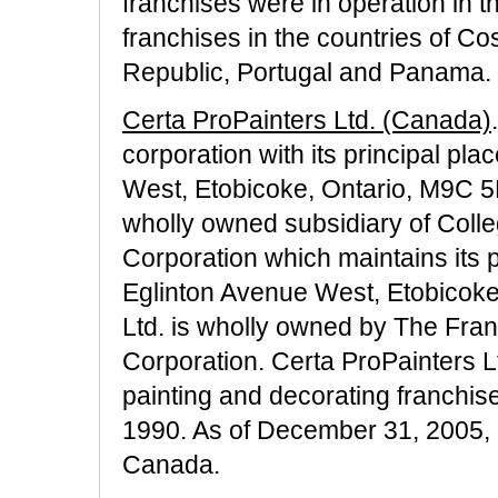
franchises were in operation in th
franchises in the countries of C
Republic, Portugal and Panama.
Certa ProPainters Ltd. (Canada)
corporation with its principal pl
West, Etobicoke, Ontario, M9C 5K
wholly owned subsidiary of Colle
Corporation which maintains its p
Eglinton Avenue West, Etobicoke
Ltd. is wholly owned by The Fra
Corporation. Certa ProPainters L
painting and decorating franchi
1990. As of December 31, 2005, 2
Canada.