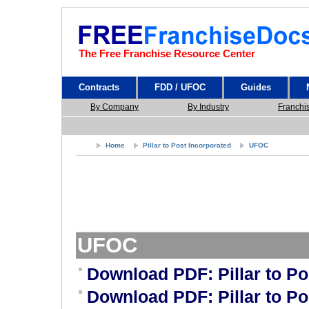
The Free Franchise Resource Center
Contracts
FDD / UFOC
Guides
By Company
By Industry
Franchi
Home
Pillar to Post Incorporated
UFOC
UFOC
Download PDF: Pillar to P
Download PDF: Pillar to P