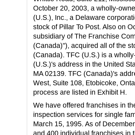
October 20, 2003, a wholly-own
(U.S.), Inc., a Delaware corporati
stock of Pillar To Post. Also on 
subsidiary of The Franchise Com
(Canada)"), acquired all of the stoc
(Canada). TFC (U.S.) is a wholl
(U.S.)'s address in the United St
MA 02139. TFC (Canada)'s addre
West, Suite 108, Etobicoke, Onta
process are listed in Exhibit H.
We have offered franchises in th
inspection services for single fa
March 15, 1995. As of December
and 400 individual franchises in 