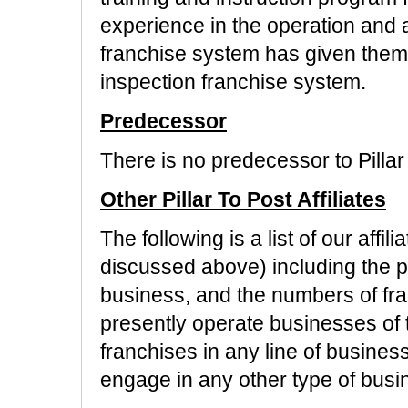
experience in the operation and 
franchise system has given them
inspection franchise system.
Predecessor
There is no predecessor to Pillar
Other Pillar To Post Affiliates
The following is a list of our affi
discussed above) including the pr
business, and the numbers of fran
presently operate businesses of t
franchises in any line of busines
engage in any other type of busi