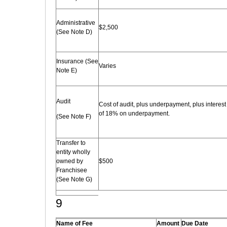
Administrative
$2,500
(See Note D)
Insurance (See
Varies
Note E)
Audit
Cost of audit, plus underpayment, plus interest
of 18% on underpayment.
(See Note F)
Transfer to
entity wholly
owned by
$500
Franchisee
(See Note G)
9
Name of Fee
Amount
Due Date