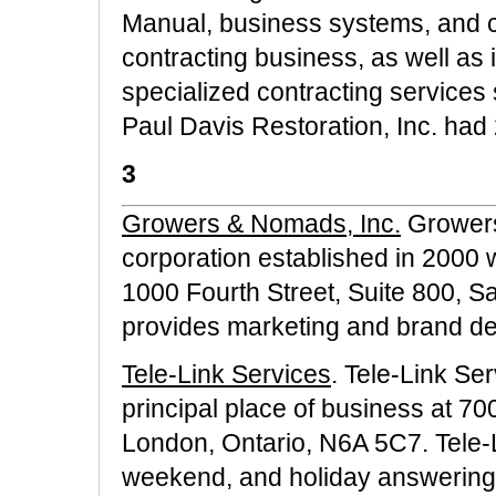
Manual, business systems, and 
contracting business, as well as 
specialized contracting services
Paul Davis Restoration, Inc. had 
3
Growers & Nomads, Inc.
Growers
corporation established in 2000 wi
1000 Fourth Street, Suite 800,
provides marketing and brand dev
Tele-Link Services
. Tele-Link Se
principal place of business at 7
London, Ontario, N6A 5C7. Tele-
weekend, and holiday answering s