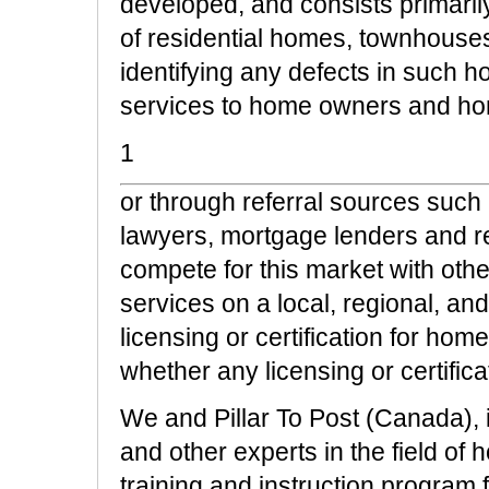
developed, and consists primaril
of residential homes, townhouse
identifying any defects in such ho
services to home owners and ho
1
or through referral sources such
lawyers, mortgage lenders and re
compete for this market with othe
services on a local, regional, an
licensing or certification for ho
whether any licensing or certifica
We and Pillar To Post (Canada), 
and other experts in the field o
training and instruction program f