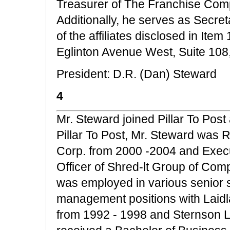
Treasurer of The Franchise Comp
Additionally, he serves as Secret
of the affiliates disclosed in Ite
Eglinton Avenue West, Suite 108
President: D.R. (Dan) Steward
4
Mr. Steward joined Pillar To Post 
Pillar To Post, Mr. Steward was 
Corp. from 2000 -2004 and Execu
Officer of Shred-lt Group of Com
was employed in various senior 
management positions with Laidl
from 1992 - 1998 and Sternson L