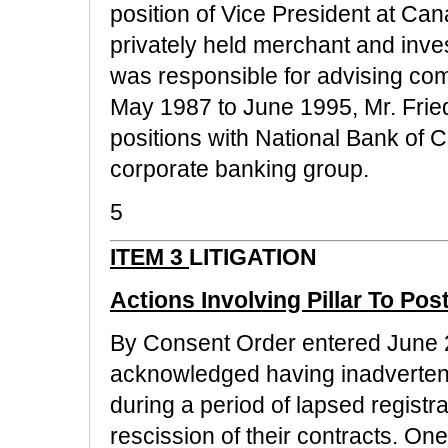
position of Vice President at Ca
privately held merchant and inv
was responsible for advising com
May 1987 to June 1995, Mr. Fried
positions with National Bank of 
corporate banking group.
5
ITEM 3
LITIGATION
Actions Involving Pillar To Pos
By Consent Order entered June 
acknowledged having inadvertent
during a period of lapsed registr
rescission of their contracts. On