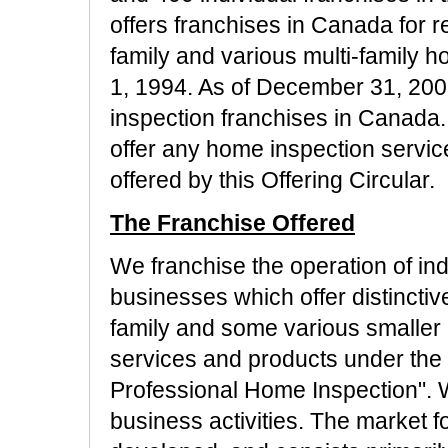
offers franchises in Canada for re
family and various multi-family
1, 1994. As of December 31, 200
inspection franchises in Canada. C
offer any home inspection service
offered by this Offering Circular.
The Franchise Offered
We franchise the operation of i
businesses which offer distinctive
family and some various smaller 
services and products under the n
Professional Home Inspection". 
business activities. The market f