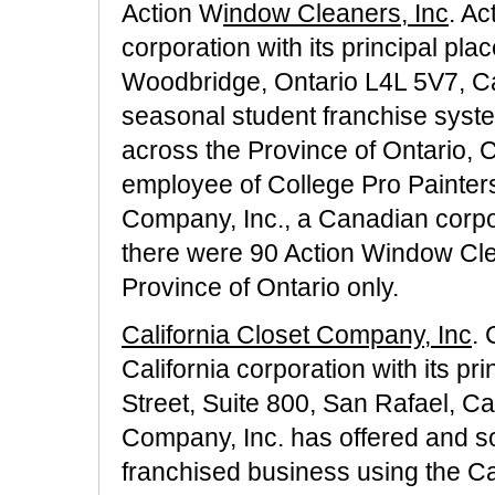
Action W
indow Cleaners, Inc
. Ac
corporation with its principal pla
Woodbridge, Ontario L4L 5V7, C
seasonal student franchise syste
across the Province of Ontario,
employee of College Pro Painters
Company, Inc., a Canadian corpo
there were 90 Action Window Clea
Province of Ontario only.
California Closet Company, Inc
. 
California corporation with its pr
Street, Suite 800, San Rafael, Ca
Company, Inc. has offered and sol
franchised business using the C