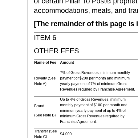
of certain Pillar To Post® propri
accommodations, meals, and train
[The remainder of this page is i
ITEM 6
OTHER FEES
Name of Fee
Amount
7% of Gross Revenues; minimum monthly
Royalty (See
payment of $200 per month and minimum
Note A)
yearly payment of 7% of minimum Gross
Revenues required by Franchise Agreement.
Up to 4% of Gross Revenues; minimum
monthly payment of $100 per month and
Brand
minimum yearly payment of up to 4% of
(See Note B)
minimum Gross Revenues required by
Franchise Agreement.
Transfer (See
$4,000
Note C)