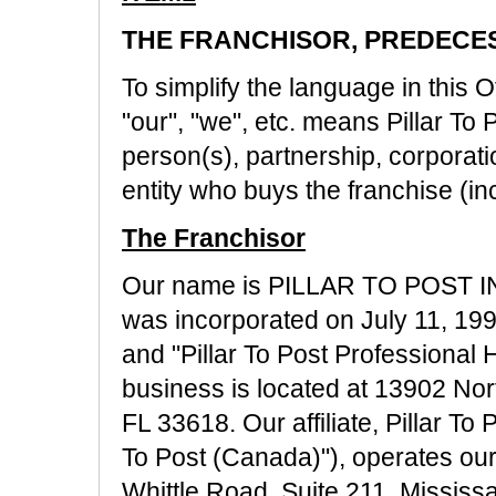
THE FRANCHISOR, PREDECES
To simplify the language in this Of
"our", "we", etc. means Pillar To
person(s), partnership, corporatio
entity who buys the franchise (inc
The Franchisor
Our name is PILLAR TO POST INC
was incorporated on July 11, 199
and "Pillar To Post Professional 
business is located at 13902 No
FL 33618. Our affiliate, Pillar To 
To Post (Canada)"), operates our
Whittle Road, Suite 211, Missis