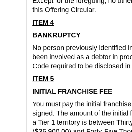
Except for the foregoing, no other 
this Offering Circular.
ITEM 4
BANKRUPTCY
No person previously identified in
been involved as a debtor in pr
Code required to be disclosed in 
ITEM 5
INITIAL FRANCHISE FEE
You must pay the initial franchis
signed. The amount of the initial 
a Tier 1 territory is between Th
($35,900.00) and Forty-Five Th