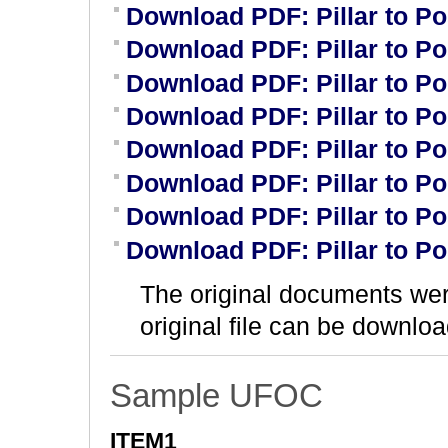
Download PDF: Pillar to P
Download PDF: Pillar to P
Download PDF: Pillar to P
Download PDF: Pillar to P
Download PDF: Pillar to P
Download PDF: Pillar to P
Download PDF: Pillar to P
Download PDF: Pillar to P
The original documents we
original file can be downloa
Sample UFOC
ITEM1