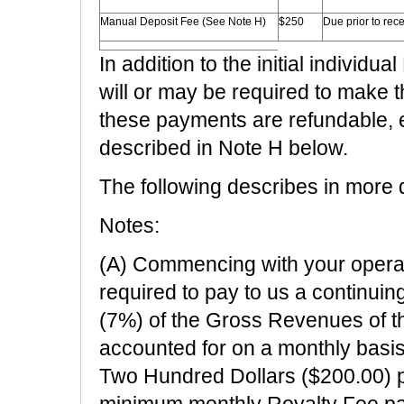
Manual Deposit Fee (See Note H)
$250
Due prior to rec
In addition to the initial individ
will or may be required to make
these payments are refundable, 
described in Note H below.
The following describes in more d
Notes:
(A) Commencing with your operatio
required to pay to us a continui
(7%) of the Gross Revenues of t
accounted for on a monthly basi
Two Hundred Dollars ($200.00) p
minimum monthly Royalty Fee payme