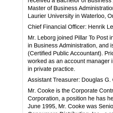
received a Bachelor of Business
Master of Business Administratio
Laurier University in Waterloo, O
Chief Financial Officer: Henrik L
Mr. Leborg joined Pillar To Post
in Business Administration, and
(Certified Public Accountant). Prio
worked as an account manager in
in private practice.
Assistant Treasurer: Douglas G.
Mr. Cooke is the Corporate Contr
Corporation, a position he has 
June 1995, Mr. Cooke was Senior