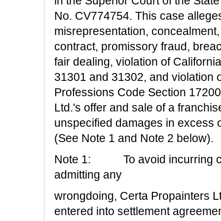
in the Superior Court of the Stat
No. CV774754. This case alleges 
misrepresentation, concealment, 
contract, promissory fraud, breac
fair dealing, violation of Califo
31301 and 31302, and violation o
Professions Code Section 17200 a
Ltd.'s offer and sale of a franchis
unspecified damages in excess o
(See Note 1 and Note 2 below).
Note 1:
To avoid incurring c
admitting any
wrongdoing, Certa Propainters Ltd
entered into settlement agreements