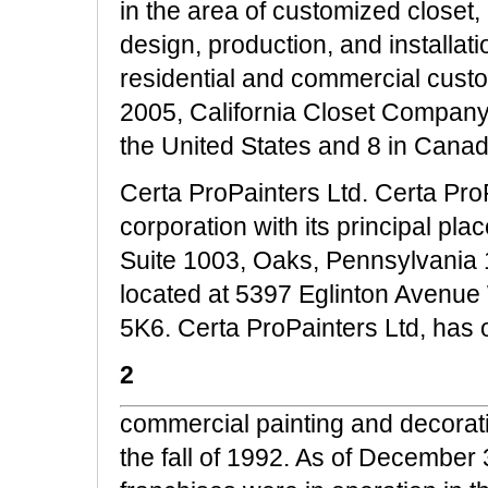
in the area of customized closet,
design, production, and installat
residential and commercial cust
2005, California Closet Company,
the United States and 8 in Canada
Certa ProPainters Ltd. Certa Pro
corporation with its principal pl
Suite 1003, Oaks, Pennsylvania 1
located at 5397 Eglinton Avenue
5K6. Certa ProPainters Ltd, has o
2
commercial painting and decorati
the fall of 1992. As of December