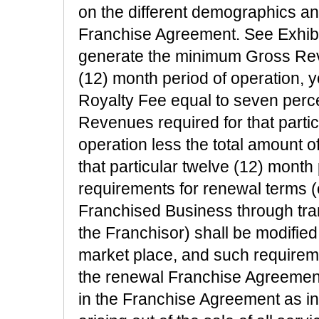
on the different demographics and
Franchise Agreement. See Exhibit
generate the minimum Gross Reve
(12) month period of operation,
Royalty Fee equal to seven perc
Revenues required for that partic
operation less the total amount o
that particular twelve (12) month
requirements for renewal terms (
Franchised Business through tran
the Franchisor) shall be modified 
market place, and such requireme
the renewal Franchise Agreemen
in the Franchise Agreement as in