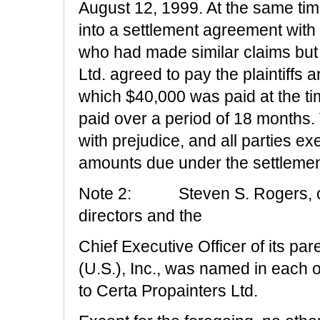
August 12, 1999. At the same tim
into a settlement agreement with
who had made similar claims but 
Ltd. agreed to pay the plaintiffs 
which $40,000 was paid at the t
paid over a period of 18 months. T
with prejudice, and all parties e
amounts due under the settleme
Note 2:
Steven S. Rogers, o
directors and the
Chief Executive Officer of its p
(U.S.), Inc., was named in each 
to Certa Propainters Ltd.