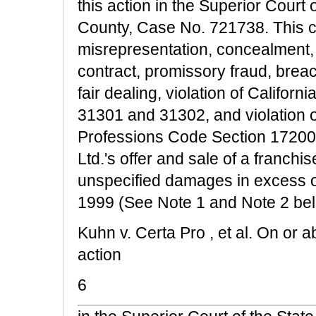
this action in the Superior Court 
County, Case No. 721738. This ca
misrepresentation, concealment, 
contract, promissory fraud, breac
fair dealing, violation of Califo
31301 and 31302, and violation o
Professions Code Section 17200 a
Ltd.'s offer and sale of a franchis
unspecified damages in excess o
1999 (See Note 1 and Note 2 bel
Kuhn v. Certa Pro , et al. On or ab
action
6