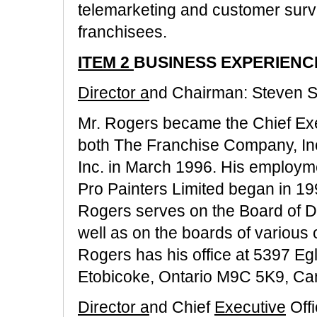
telemarketing and customer survey
franchisees.
ITEM 2
BUSINESS EXPERIENC
Director a
nd Chairman: Steven S
Mr. Rogers became the Chief Exec
both The Franchise Company, In
Inc. in March 1996. His employme
Pro Painters Limited began in 199
Rogers serves on the Board of Di
well as on the boards of various of
Rogers has his office at 5397 Eg
Etobicoke, Ontario M9C 5K9, Ca
Director a
nd Chief
Executive
Off