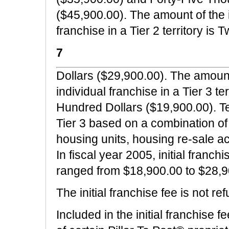
($45,900.00). The amount of the in
franchise in a Tier 2 territory 
7
Dollars ($29,900.00). The amount o
individual franchise in a Tier 3 t
Hundred Dollars ($19,900.00). Terr
Tier 3 based on a combination of
housing units, housing re-sale act
In fiscal year 2005, initial franch
ranged from $18,900.00 to $28,9
The initial franchise fee is not re
Included in the initial franchise f