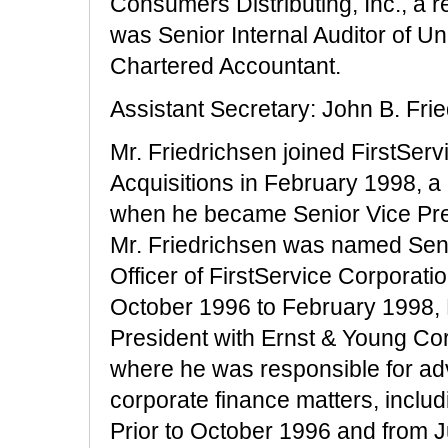
Consumers Distributing, Inc., a 
was Senior Internal Auditor of U
Chartered Accountant.
Assistant Secretary: John B. Fri
Mr. Friedrichsen joined FirstServ
Acquisitions in February 1998, a 
when he became Senior Vice Pres
Mr. Friedrichsen was named Seni
Officer of FirstService Corporatio
October 1996 to February 1998, M
President with Ernst & Young Cor
where he was responsible for ad
corporate finance matters, includi
Prior to October 1996 and from J