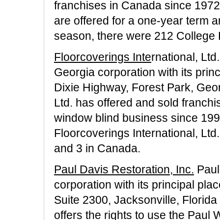
franchises in Canada since 1972.
are offered for a one-year term 
season, there were 212 College P
Floorcoverings Inte
rnational, Ltd
Georgia corporation with its prin
Dixie Highway, Forest Park, Geor
Ltd. has offered and sold franchis
window blind business since 199
Floorcoverings International, Ltd
and 3 in Canada.
Paul Davis Restoration, Inc.
Paul 
corporation with its principal pl
Suite 2300, Jacksonville, Florida
offers the rights to use the Paul