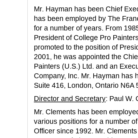
Mr. Hayman has been Chief Exec
has been employed by The Franch
for a number of years. From 198
President of College Pro Painter
promoted to the position of Presi
2001, he was appointed the Chief
Painters (U.S.) Ltd. and an Exec
Company, Inc. Mr. Hayman has hi
Suite 416, London, Ontario N6A
Director and Secretary
: Paul W.
Mr. Clements has been employed
various positions for a number o
Officer since 1992. Mr. Clements