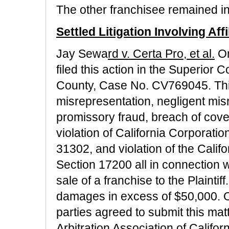
The other franchisee remained in
Settled Litigation Involving Affi
Jay Sewa
rd v. Certa Pro, et al.
On
filed this action in the Superior C
County, Case No. CV769045. This
misrepresentation, negligent misr
promissory fraud, breach of coven
violation of California Corporat
31302, and violation of the Cali
Section 17200 all in connection w
sale of a franchise to the Plainti
damages in excess of $50,000. O
parties agreed to submit this mat
Arbitration Association of Califo