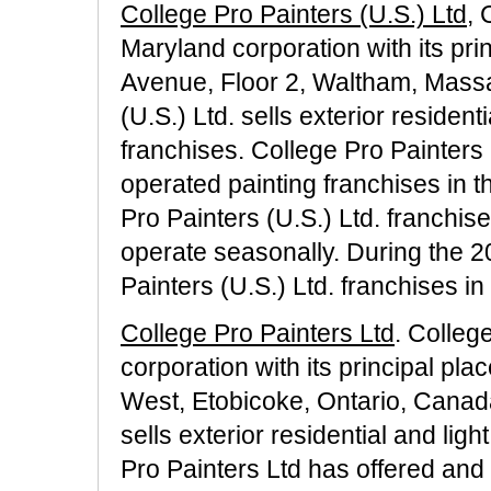
College Pro Painters (U.S.) Ltd
, 
Maryland corporation with its pri
Avenue, Floor 2, Waltham, Massa
(U.S.) Ltd. sells exterior residen
franchises. College Pro Painters (
operated painting franchises in t
Pro Painters (U.S.) Ltd. franchis
operate seasonally. During the 
Painters (U.S.) Ltd. franchises in
College Pro Painters Ltd
. Colleg
corporation with its principal pl
West, Etobicoke, Ontario, Canad
sells exterior residential and lig
Pro Painters Ltd has offered and 