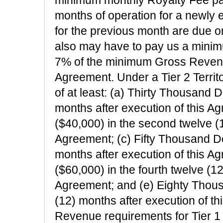
months of operation for a newly e
for the previous month are due o
also may have to pay us a minim
7% of the minimum Gross Revenu
Agreement. Under a Tier 2 Terri
of at least: (a) Thirty Thousand Do
months after execution of this A
($40,000) in the second twelve (1
Agreement; (c) Fifty Thousand Dol
months after execution of this A
($60,000) in the fourth twelve (12
Agreement; and (e) Eighty Thousa
(12) months after execution of 
Revenue requirements for Tier 1 