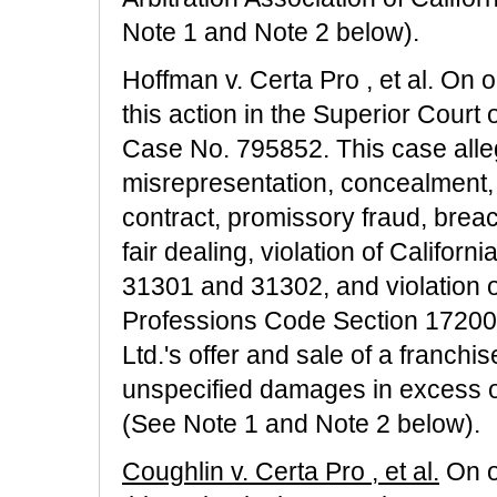
Note 1 and Note 2 below).
Hoffman v. Certa Pro , et al. On or
this action in the Superior Court 
Case No. 795852. This case alleg
misrepresentation, concealment, 
contract, promissory fraud, breac
fair dealing, violation of Califo
31301 and 31302, and violation o
Professions Code Section 17200 a
Ltd.'s offer and sale of a franchis
unspecified damages in excess o
(See Note 1 and Note 2 below).
Coughlin v. Certa Pro , et al.
On or