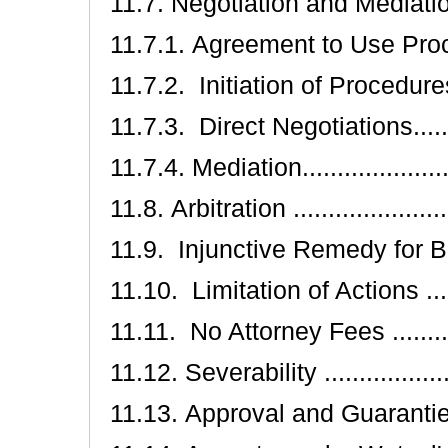
11.7. Negotiation and Mediation .....
11.7.1. Agreement to Use Procedure
11.7.2. Initiation of Procedures ....
11.7.3. Direct Negotiations..........
11.7.4. Mediation......................
11.8. Arbitration .......................
11.9. Injunctive Remedy for Breach..
11.10. Limitation of Actions .........
11.11. No Attorney Fees ..............
11.12. Severability ....................
11.13. Approval and Guaranties .....