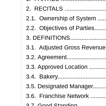
2. RECITALS .............................
2.1. Ownership of System .............
2.2. Objectives of Parties.............
3. DEFINITIONS..........................
3.1. Adjusted Gross Revenue.........
3.2. Agreement...........................
3.3. Approved Location ................
3.4. Bakery...............................
3.5. Designated Manager...............
3.6. Franchise Network ...............
3.7. Good Standing .....................