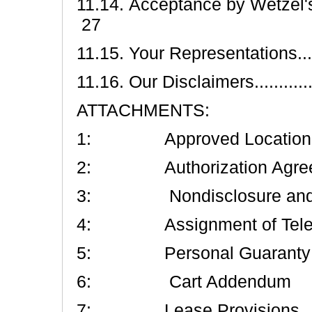
11.14. Acceptance by Wetzel's Pretze
27
11.15. Your Representations..........
11.16. Our Disclaimers.................
ATTACHMENTS:
1: Approved Location an
2: Authorization Agreeme
3: Nondisclosure and No
4: Assignment of Telep
5: Personal Guaranty an
6: Cart Addendum
7: Lease Provisions