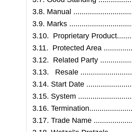
3.8. Manual ..............................
3.9. Marks ...............................
3.10. Proprietary Product..............
3.11. Protected Area ..................
3.12. Related Party ....................
3.13. Resale ............................
3.14. Start Date ........................
3.15. System ............................
3.16. Termination........................
3.17. Trade Name .......................