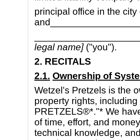
principal office in the cit
and________________
___________________
legal name]
("you").
2. RECITALS
2.1.
Ownership of Syst
Wetzel's Pretzels is the o
property rights, includi
PRETZELS®*."* We have 
of time, effort, and mon
technical knowledge, and