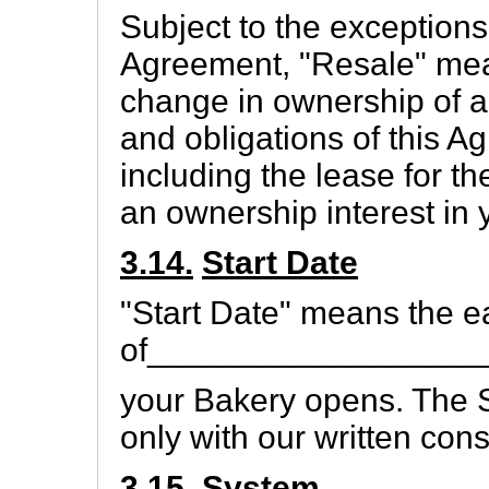
Subject to the exceptions 
Agreement, "Resale" means
change in ownership of all
and obligations of this A
including the lease for th
an ownership interest in 
3.14.
Start Date
"Start Date" means the ea
of__________________
your Bakery opens. The 
only with our written cons
3.15.
System