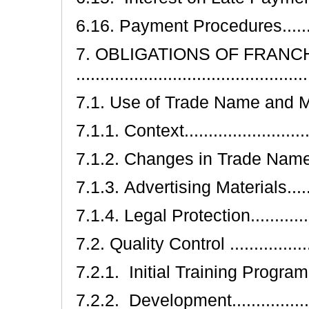
6.16. Payment Procedures..............
7. OBLIGATIONS OF FRANC
..............................................
7.1. Use of Trade Name and Marks....
7.1.1. Context............................
7.1.2. Changes in Trade Name and 
7.1.3. Advertising Materials..........
7.1.4. Legal Protection................
7.2. Quality Control ....................
7.2.1. Initial Training Program ......
7.2.2. Development....................