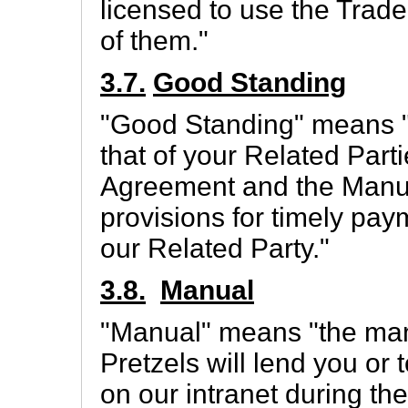
licensed to use the Trad
of them."
3.7.
Good Standing
"Good Standing" means "
that of your Related Partie
Agreement and the Manual
provisions for timely pa
our Related Party."
3.8.
Manual
"Manual" means "the man
Pretzels will lend you or
on our intranet during th