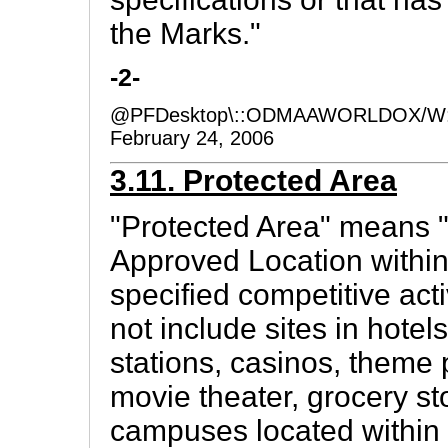
the Marks."
-2-
@PFDesktop\::ODMAAWORLDOX/W:
February 24, 2006
3.11. Protected Area
"Protected Area" means 
Approved Location within
specified competitive acti
not include sites in hotels
stations, casinos, theme p
movie theater, grocery st
campuses located within 