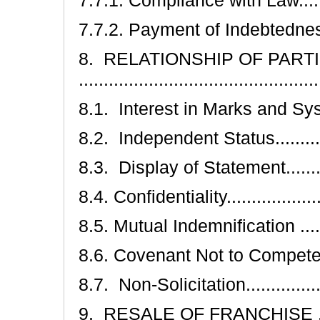
7.7.2. Payment of Indebtedness ....
8. RELATIONSHIP OF PART
.............................................
8.1. Interest in Marks and System ..
8.2. Independent Status...............
8.3. Display of Statement.............
8.4. Confidentiality.....................
8.5. Mutual Indemnification ..........
8.6. Covenant Not to Compete........
8.7. Non-Solicitation...................
9. RESALE OF FRANCHISE .............