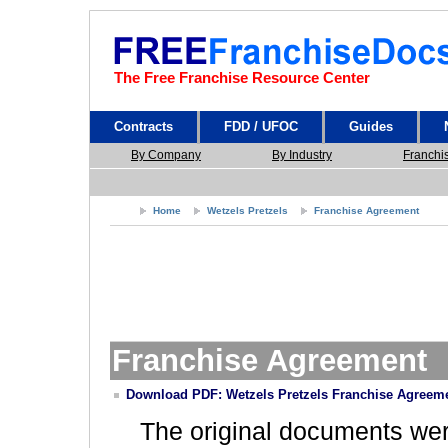
The Free Franchise Resource Center
Contracts
FDD / UFOC
Guides
By Company
By Industry
Franchi
Home
Wetzels Pretzels
Franchise Agreement
Franchise Agreement
Download PDF: Wetzels Pretzels Franchise Agreem
The original documents we