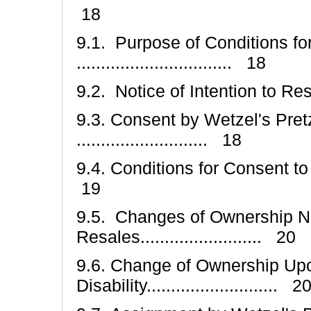
18
9.1. Purpose of Conditions fo
................................ 18
9.2. Notice of Intention to Resell ...
9.3. Consent by Wetzel's Pretz
........................... 18
9.4. Conditions for Consent to Resell
19
9.5. Changes of Ownership N
Resales......................... 20
9.6. Change of Ownership Upo
Disability........................... 2