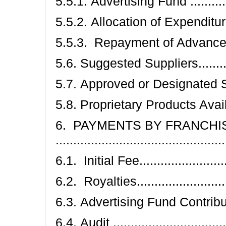
5.5.1. Advertising Fund ...............
5.5.2. Allocation of Expenditures....
5.5.3. Repayment of Advances .......
5.6. Suggested Suppliers...............
5.7. Approved or Designated Supplier
5.8. Proprietary Products Availability
6. PAYMENTS BY FRANCHI
...............................................
6.1. Initial Fee...........................
6.2. Royalties............................
6.3. Advertising Fund Contributions..
6.4. Audit .................................