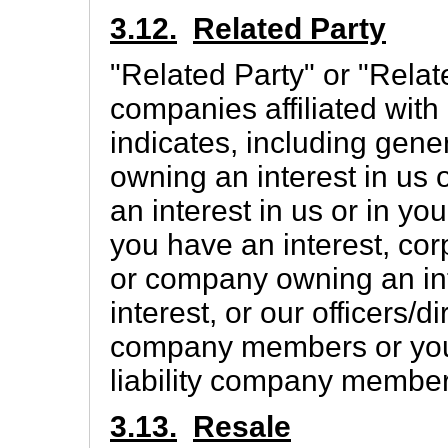
3.12.
Related Party
"Related Party" or "Rela
companies affiliated with
indicates, including gener
owning an interest in us 
an interest in us or in yo
you have an interest, co
or company owning an int
interest, or our officers/di
company members or your o
liability company member
3.13.
Resale