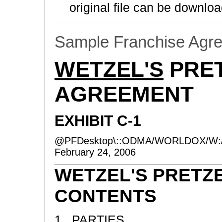
original file can be downloa
Sample Franchise Agr
WETZEL'S
PRET
AGREEMENT
EXHIBIT C-1
@PFDesktop\::ODMA/WORLDOX/W:
February 24, 2006
WETZEL'S PRETZ
CONTENTS
1. PARTIES ..............................