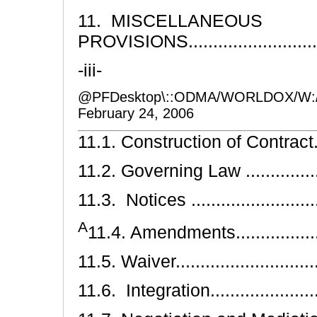
11. MISCELLANEOUS
PROVISIONS............................
-iii-
@PFDesktop\::ODMA/WORLDOX/W:
February 24, 2006
11.1. Construction of Contract........
11.2. Governing Law ...................
11.3. Notices ...........................
A
11.4. Amendments.....................
11.5. Waiver.............................
11.6. Integration........................