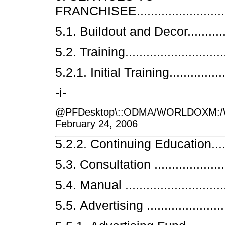
FRANCHISEE.............................
5.1. Buildout and Decor................
5.2. Training.............................
5.2.1. Initial Training..................
-i-
@PFDesktop\::ODMA/WORLDOXM:/
February 24, 2006
5.2.2. Continuing Education...........
5.3. Consultation ........................
5.4. Manual ...............................
5.5. Advertising .........................