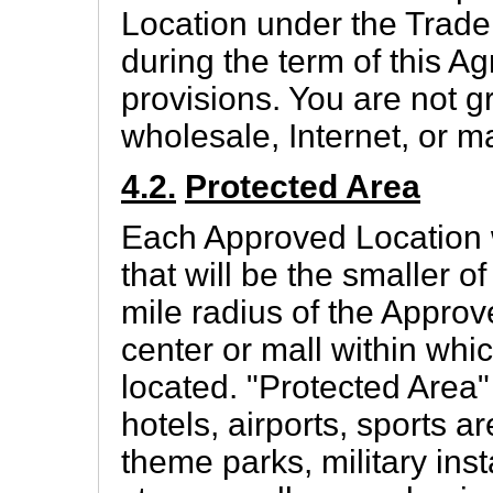
Location under the Trad
during the term of this A
provisions. You are not g
wholesale, Internet, or ma
4.2.
Protected Area
Each Approved Location w
that will be the smaller o
mile radius of the Appro
center or mall within whi
located. "Protected Area"
hotels, airports, sports ar
theme parks, military inst