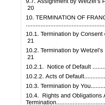
9.7. Assignment by Wetzel's Pretzels
20
10. TERMINATION OF FRAN
............................................
10.1. Termination by Consent of the 
21
10.2. Termination by Wetzel's Pretzel
21
10.2.1. Notice of Default ............
10.2.2. Acts of Default................
10.3. Termination by You..............
10.4. Rights and Obligations 
Termination............................