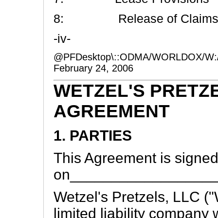
8: Release of Claim
-iv-
@PFDesktop\::ODMA/WORLDOX/W:
February 24, 2006
WETZEL'S PRETZ
AGREEMENT
1. PARTIES
This Agreement is signe
on_________________
Wetzel's Pretzels, LLC ("W
limited liability company w