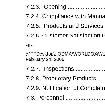
7.2.3. Opening..........................
7.2.4. Compliance with Manual ......
7.2.5. Products and Services Offere
7.2.6. Customer Satisfaction Progra
-ii-
@PFDesktop\::ODMA/WORLDOXiW:
February 24, 2006
7.2.7. Inspections.....................
7.2.8. Proprietary Products .........
7.2.9. Notification of Complaints ...
7.3. Personnel ..........................