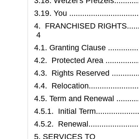
3.18. Wetzel's Pretzels................
3.19. You .................................
4. FRANCHISED RIGHTS.................
4
4.1. Granting Clause ...................
4.2. Protected Area ....................
4.3. Rights Reserved ..................
4.4. Relocation..........................
4.5. Term and Renewal ................
4.5.1. Initial Term......................
4.5.2. Renewal..........................
5. SERVICES TO