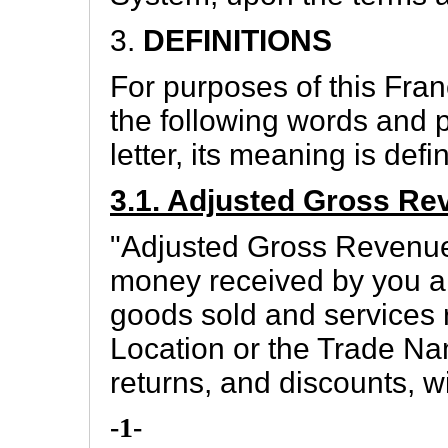
3.
DEFINITIONS
For purposes of this Fra
the following words and p
letter, its meaning is defin
3.1. Adjusted Gross Re
"Adjusted Gross Revenue
money received by you an
goods sold and services
Location or the Trade Na
returns, and discounts, w
-1-