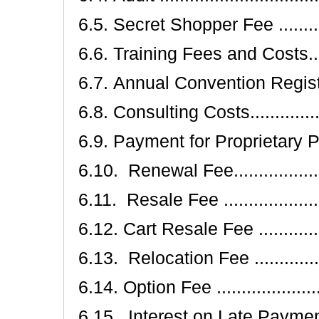
6.5. Secret Shopper Fee ...............
6.6. Training Fees and Costs..........
6.7. Annual Convention Registration .
6.8. Consulting Costs...................
6.9. Payment for Proprietary Product
6.10. Renewal Fee......................
6.11. Resale Fee .......................
6.12. Cart Resale Fee ..................
6.13. Relocation Fee ...................
6.14. Option Fee ........................
6.15. Interest on Late Payments .....