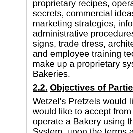
proprietary recipes, oper
secrets, commercial ideas
marketing strategies, inf
administrative procedures
signs, trade dress, archi
and employee training tec
make up a proprietary sys
Bakeries.
2.2.
Objectives of Parti
Wetzel's Pretzels would l
would like to accept from
operate a Bakery using 
System, upon the terms a