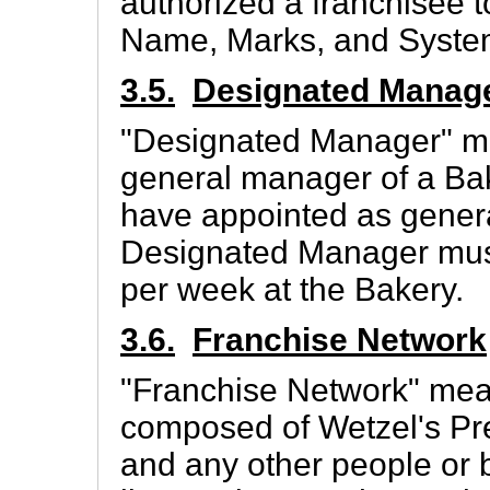
authorized a franchisee 
Name, Marks, and Syste
3.5.
Designated Manag
"Designated Manager" me
general manager of a Ba
have appointed as gener
Designated Manager must 
per week at the Bakery.
3.6.
Franchise Network
"Franchise Network" mea
composed of Wetzel's Pret
and any other people or 