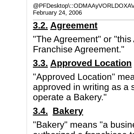
@PFDesktop\::ODMAAyVORLDOXAV
February 24, 2006
3.2.
Agreement
"The Agreement" or "this
Franchise Agreement."
3.3.
Approved Location
"Approved Location" mean
approved in writing as a
operate a Bakery."
3.4.
Bakery
"Bakery" means "a busin