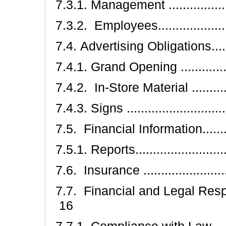
7.3.1. Management ....................
7.3.2. Employees......................
7.4. Advertising Obligations..........
7.4.1. Grand Opening .................
7.4.2. In-Store Material .............
7.4.3. Signs ............................
7.5. Financial Information............
7.5.1. Reports..........................
7.6. Insurance ..........................
7.7. Financial and Legal Responsibil
16
7.7.1. Compliance with Law..........