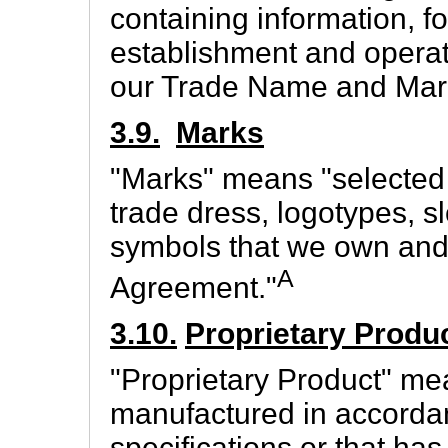
containing information, f
establishment and operat
our Trade Name and Mar
3.9.
Marks
"Marks" means "selected 
trade dress, logotypes, 
symbols that we own and 
A
Agreement."
3.10.
Proprietary Produ
"Proprietary Product" me
manufactured in accordan
specifications or that ha