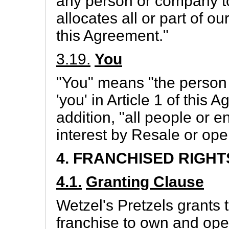
any person or company to
allocates all or part of o
this Agreement."
3.19.
You
"You" means "the person
'you' in Article 1 of this
addition, "all people or e
interest by Resale or oper
4. FRANCHISED RIGHT
4.1.
Granting Clause
Wetzel's Pretzels grants 
franchise to own and ope