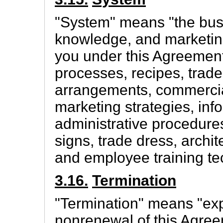
"System" means "the bus
knowledge, and marketing
you under this Agreement,
processes, recipes, trade
arrangements, commercial
marketing strategies, inf
administrative procedures
signs, trade dress, archi
and employee training te
3.16.
Termination
"Termination" means "exp
nonrenewal of this Agree