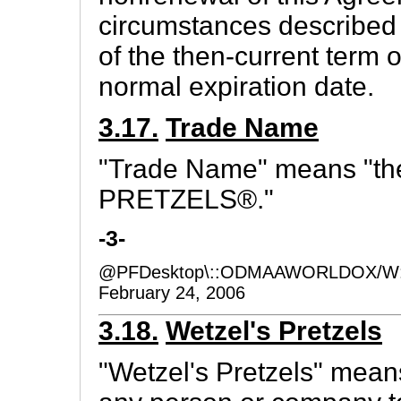
circumstances described i
of the then-current term o
normal expiration date.
3.17.
Trade Name
"Trade Name" means "t
PRETZELS®."
-3-
@PFDesktop\::ODMAAWORLDOX/W:
February 24, 2006
3.18.
Wetzel's Pretzels
"Wetzel's Pretzels" mean