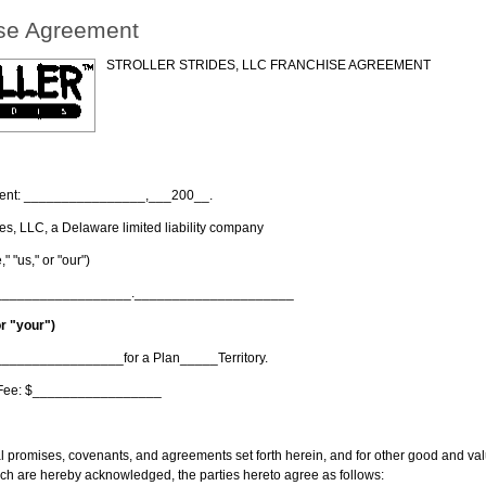
se Agreement
STROLLER STRIDES, LLC FRANCHISE AGREEMENT
eement: ________________,___200__.
ides, LLC, a Delaware limited liability company
" "us," or "our")
__________________._____________________
or "your")
__________________for a Plan_____Territory.
e Fee: $_________________
al promises, covenants, and agreements set forth herein, and for other good and val
hich are hereby acknowledged, the parties hereto agree as follows: