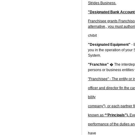
Strides Business.
"Designated Bank Accoun
Franchisee grants Franchisor 
alternative,, you must authori
chibit
"Designated Equipment"
- 
you in the operation of your 
System.
"Franchise"
� The interdepe
persons or business entities
"Franchisee" - The entity or 
officer and director fin the 
bility
company"), or each partner fi
known as
^'Principals").
Eve
performance of the duties an
have