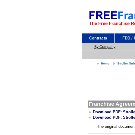
The Free Franchise R
Contracts
FDD /
By Company
Home
Stroller Str
Franchise Agree
Download PDF: Strolle
Download PDF: Strolle
The original document