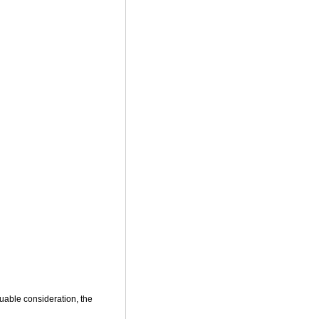
uable consideration, the