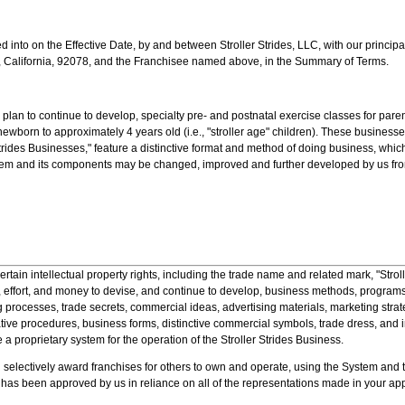
d into on the Effective Date, by and between Stroller Strides, LLC, with our princip
 California, 92078, and the Franchisee named above, in the Summary of Terms.
lan to continue to develop, specialty pre- and postnatal exercise classes for pare
ewborn to approximately 4 years old (i.e., "stroller age" children). These businesses
trides Businesses," feature a distinctive format and method of doing business, whic
tem and its components may be changed, improved and further developed by us from
ain intellectual property rights, including the trade name and related mark, "Strol
 effort, and money to devise, and continue to develop, business methods, program
 processes, trade secrets, commercial ideas, advertising materials, marketing strat
tive procedures, business forms, distinctive commercial symbols, trade dress, and i
e a proprietary system for the operation of the Stroller Strides Business.
lectively award franchises for others to own and operate, using the System and 
 has been approved by us in reliance on all of the representations made in your app