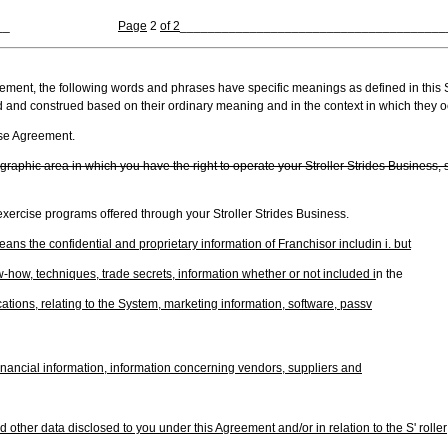
__
Page
2
of 2
______________________________________
eement, the following words and phrases have specific meanings as defined in this 
d and construed based on their ordinary meaning and in the context in which they o
ise Agreement.
raphic area in which you have the right to operate your Stroller Strides Business, 
xercise programs offered through your Stroller Strides Business.
ans the confidential and proprietary information of Franchisor includin i. but
ow-how, techniques, trade secrets, information whether or not included i
n the
ations, relating to the System, marketing information, software, passv
 financial information, information concerning vendors, suppliers and
d other data disclosed to you under this Agreement and/or in relation to the S' roller