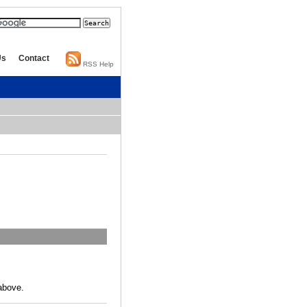
Us
Contact
RSS Help
above.