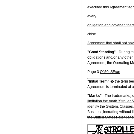
executed this Agreement agree
every
obligation and covenant herein
chise
Agreement that shall not ha
"Good Standing"
- During th
obligations and/or any other 
Agreement, the
Operating Ma
Page 3
Of 50sSFran
"Initial Term"
� the term beg
Agreement is terminated at a
"Marks"
- The trademarks, 
limitation the mark "Stroller S
identify the System, Classes
Business,incruding without li
the United States Patent and