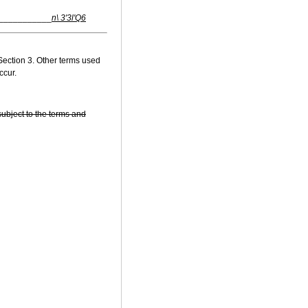
___________
n\ 3'3l'Q6
Section 3. Other terms used
ccur.
subject to the terms and