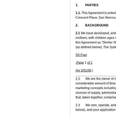
1. PARTIES
1.1.
This Agreement is entere
Crescent Place, San Marcos,
2. BACKGROUND
2.1
We have developed, and p
mothers, with children ages n
this Agreement as "Stroller S
(as defined below). The Sys
SS Fran
.Page
1
of 1
rev 3/31/06
|
2.2 We are the owner of cert
considerable amount of time,
marketing concepts including
sources of supply, administra
that, taken together, compris
2.3 We own, operate, and se
below), and your application