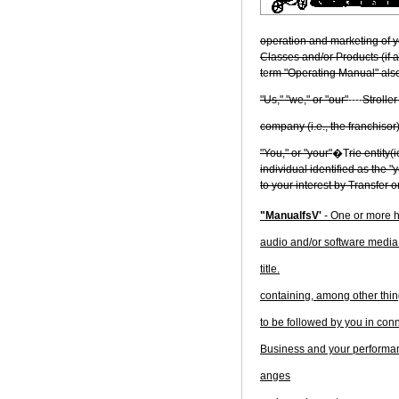
operation and marketing of yo
Classes and/or Products (if a
t
e
rm "Operating Manual" also
"Us," "we," or "our"
----
Stroller
company (i.e., the franchisor)
"You," or "your"
�T
rie entity(
individual identified as the "
to your interest by Transfer o
"ManualfsV'
- One or more h
audio and/or software media (
title.
containing, among other thing
to be followed by you in con
Business and your performan
anges