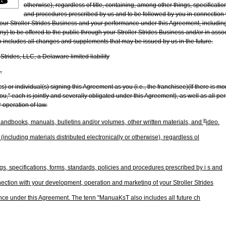
otherwise), regardless of title, containing, among other things, specificatio
and procedures prescribed by us and to be followed by you in connection
ur Stroller Strides Business and your performance under this Agreement, including, b
ny) to be offered to the public through your Stroller Strides Business and/or in asso
 includes all changes and supplements that may be issued by us in the future.
 Strides, LLC, a Delaware limited liability
.
ics) or individual(s) signing this Agreement as you (i.e., the franchisee)(If there is m
you," each is jointly and severally obligated under this Agreement), as well as all pe
r operation of law.
ir
andbooks, manuals, bulletins and/or volumes, other written materials, and
ideo.
including materials distributed electronically or otherwise), regardless ol
s, specifications, forms, standards, policies and procedures prescribed by i s and
nection with your development, operation and marketing of your Stroller Strides
ce under this Agreement. The tenn "ManuaKsT also includes all future ch