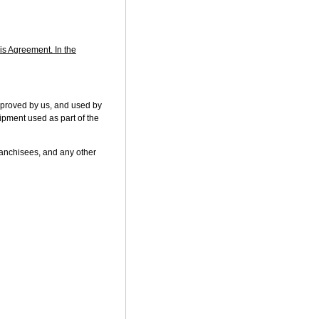
his Agreement. In the
pproved by us, and used by
uipment used as part of the
franchisees, and any other