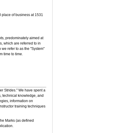
al place of business at 1531
nts, predominately aimed at
, which are referred to in
h we refer to as the "System"
 time to time.
ler Strides." We have spent a
s, technical knowledge, and
egies, information on
nstructor training techniques
the Marks (as defined
lication.