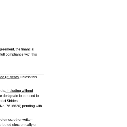
Agreement, the financial
full compliance with this
ree (3) years,
unless this
bols
, including without
we designate to be used to
ollct Strides
al No. 7618620) pending with
olumes, other written
ributed electronically or