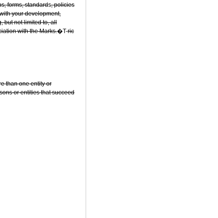
ns, forms, standard
s
, policies
 with your development,
ut not limited to, all
ciation with the Marks.
�T-
ric
ore than one entity or
rsons or entities that succeed