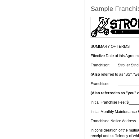
Sample Franchi
SUMMARY OF TERMS
Effective Date of this Agr
Franchisor:
Stroller Str
(Also
referred to as "SS", "we,
Franchisee:
_________
(Also referred to as "you" 
Initial Franchise Fee: $___
Initial Monthly Maintenanc
Franchisee Notice Address
In consideration of the mutu
receipt and sufficiency of w