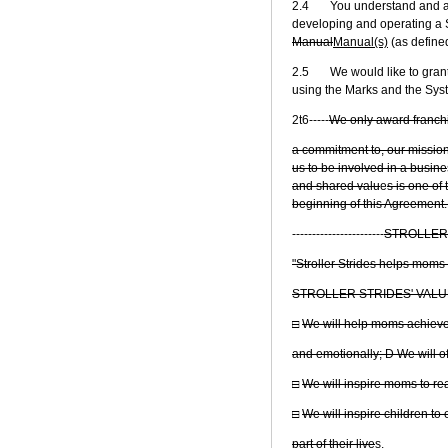
2.4 You understand and ackn
developing and operating a St
Manual
Manual(s)
(as define
2.5 We would like to grant t
using the Marks and the Sys
2t6-----
We only award franchi
a commitment to, our mission
us to be involved in a busine
and shared valu
e
s is one of
beginning of this Agreement.
-----------------------
STROLLER 
"Stroller Strides helps moms
STROLLER STRIDES' VALU
□
We will help moms achieve t
and emotionally; D We will o
□
We will inspire moms to re
□
We will inspire children t
part of their live
s.