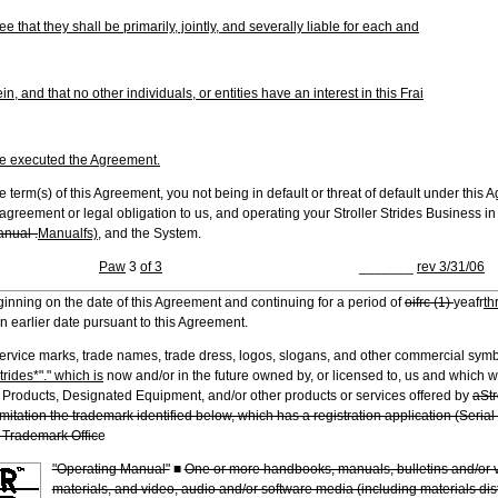
 that they shall be primarily, jointly, and severally liable for each and
, and that no other individuals, or entities have an interest in this Frai
ve executed the Agreement.
e term(s) of this Agreement, you not being in default or threat of default under this 
agreement or legal obligation to us, and operating your Stroller Strides Business in 
nual .
Manualfs),
and the System.
Paw
3
of 3
_______
rev 3/31/06
inning on the date of this Agreement and continuing for a period of
oifrc (1)
yeafr
th
n earlier date pursuant to this Agreement.
service marks, trade names, trade dress, logos, slogans, and other commercial sym
trides*"." which is
now and/or in the future owned by, or licensed to, us and which 
, Products, Designated Equipment, and/or other products or services offered by
aStr
mitation the trademark identified below, which has a registration application (Seri
 Trademark Offic
e
"Operating Manual"
■
One or more handbooks, manuals, bulletins and/or v
materials, and video, audio and/or software media (including materials dist