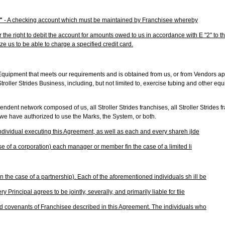
t"
- A checking account which must be maintained by Franchisee whereby
the right to debit the account for amounts owed to us in accordance with E "2" to t
ze us to be able to charge a specified credit card.
Equipment that meets our requirements and is obtained from us, or from Vendors a
Stroller Strides Business, including, but not limited to, exercise tubing and other eq
ndent network composed of us, all Stroller Strides franchises, all Stroller Strides 
 we have authorized to use the Marks, the System, or both.
individual executing this Agreement, as well as each and every shareh jlde
case of a corporation) each manager or member fin the case of a limited li
n the case of a partnership). Each of the aforementioned individuals sh ill be
ry Principal agrees to be jointly, severally, and primarily liable fcr tlie
d covenants of Franchisee described in this Agreement. The individuals who