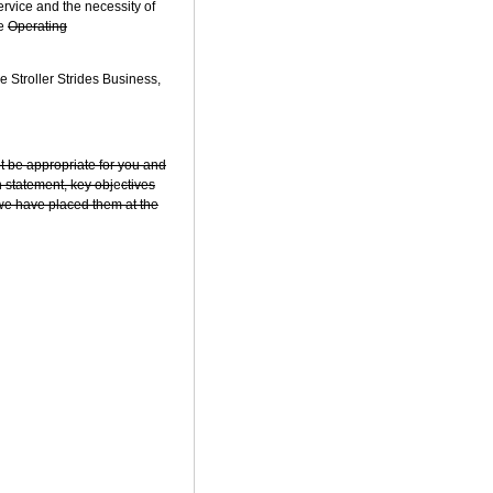
vice and the necessity of
he
Operating
 Stroller Strides Business,
ot be appropriate for you and
n statement, key obj
e
ctives
y we have placed them at the