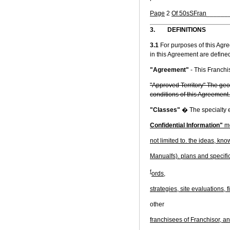
Page
2
Of 50sSFran
______
3.
DEFINITIONS
3.1
For purposes of this Agr
in this Agreement are define
"Agreement"
- This Franch
"Approved Territory" The geog
conditions of this Agreement.
"Classes"
� The specialty e
Confidential Information"
me
not limited to. the ideas, kn
Manualfs). plans and specific
f
ords,
strategies, site evaluations,
other
franchisees of Franchisor, an