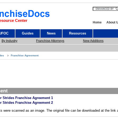
esource Center
Home
About 
 UFOC
Guides
News
Resources
By Industry
Franchise Attorneys
New Additions
ides
Franchise Agreement
ment
r Strides Franchise Agreement 1
r Strides Franchise Agreement 2
s were scanned as an image. The original file can be downloaded at the link 