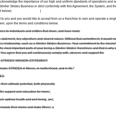
owledge the importance of our high and uniform standards of operations and ser
roller Strides Business in strict conformity with this Agreement, the System, and t
d below).
|
o you and you would like to accept from us a franchise to own and operate a single
tem, upon the terms and conditions below.
ses to individuals and entities that share, and have mad
e
 statement, key objectives and shared values. Without that commitm
e
nt, it would n
s
s relationship, such as a Stroller Strides Business. Your commitment to the missio
 the most important parts of your being a Stroller Strides' franchisee and that is wh
 You agree that you will continuously comply with, observe and support the
STRIDES' MISSION STATEMENT:
 make STRIDES in fitness, in motherhood, and in life."
ES:
heir ultimate potential, both physically
ffer support and education for mom
s;
ach optimal health and well being
;
an
d,
o emulate their moms and make fitnes
s
a