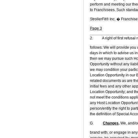
perform and meeting our then
to Franchisees. Such standa
StrollerFit® Inc. � Franchi
Page 3
2. A right of first refusal 
follows: We will provide you 
days in which to advise us in 
then we may pursue such Host
Opportunity without any liabil
we may condition your partic
Location Opportunity in our 
related documents as are the
initial fees and any other ap
Location Opportunity; and the
not meet the conditions appl
any Host Location Opportunit
person/entity the right to par
the definition of Special Accou
G.
Changes
.
We, and/or 
brand with, or engage in any
acquire, be acquired by, merg