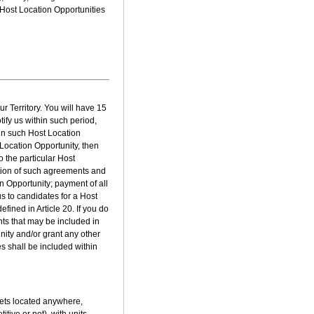
 Host Location Opportunities
r Territory. You will have 15
tify us within such period,
 in such Host Location
t Location Opportunity, then
 the particular Host
ution of such agreements and
n Opportunity; payment of all
us to candidates for a Host
fined in Article 20. If you do
ts that may be included in
ity and/or grant any other
ies shall be included within
lets located anywhere,
tive or not), with units