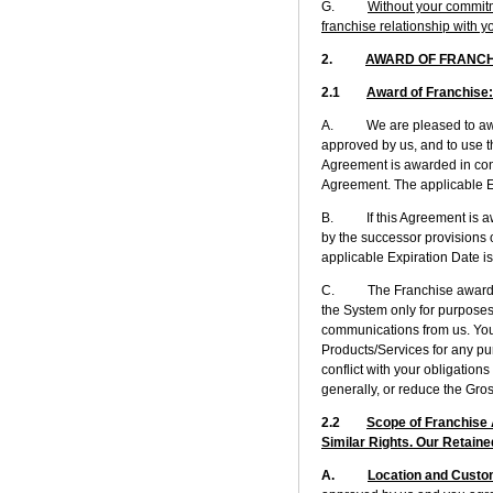
G.
Without your commitme
franchise relationship with y
2.
AWARD OF FRANCH
2.1
Award of Franchise
A. We are pleased to award y
approved by us, and to use th
Agreement is awarded in conn
Agreement. The applicable Ex
B. If this Agreement is awar
by the successor provisions 
applicable Expiration Date is
C. The Franchise awarded to
the System only for purposes
communications from us. You 
Products/Services for any pur
conflict with your obligation
generally, or reduce the Gro
2.2
Scope of Franchise A
Similar Rights. Our Retaine
A.
Location and Custo