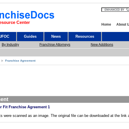
esource Center
Home
About 
 UFOC
Guides
News
Resources
By Industry
Franchise Attorneys
New Additions
Franchise Agreement
ment
r Fit Franchise Agreement 1
s were scanned as an image. The original file can be downloaded at the link 