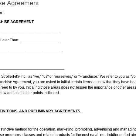
se Agreement
r:
NCHISE AGREEMENT
________________________________
o Later Than: ___________________
________________________________
________________________________
 StrollerFit® Inc., as "we," "us" or "ourselves," or "Franchisor." We refer to you as "y
anchise Agreement, you are asked to initial certain items to show that they have bee
eed to by you. Initialing those areas does not lessen the importance of other areas 
low and at all other points indicated.
FINITIONS. AND PRELIMINARY AGREEMENTS.
ctive method for the operation, marketing, promoting, advertising and managing 
se programs, classes and related products for the post-natal, pre-toddler period aim