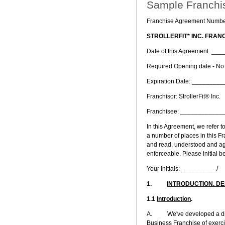
Sample Franchi
Franchise Agreement Numbe
STROLLERFIT* INC. FRA
Date of this Agreement: 
Required Opening date - N
Expiration Date: _______
Franchisor: StrollerFit® Inc.
Franchisee: ___________
In this Agreement, we refer to
a number of places in this Fr
and read, understood and agr
enforceable. Please initial be
Your Initials: __________/
1.
INTRODUCTION. DE
1.1
Introduction
.
A. We've developed a distin
Business Franchise of exerci