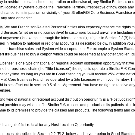
ay to restrict the establishment, operation or otherwise of, any Similar Business or 
em) located
anywhere outside the Franchise Territory
, irrespective of how close an
e distance from, impact on, or vicinity of, your StrollerFit® Core Business Franchise 
 any area or market.
ls.
We and Franchisor-Related Persons/Entities also expressly reserve the rights to 
d Services (whether or not competitive) to customers located anywhere (including wi
ed anywhere (for example through the Internet or mail), subject to Section 2.3(B) bel
ties in relation to national or regional accounts as described below. In addition you 
inter-franchise sales and System-wide co-operation. For example a System Stand
lerFit® business to buy a coupon which could be redeemed at any other StrollerFit®
 License" is one type of national or regional account distribution opportunity that w
r other business, chain (the "Site Licensee") the rights to operate a StrollerFit® Co
ry at any time. As long as you are in Good Standing you will receive 25% of the net 
rFit® Core Business Franchise operated by a Site Licensee within your Territory. The
ght to set off set out in section 9.5 of this Agreement. You have no right to receive 
censee.
nd type of national or regional account distribution opportunity is a "Host Location
 provider may wish to offer StrollerFit® classes and products to its patients at its l
came to its premises to provide the classes and products. The following terms and co
a right of first refusal for any Host Location Opportunity
 the process described in Section 2.2 (F) 2, below, and to your being in Good Standing