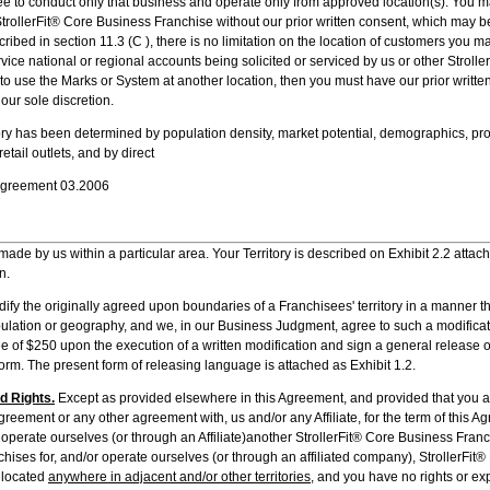
 to conduct only that business and operate only from approved location(s). You m
trollerFit® Core Business Franchise without our prior written consent, which may b
ribed in section 11.3 (C ), there is no limitation on the location of customers you ma
ervice national or regional accounts being solicited or serviced by us or other Stroll
 to use the Marks or System at another location, then you must have our prior writte
 our sole discretion.
ory has been determined by population density, market potential, demographics, proxi
retail outlets, and by direct
 Agreement 03.2006
made by us within a particular area. Your Territory is described on Exhibit 2.2 attac
n.
dify the originally agreed upon boundaries of a Franchisees' territory in a manner t
population or geography, and we, in our Business Judgment, agree to such a modificati
ee of $250 upon the execution of a written modification and sign a general release o
orm. The present form of releasing language is attached as Exhibit 1.2.
d Rights.
Except as provided elsewhere in this Agreement, and provided that you are
greement or any other agreement with, us and/or any Affiliate, for the term of this A
 operate ourselves (or through an Affiliate)another StrollerFit® Core Business Fran
hises for, and/or operate ourselves (or through an affiliated company), StrollerFit
 located
anywhere in adjacent and/or other territories
, and you have no rights or exp