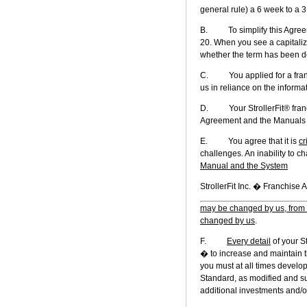
general rule) a 6 week to a 3 
B. To simplify this Agreeme
20. When you see a capitalize
whether the term has been def
C. You applied for a franch
us in reliance on the informa
D. Your StrollerFit® franchi
Agreement and the Manuals in
E. You agree that it is
cr
challenges. An inability to c
Manual and the System
StrollerFit In
may be changed by us, from 
changed by us
.
F.
Every detail
of your St
� to increase and maintain t
you must at all times develo
Standard, as modified and s
additional investments and/o