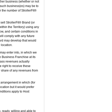
other business (whether or not
y such business(es) may be to
or the number of StrollerFit®
sell StrollerFit® Brand (or
thin the Territory) using any
ow, and certain conditions in
will comply with any future
ard may develop that would
 location.
e may enter into, in which we
re Business Franchise at its
class revenues actually
 right to receive these
any share of any revenues from
" arrangement in which (for
ocation but it would prefer
nditions apply to Host
, ready, willing and able to