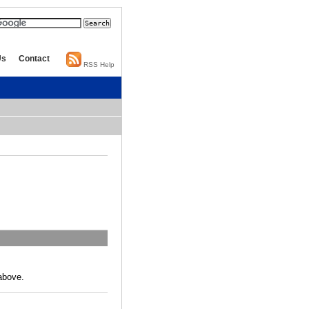
Us
Contact
RSS Help
above.