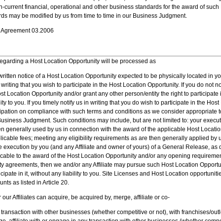
-current financial, operational and other business standards for the award of such
rds may be modified by us from time to time in our Business Judgment.
se Agreement 03.2006
regarding a Host Location Opportunity will be processed as
written notice of a Host Location Opportunity expected to be physically located in you
writing that you wish to participate in the Host Location Opportunity. If you do not no
 Location Opportunity and/or grant any other person/entity the right to participate
ity to you. If you timely notify us in writing that you do wish to participate in the Hos
ipation on compliance with such terms and conditions as we consider appropriate to
Business Judgment. Such conditions may include, but are not limited to: your exec
n generally used by us in connection with the award of the applicable Host Locatio
plicable fees; meeting any eligibility requirements as are then generally applied by 
 execution by you (and any Affiliate and owner of yours) of a General Release, as de
icable to the award of the Host Location Opportunity and/or any opening requiremen
y agreements, then we and/or any Affiliate may pursue such Host Location Opportun
ticipate in it, without any liability to you. Site Licenses and Host Location opportunit
nts as listed in Article 20.
our Affiliates can acquire, be acquired by, merge, affiliate or co-
 transaction with other businesses (whether competitive or not), with franchises/out
e, affiliate with or engage in any transaction with other businesses (whether competi