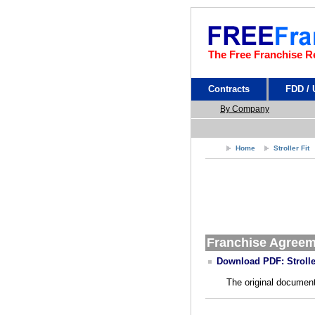
The Free Franchise R
Contracts
FDD /
By Company
Home
Stroller Fit
Franchise Agree
Download PDF: Strolle
The original document