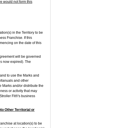
we would not form this
on(s) in the Territory to be
ess Franchise. If this
mencing on the date of this
Agreement will be governed
is now expired). The
and to use the Marks and
e Manuals and other
 Marks and/or distribute the
ness or activity that may
Stroller Fit®'s business
o Other Territorial or
anchise at location(s) to be