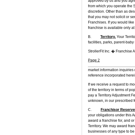
approved by us and you agree
from which you operate the S
discretion. Other than as desc
that you may not solicit or s
Franchises. If you would like
franchise is available only at
B.
Territory.
Your Territ
facilities, parks, parent-baby 
StrollerFit Inc. � Franchise
Page 2
market information inquiries 
reference incorporated herei
If we receive a request to mo
of the territory in terms of 
pay a Territory Adjustment F
unknown, in our prescribed f
C.
Franchisor Reserve
your obligations under this A
award a franchise for, and or
Territory. We may award franc
businesses of any type to be