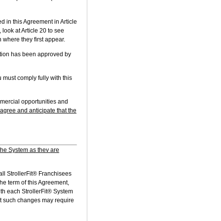
in this Agreement in Article
look at Article 20 to see
 where they first appear.
ation has been approved by
must comply fully with this
mmercial opportunities and
 agree and anticipate that the
the System as thev are
all StrollerFit® Franchisees
he term of this Agreement,
th each StrollerFit® System
at such changes may require