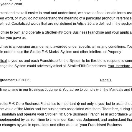
year old child.
nt and make it easier to read and understand, we have defined certain terms used 
d word, or if you do not understand the meaning of a particular pronoun reference, 
ined. Capitalized words that are not defined in Article 20 are defined in the section
ise to own and operate a StrollerFit® Core Business Franchise and your applic
tion you gave us.
se is a licensing arrangement, awarded under specific terms and conditions. You 
 order to use the StrollerFit® Marks, System and other Intellectual Property.
itical
to you, us and each Franchisee for the System to be flexible to respond to co
hange the System could adversely affect all StrollerFit® Franchisees.
You, therefore,
c. � Franchise Agreement 03.2006
Page 1
time to time in our Business Judgment. You agree to comply with the Manuals and 
rollerFit® Core Business Franchise is important � not only to you, but to us and to 
he value of the Marks and the businesses associated with them. Therefore, during t
p, maintain and operate your StrollerFit® Core Business Franchise in accordance wi
upplemented by us from time to time in our Business Judgment, and understand th
r changes by you in operations and other areas of your Franchised Business.