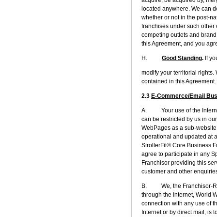
located anywhere. We can de
whether or not in the post-n
franchises under such other 
competing outlets and brand 
this Agreement, and you agree
H.
Good Standing
.
If y
modify your territorial righ
contained in this Agreement.
2.3
E-Commerce/Email Busin
A. Your use of the Internet
can be restricted by us in o
WebPages as a sub-website o
operational and updated at al
StrollerFit® Core Business F
agree to participate in any S
Franchisor providing this ser
customer and other enquiries
B. We, the Franchisor-Rela
through the Internet, World 
connection with any use of th
Internet or by direct mail, is