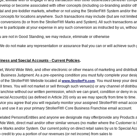
velop or become associated with other concepts (including co-branding and/or oth
atal and pre-toddler markets, whether or not using the StrollerFit® System and/or t
concepts for locations anywhere. Such transactions may include (but are not limite
conversions (to or from the StrollerFit® Marks and System). All such transactions a
 to participate at your expense in any such conversion as instructed by us, without a
ou are not in Good Standing, we may reduce, eliminate or otherwise
ts. We do not make any representation or assurance that you can or will achieve su
ess and Special Accounts - Current Policies
.
, World Wide Web, and other electronic or other means of marketing and distributi
ur Business Judgment. As a pre-opening condition you must fully complete your desi
f the StrollerFit® Website located at
. You must keep your de
www.StrollerFit.com
l times. You will not market or sell through such venue(s) or any channel of distribu
ranchise without our written permission, which we can grant, condition or deny in
pecial Account(s) (as defined in Article 20) only as we may specify from time to time.
vice you agree that you will regularly monitor your assigned StrollerFit® email acc
 and use it as your primary StrollerFit® Core Business Franchise email account.
ted Persons/Entities and anyone we designate may offer/provide any Products an
Wide Web, direct mail and/or other similar venues (no matter where the Customer is l
e Marks and/or System. Our current policy on direct retail sales by us to Special Ac
 to credit to you a portion of our revenues (or net income) from sales to