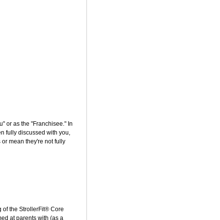
ou" or as the "Franchisee." In
n fully discussed with you,
or mean they're not fully
of the StrollerFit® Core
ed at parents with (as a