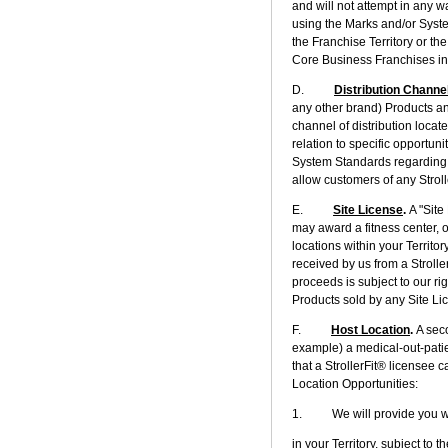
and will not attempt in any w
using the Marks and/or Syst
the Franchise Territory or th
Core Business Franchises in
D.
Distribution Channe
any other brand) Products an
channel of distribution locat
relation to specific opportuni
System Standards regarding 
allow customers of any Strol
E.
Site License
.
A "Site
may award a fitness center, o
locations within your Territo
received by us from a Strolle
proceeds is subject to our ri
Products sold by any Site Li
F.
Host Location
.
A seco
example) a medical-out-patient
that a StrollerFit® licensee 
Location Opportunities:
1. We will provide you with 
in your Territory, subject to