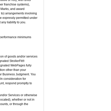
er franchise systems),
he Marks, and award
d to) arrangements involving
re expressly permitted under
ny liability to you.
ch performance minimums
on of goods and/or services
gnated StrollerFit®
signated WebPages fully
tion other than your
 our Business Judgment. You
 In consideration for
ount, respond promptly to
d/or Services or otherwise
ocated), whether or not in
counts, or through the