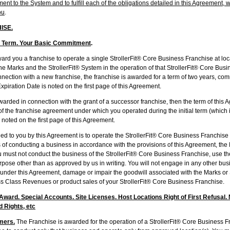
nt to the System and to fulfill each of the obligations detailed in this Agreement, 
ou
.
ISE.
: Term. Your Basic Commitment
.
ou a franchise to operate a single StrollerFit® Core Business Franchise at locati
e Marks and the StrollerFit® System in the operation of that StrollerFit® Core Busin
ection with a new franchise, the franchise is awarded for a term of two years, com
piration Date is noted on the first page of this Agreement.
ded in connection with the grant of a successor franchise, then the term of this 
of the franchise agreement under which you operated during the initial term (which 
 noted on the first page of this Agreement.
 you by this Agreement is to operate the StrollerFit® Core Business Franchise 
 of conducting a business in accordance with the provisions of this Agreement, th
must not conduct the business of the StrollerFit® Core Business Franchise, use the
pose other than as approved by us in writing. You will not engage in any other busi
s under this Agreement, damage or impair the goodwill associated with the Marks or 
ss Class Revenues or product sales of your StrollerFit® Core Business Franchise.
ward. Special Accounts. Site Licenses. Host Locations Right of First Refusal. N
d Rights, etc
mers.
The Franchise is awarded for the operation of a StrollerFit® Core Business Fr