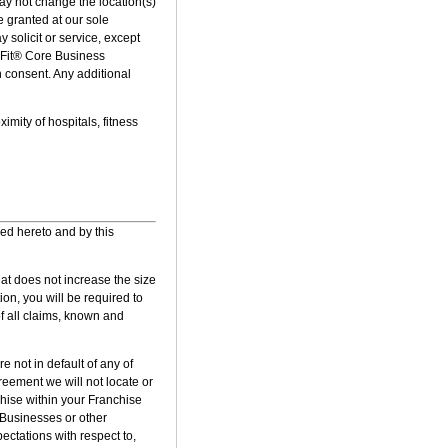
ay not change the location(s)
e granted at our sole
y solicit or service, except
erFit® Core Business
n consent. Any additional
mity of hospitals, fitness
hed hereto and by this
hat does not increase the size
on, you will be required to
f all claims, known and
 not in default of any of
greement we will not locate or
chise within your Franchise
® Businesses or other
ectations with respect to,