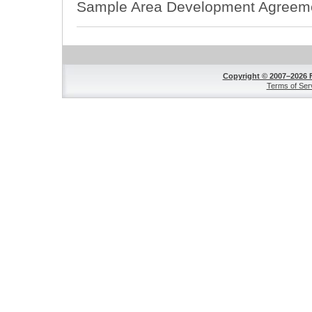
Sample Area Development Agreem
Copyright © 2007–2026 
Terms of Ser