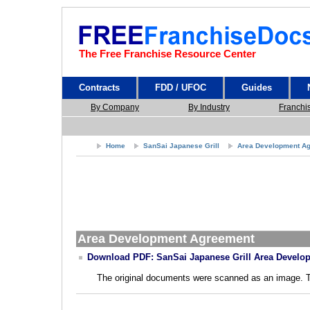
The Free Franchise Resource Center
Contracts
FDD / UFOC
Guides
By Company
By Industry
Franchi
Home
SanSai Japanese Grill
Area Development A
Area Development Agreement
Download PDF: SanSai Japanese Grill Area Develo
The original documents were scanned as an image. The