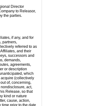
ional Director
 Company to Releasor,
y the parties.
liates, if any, and for
, partners,
ctively referred to as
filiates, and their
rneys, successors and
ims, demands,
isputes, agreements,
er or description
unanticipated, which
acquire (collectively
 out of, concerning,
, nondisclosure, act,
this Release, so that
ny kind or nature
ter, cause, action,
time prior to the date