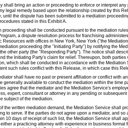
hall bring an action or proceeding to enforce or interpret any 
ny legal remedy based upon the relationship created by this Re
e, until the dispute has been submitted to a mediation proceedi
ocedures stated in this Exhibit A.
oceeding shall be conducted pursuant to the mediation rules 
rogram, a dispute resolution process for franchising administe
ic Resources with offices in New York, New York ("the Mediation 
mediation proceeding (the "Initiating Party") by notifying the Med
 the other party (the "Responding Party"). The notice shall descri
nd the Initiating Party's claim for relief. Thereupon, both parties 
on, which shall be conducted in accordance with the Mediation S
tent such rules conflict with this Release, in which case this Rel
diator shall have no past or present affiliation or conflict with an
e generally available to conduct the mediation within the time 
ties agree that the mediator and the Mediation Service's employ
ess, expert, consultant or attorney in any pending or subsequent
he subject of the mediation.
he written mediation demand, the Mediation Service shall prov
ling to serve. If the parties do not agree upon a mediator, and so
hin 10 days of receipt of such list, the Mediation Service shall a
ither a practicing attorney with experience in business format fr