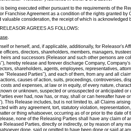
eing executed either pursuant to the requirements of the Reg
r Franchise Agreement as a condition of the rights granted by
 valuable consideration, the receipt of which is acknowledged b
 RELEASOR AGREES AS FOLLOWS:
ease
.
mself or herself, and, if applicable, additionally, for Releasor's Affi
ve officers, directors, shareholders, members, managers, trustees
 heirs and successors (Releasor and such other persons are colle
s"), hereby release and forever discharge Company, Company's Af
irectors, shareholders, agents, employees, representatives, atto
the "Released Parties"), and each of them, from any and all cla
s, actions, causes of action, suits, proceedings, controversies, d
 costs and expenses, at law or in equity, of every nature, charact
nown or unknown, suspected or unsuspected or anticipated or 
arties ever had, now has, or may, shall or can hereafter have or 
). This Release includes, but is not limited to, all Claims arising
cted with any agreement, tort, statutory violation, representation
matter or thing whatsoever, occurring as of or prior to the date of 
 Release, none of the Releasing Parties shall have any claim of a
 Released Parties, directly or indirectly, or by reason of any mat
hatsoever done, said or omitted to have been done or said at any 