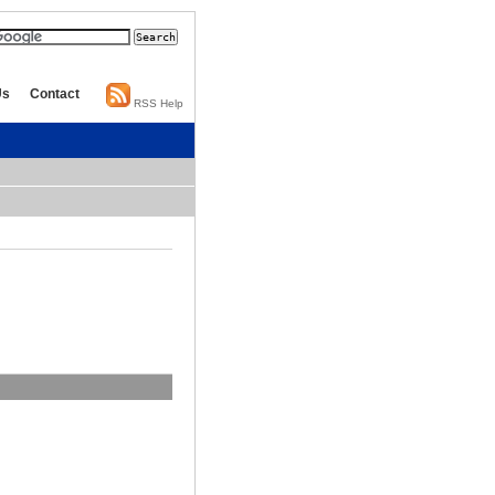
Us
Contact
RSS Help