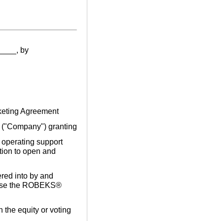
____, by
rketing Agreement
"Company") granting
d operating support
tion to open and
red into by and
 use the ROBEKS®
n the equity or voting