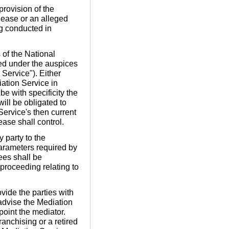
provision of the
lease or an alleged
ng conducted in
of the National
red under the auspices
Service"). Either
iation Service in
be with specificity the
will be obligated to
ervice's then current
ease shall control.
y party to the
parameters required by
ees shall be
 proceeding relating to
ide the parties with
 advise the Mediation
ppoint the mediator.
anchising or a retired