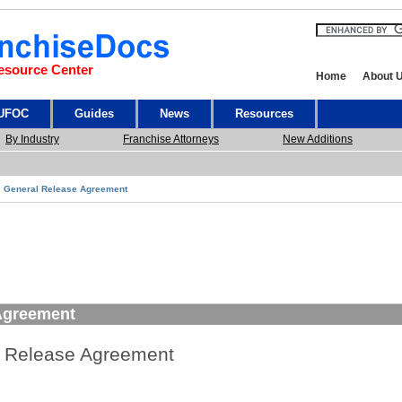
esource Center
Home
About 
 UFOC
Guides
News
Resources
By Industry
Franchise Attorneys
New Additions
General Release Agreement
Agreement
 Release Agreement