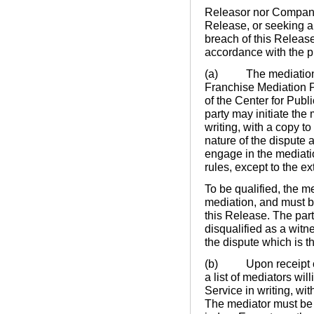
Releasor nor Company s
Release, or seeking a
breach of this Releas
accordance with the pr
(a) The mediation pr
Franchise Mediation P
of the Center for Publ
party may initiate the 
writing, with a copy to
nature of the dispute a
engage in the mediati
rules, except to the ex
To be qualified, the me
mediation, and must b
this Release. The par
disqualified as a witn
the dispute which is t
(b) Upon receipt of t
a list of mediators wil
Service in writing, wit
The mediator must be e