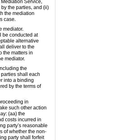
e Mediation Service,
y the parties, and (ii)
th the mediation
's case.
e mediator.
ll be conducted at
table alternative
ll deliver to the
o the matters in
he mediator.
including the
e parties shall each
r into a binding
ired by the terms of
proceeding in
ake such other action
ay: (aa) the
d costs incurred in
ing party's reasonable
ss of whether the non-
ng party shall forfeit