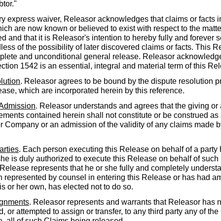
btor."
ry express waiver, Releasor acknowledges that claims or facts in
hich are now known or believed to exist with respect to the mat
d and that it is Releasor's intention to hereby fully and forever 
less of the possibility of later discovered claims or facts. This 
mplete and unconditional general release. Releasor acknowledg
ction 1542 is an essential, integral and material term of this Re
lution
. Releasor agrees to be bound by the dispute resolution p
lease, which are incorporated herein by this reference.
 Admission
. Releasor understands and agrees that the giving or 
ments contained herein shall not constitute or be construed as
or Company or an admission of the validity of any claims made
arties
. Each person executing this Release on behalf of a party
she is duly authorized to execute this Release on behalf of such 
Release represents that he or she fully and completely understan
represented by counsel in entering this Release or has had a
is or her own, has elected not to do so.
ignments
. Releasor represents and warrants that Releasor has n
, or attempted to assign or transfer, to any third party any of th
e, all of such Claims being released.