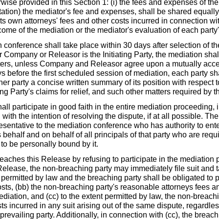
wise provided in this Section 1: (i) the fees and expenses of th
itation) the mediator's fee and expenses, shall be shared equally b
its own attorneys' fees and other costs incurred in connection wi
tcome of the mediation or the mediator's evaluation of each party
ference shall take place within 30 days after selection of th
 Company or Releasor is the Initiating Party, the mediation sha
rs, unless Company and Releasor agree upon a mutually accep
ys before the first scheduled session of mediation, each party sha
her party a concise written summary of its position with respect t
ing Party's claims for relief, and such other matters required by t
 participate in good faith in the entire mediation proceeding, 
ith the intention of resolving the dispute, if at all possible. Th
esentative to the mediation conference who has authority to ente
s behalf and on behalf of all principals of that party who are requ
 to be personally bound by it.
ches this Release by refusing to participate in the mediation 
Release, the non-breaching party may immediately file suit and t
s permitted by law and the breaching party shall be obligated to p
sts, (bb) the non-breaching party's reasonable attorneys fees an
diation, and (cc) to the extent permitted by law, the non-breach
ts incurred in any suit arising out of the same dispute, regardle
prevailing party. Additionally, in connection with (cc), the breachi