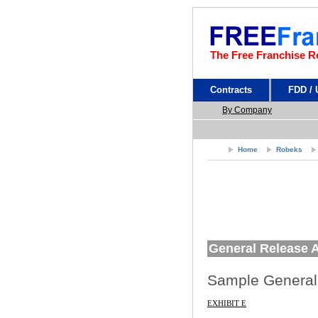
The Free Franchise R
Contracts
FDD /
By Company
Home
Robeks
General Release 
Sample General
EXHIBIT E