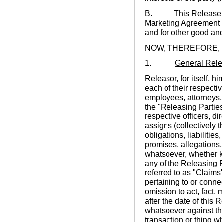
B. This Release is b
Marketing Agreement o
and for other good and
NOW, THEREFORE,
1.
General Rel
Releasor, for itself, hi
each of their respecti
employees, attorneys,
the "Releasing Partie
respective officers, d
assigns (collectively 
obligations, liabilitie
promises, allegations,
whatsoever, whether k
any of the Releasing P
referred to as "Claims"
pertaining to or conne
omission to act, fact, 
after the date of this
whatsoever against the
transaction or thing w