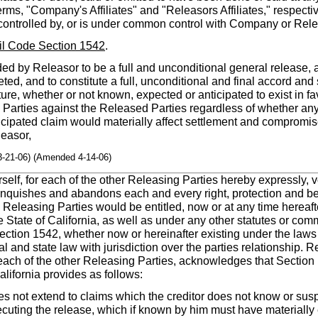
erms, "Company's Affiliates" and "Releasors Affiliates," respecti
is controlled by, or is under common control with Company or Rele
vil Code Section 1542
.
ed by Releasor to be a full and unconditional general release, 
ed, and to constitute a full, unconditional and final accord and 
ature, whether or not known, expected or anticipated to exist in f
g Parties against the Released Parties regardless of whether a
cipated claim would materially affect settlement and compromis
easor,
3-21-06) (Amended 4-14-06)
herself, for each of the other Releasing Parties hereby expressly, 
inquishes and abandons each and every right, protection and be
e Releasing Parties would be entitled, now or at any time hereaf
he State of California, as well as under any other statutes or com
 Section 1542, whether now or hereinafter existing under the laws 
l and state law with jurisdiction over the parties relationship. Rel
r each of the other Releasing Parties, acknowledges that Section 
alifornia provides as follows:
s not extend to claims which the creditor does not know or suspe
xecuting the release, which if known by him must have materially 