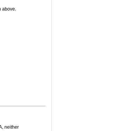
n above.
A, neither