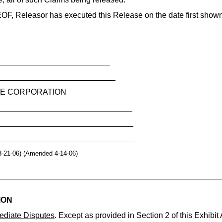
Releasor has executed this Release on the date first show
__________________________
___________________________
E CORPORATION
_______________________________
________________________________
________________________________
3-21-06) (Amended 4-14-06)
ION
ediate Disputes
. Except as provided in Section 2 of this Exhibit 