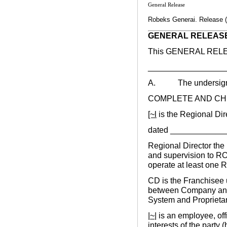
General Release
Robeks Generai. Release (
GENERAL RELEAS
This GENERAL RELEAS
_____________________
A. The undersigne
COMPLETE AND CH
[~l
is the Regional Dir
dated ____________
Regional Director the 
and supervision to RO
operate at least one 
CD is the Franchisee 
between Company and
System and Proprietar
|~|
is an employee, offi
interests of the party 