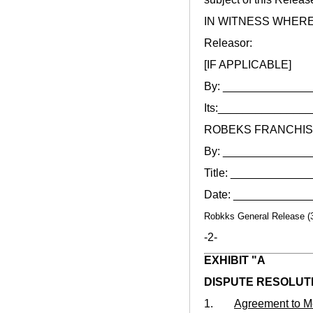
IN WITNESS WHEREOF, 
Releasor:
[IF APPLICABLE]
By: _____________
Its:______________
ROBEKS FRANCHIS
By: _____________
Title: ___________
Date: ___________
Robkks General Release (
-2-
EXHIBIT "A
DISPUTE RESOLUT
1.
Agreement to M