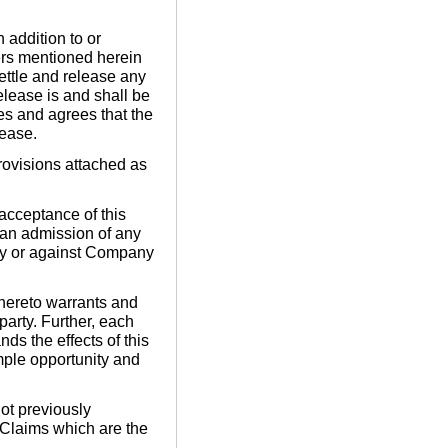
 addition to or
ters mentioned herein
settle and release any
Release is and shall be
es and agrees that the
lease.
rovisions attached as
acceptance of this
 an admission of any
 by or against Company
 hereto warrants and
party. Further, each
ds the effects of this
mple opportunity and
ot previously
e Claims which are the