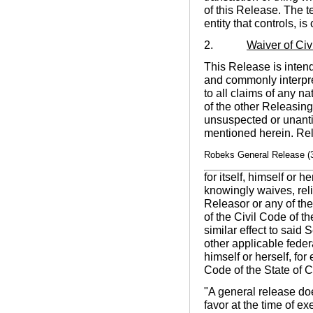
of this Release. The t
entity that controls, 
2.
Waiver of Ci
This Release is intend
and commonly interpret
to all claims of any n
of the other Releasin
unsuspected or unanti
mentioned herein. Rel
Robeks General Release (
for itself, himself or 
knowingly waives, rel
Releasor or any of th
of the Civil Code of t
similar effect to said
other applicable federa
himself or herself, fo
Code of the State of C
"A general release doe
favor at the time of e