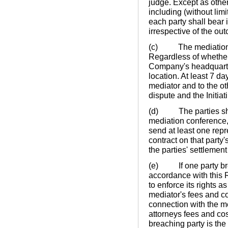
judge. Except as other
including (without lim
each party shall bear 
irrespective of the ou
(c) The mediation con
Regardless of whether
Company's headquarte
location. At least 7 da
mediator and to the ot
dispute and the Initiat
(d) The parties shall
mediation conference, w
send at least one repr
contract on that party'
the parties' settlement
(e) If one party brea
accordance with this 
to enforce its rights a
mediator's fees and co
connection with the me
attorneys fees and cos
breaching party is the 