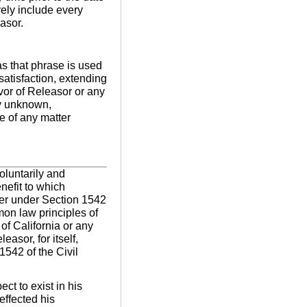
vely include every
asor.
as that phrase is used
satisfaction, extending
avor of Releasor or any
ny unknown,
e of any matter
voluntarily and
nefit to which
ter under Section 1542
mon law principles of
of California or any
easor, for itself,
1542 of the Civil
ct to exist in his
effected his