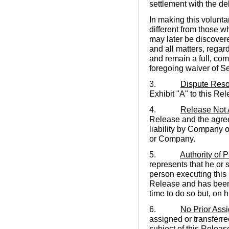
settlement with the de
In making this volunta
different from those w
may later be discovere
and all matters, regard
and remain a full, co
foregoing waiver of Se
3.
Dispute Reso
Exhibit "A" to this Re
4.
Release Not
Release and the agree
liability by Company 
or Company.
5.
Authority of P
represents that he or 
person executing this 
Release and has been 
time to do so but, on h
6.
No Prior Ass
assigned or transferred
subject of this Releas