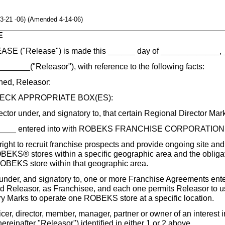
3-21 -06) (Amended 4-14-06)
E
E ("Release") is made this ______ day of _____________, 
___("Releasor"), with reference to the following facts:
d, Releasor:
ECK APPROPRIATE BOX(ES):
ector under, and signatory to, that certain Regional Director Ma
____ entered into with ROBEKS FRANCHISE CORPORATION (
right to recruit franchise prospects and provide ongoing site an
BEKS® stores within a specific geographic area and the obliga
ROBEKS store within that geographic area.
under, and signatory to, one or more Franchise Agreements ente
 Releasor, as Franchisee, and each one permits Releasor to
y Marks to operate one ROBEKS store at a specific location.
cer, director, member, manager, partner or owner of an interest i
(hereinafter "Releasor") identified in either 1 or 2 above.