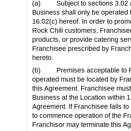
(a) Subject to sections 3.02 a
Business shall only be operated f
16.02(c) hereof. In order to prom
Rock Chili customers, Franchisee 
products, or provide catering serv
Franchisee prescribed by Franchi
hereto.
(b) Premises acceptable to Fra
operated must be located by Fran
this Agreement. Franchisee mus
Business at the Location within 1
Agreement. If Franchisee fails to 
to commence operation of the Fra
Franchisor may terminate this Agr