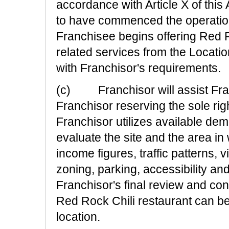
accordance with Article X of thi
to have commenced the operation
Franchisee begins offering Red Ro
related services from the Locati
with Franchisor's requirements.
(c) Franchisor will assist Franc
Franchisor reserving the sole righ
Franchisor utilizes available de
evaluate the site and the area in
income figures, traffic patterns, vi
zoning, parking, accessibility an
Franchisor's final review and cons
Red Rock Chili restaurant can b
location.