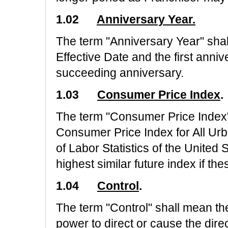
1.02
Anniversary Year.
The term "Anniversary Year" sha
Effective Date and the first ann
succeeding anniversary.
1.03
Consumer Price Index
.
The term "Consumer Price Index"
Consumer Price Index for All Ur
of Labor Statistics of the United
highest similar future index if t
1.04
Control
.
The term "Control" shall mean the 
power to direct or cause the dire