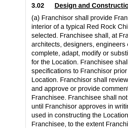
3.02
Design and Constructi
(a) Franchisor shall provide Fran
interior of a typical Red Rock Ch
selected. Franchisee shall, at F
architects, designers, engineers
complete, adapt, modify or subst
for the Location. Franchisee shal
specifications to Franchisor prio
Location. Franchisor shall revie
and approve or provide comments
Franchisee. Franchisee shall no
until Franchisor approves in writi
used in constructing the Location
Franchisee, to the extent Franc