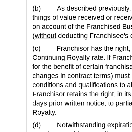
(b) As described previously, 
things of value received or receiv
on account of the Franchised Bus
(
without
deducting Franchisee's 
(c) Franchisor has the right, in
Continuing Royalty rate. If Franc
for the benefit of certain franch
changes in contract terms) must
conditions and qualifications to a
Franchisor retains the right, in it
days prior written notice, to parti
Royalty.
(d) Notwithstanding expiration 