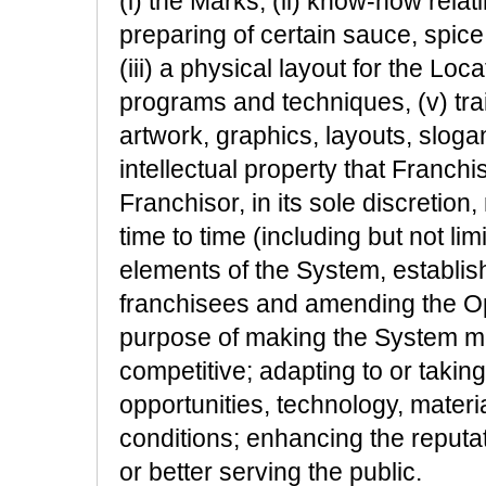
(i) the Marks, (ii) know-how relat
preparing of certain sauce, spice
(iii) a physical layout for the Loc
programs and techniques, (v) tra
artwork, graphics, layouts, slogan
intellectual property that Franch
Franchisor, in its sole discreti
time to time (including but not lim
elements of the System, establish
franchisees and amending the Op
purpose of making the System mor
competitive; adapting to or takin
opportunities, technology, mater
conditions; enhancing the reputa
or better serving the public.