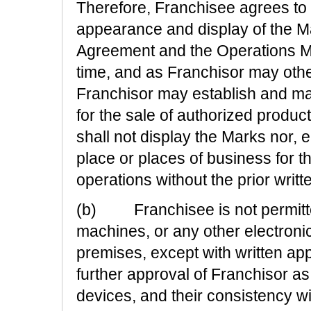
Therefore, Franchisee agrees to m
appearance and display of the Ma
Agreement and the Operations Ma
time, and as Franchisor may otherw
Franchisor may establish and mai
for the sale of authorized product
shall not display the Marks nor, ei
place or places of business for t
operations without the prior writt
(b) Franchisee is not permitted
machines, or any other electroni
premises, except with written app
further approval of Franchisor 
devices, and their consistency wi