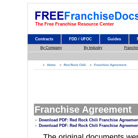
The Free Franchise Resource Center
Contracts
FDD / UFOC
Guides
By Company
By Industry
Franchi
Home
Red Rock Chili
Franchise Agreement
Franchise Agreement
Download PDF: Red Rock Chili Franchise Agreemen
Download PDF: Red Rock Chili Franchise Agreemen
The original documents we