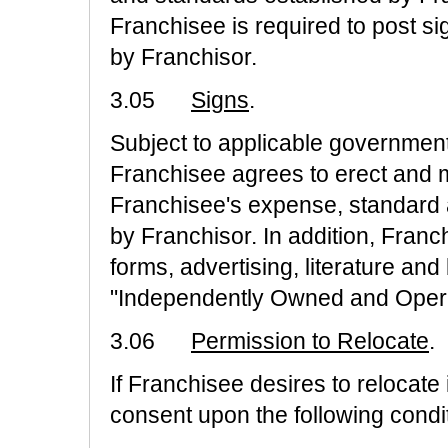
Franchisee is required to post s
by Franchisor.
3.05
Signs
.
Subject to applicable government
Franchisee agrees to erect and ma
Franchisee's expense, standard
by Franchisor. In addition, Franc
forms, advertising, literature an
"Independently Owned and Oper
3.06
Permission to Relocate
.
If Franchisee desires to relocate 
consent upon the following condi