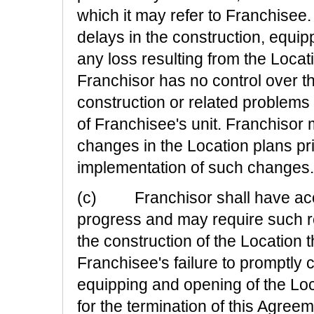
which it may refer to Franchisee.
delays in the construction, equipp
any loss resulting from the Locat
Franchisor has no control over 
construction or related problems
of Franchisee's unit. Franchisor 
changes in the Location plans pri
implementation of such changes.
(c) Franchisor shall have acces
progress and may require such re
the construction of the Location
Franchisee's failure to promptly
equipping and opening of the Loc
for the termination of this Agreem