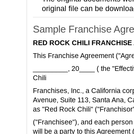
original file can be downloa
Sample Franchise Agr
RED ROCK CHILI FRANCHIS
This Franchise Agreement ("Agre
_________, 20____ ( the "Effect
Chili
Franchises, Inc., a California co
Avenue, Suite 113, Santa Ana, C
as "Red Rock Chili" ("Franchisor"
("Franchisee"), and each perso
will be a party to this Agreement