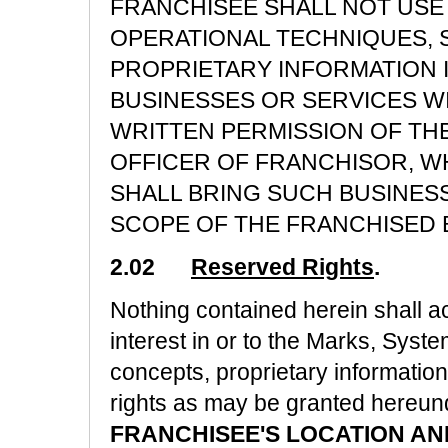
FRANCHISEE SHALL NOT USE 
OPERATIONAL TECHNIQUES, 
PROPRIETARY INFORMATION 
BUSINESSES OR SERVICES W
WRITTEN PERMISSION OF TH
OFFICER OF FRANCHISOR, WH
SHALL BRING SUCH BUSINESS
SCOPE OF THE FRANCHISED 
2.02
Reserved Rights
.
Nothing contained herein shall ac
interest in or to the Marks, Syst
concepts, proprietary information
rights as may be granted hereun
FRANCHISEE'S LOCATION AN