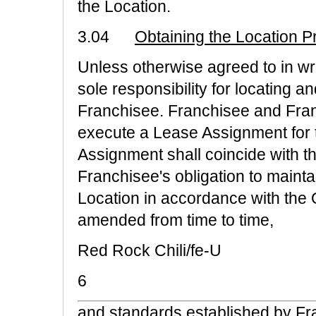
the Location.
3.04
Obtaining the Location 
Unless otherwise agreed to in wr
sole responsibility for locating a
Franchisee. Franchisee and Fran
execute a Lease Assignment for t
Assignment shall coincide with the
Franchisee's obligation to mainta
Location in accordance with the 
amended from time to time,
Red Rock Chili/fe-U
6
and standards established by Fra