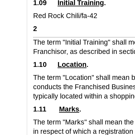
1.09
Initial Training
.
Red Rock Chili/fa-42
2
The term "Initial Training" shall
Franchisor, as described in secti
1.10
Location
.
The term "Location" shall mean 
conducts the Franchised Busines
typically located within a shoppin
1.11
Marks
.
The term "Marks" shall mean th
in respect of which a registration