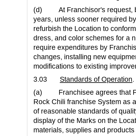
(d) At Franchisor's request, bu
years, unless sooner required by
refurbish the Location to conform
dress, and color schemes for a 
require expenditures by Franchis
changes, installing new equipme
modifications to existing improv
3.03
Standards of Operation
.
(a) Franchisee agrees that Fr
Rock Chili franchise System as a
of reasonable standards of quali
display of the Marks on the Loca
materials, supplies and products 