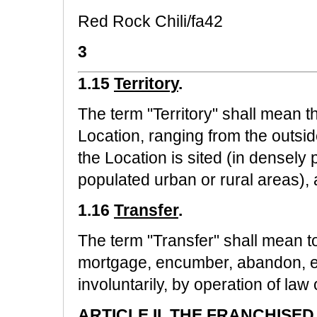
Red Rock Chili/fa42
3
1.15
Territory
.
The term "Territory" shall mean t
Location, ranging from the outsid
the Location is sited (in densely 
populated urban or rural areas), 
1.16
Transfer
.
The term "Transfer" shall mean to
mortgage, encumber, abandon, eli
involuntarily, by operation of law
ARTICLE II.
THE FRANCHISED