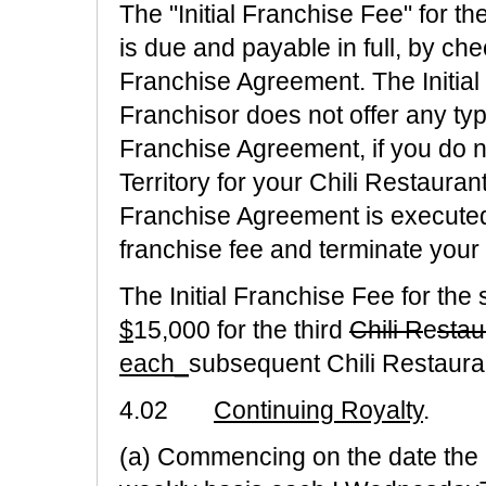
The "Initial Franchise Fee" for th
is due and payable in full, by c
Franchise Agreement. The Initial
Franchisor does not offer any type
Franchise Agreement, if you do no
Territory for your Chili Restauran
Franchise Agreement is executed,
franchise fee and terminate you
The Initial Franchise Fee for the
$
15,000 for the third
Chili R
e
stau
each_
subsequent Chili Restaura
4.02
Continuing Royalty
.
(a) Commencing on the date the 