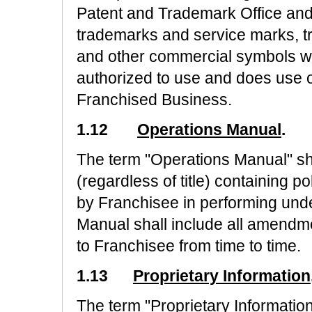
Patent and Trademark Office and 
trademarks and service marks, tr
and other commercial symbols wh
authorized to use and does use or
Franchised Business.
1.12
Operations Manual
.
The term "Operations Manual" s
(regardless of title) containing 
by Franchisee in performing und
Manual shall include all amendm
to Franchisee from time to time.
1.13
Proprietary Information
The term "Proprietary Information