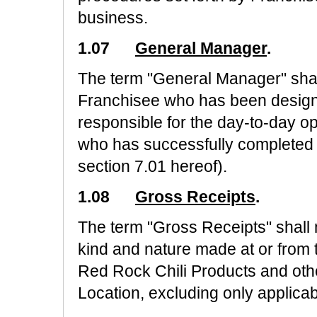
business.
1.07
General Manager
.
The term "General Manager" shal
Franchisee who has been design
responsible for the day-to-day o
who has successfully completed "I
section 7.01 hereof).
1.08
Gross Receipts
.
The term "Gross Receipts" shall
kind and nature made at or from 
Red Rock Chili Products and othe
Location, excluding only applicab