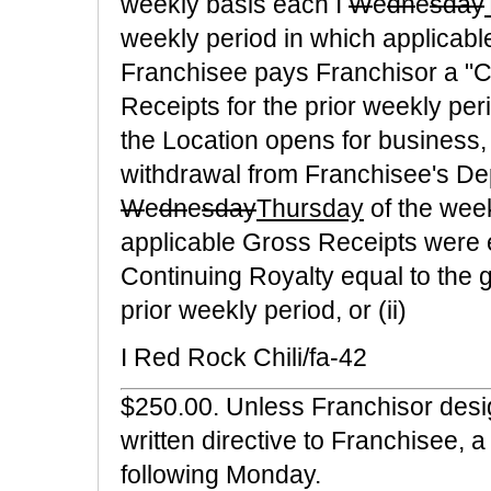
weekly basis each I
W
e
dn
e
sday
weekly period in which applicab
Franchisee pays Franchisor a "C
Receipts for the prior weekly pe
the Location opens for business, 
withdrawal from Franchisee's De
W
e
dn
e
sday
Thursday
of the week
applicable Gross Receipts were 
Continuing Royalty equal to the g
prior weekly period, or (ii)
I Red Rock Chili/fa-42
$250.00. Unless Franchisor desig
written directive to Franchisee,
following Monday.