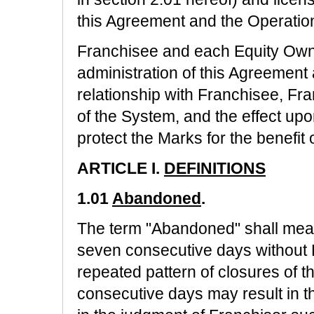
this Agreement and the Operation
Franchisee and each Equity Owne
administration of this Agreement a
relationship with Franchisee, Fr
of the System, and the effect up
protect the Marks for the benefit 
ARTICLE I.
DEFINITIONS
1.01
Abandoned
.
The term "Abandoned" shall mean 
seven consecutive days without F
repeated pattern of closures of t
consecutive days may result in 