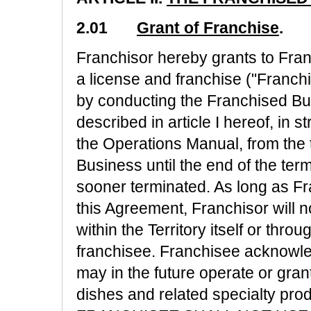
2.01
Grant of Franchise
.
Franchisor hereby grants to Fra
a license and franchise ("Franchi
by conducting the Franchised Busi
described in article I hereof, in 
the Operations Manual, from the
Business until the end of the ter
sooner terminated. As long as F
this Agreement, Franchisor will 
within the Territory itself or thro
franchisee. Franchisee acknowle
may in the future operate or grant
dishes and related specialty prod