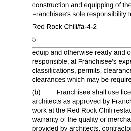
construction and equipping of the
Franchisee's sole responsibility t
Red Rock Chili/fa-4-2
5
equip and otherwise ready and op
responsible, at Franchisee's expe
classifications, permits, clearan
clearances which may be require
(b) Franchisee shall use licen
architects as approved by Franch
work at the Red Rock Chili resta
warranty of the quality or mercha
provided by architects, contractor