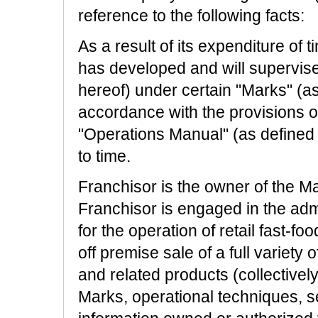
reference to the following facts:
As a result of its expenditure of t
has developed and will supervise 
hereof) under certain "Marks" (as 
accordance with the provisions o
"Operations Manual" (as defined 
to time.
Franchisor is the owner of the Mar
Franchisor is engaged in the ad
for the operation of retail fast-fo
off premise sale of a full variety
and related products (collectivel
Marks, operational techniques, s