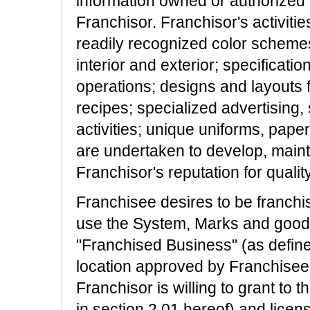
information owned or authorized 
Franchisor. Franchisor's activitie
readily recognized color schemes; 
interior and exterior; specificati
operations; designs and layouts f
recipes; specialized advertising, 
activities; unique uniforms, pape
are undertaken to develop, main
Franchisor's reputation for quality
Franchisee desires to be franchi
use the System, Marks and goodwi
"Franchised Business" (as defined i
location approved by Franchisee 
Franchisor is willing to grant to
in section 2.01 hereof) and licen