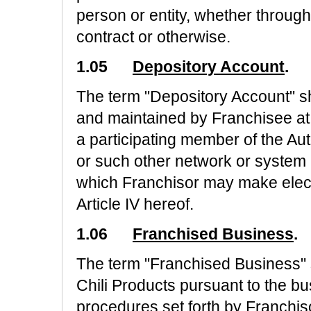
person or entity, whether through
contract or otherwise.
1.05
Depository Account
.
The term "Depository Account" s
and maintained by Franchisee at a 
a participating member of the A
or such other network or system 
which Franchisor may make elec
Article IV hereof.
1.06
Franchised Business
.
The term "Franchised Business" s
Chili Products pursuant to the b
procedures set forth by Franchisor