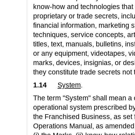
know-how and technologies that F
proprietary or trade secrets, inc
financial information, marketing 
techniques, service concepts, ar
titles, text, manuals, bulletins, i
or any equipment, videotapes, vi
marks, devices, insignias, or de
they constitute trade secrets not
1.14
System
.
The term "System" shall mean a
operational system prescribed by
the Franchised Business, as set 
Operations Manual, as amended f