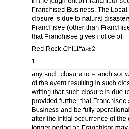
in the judgment of Franchisor su
Franchised Business. The Locati
closure is due to natural disaste
Franchisee (other than Franchise
that Franchisee gives notice of
Red Rock Chi1i/fa-±2
1
any such closure to Franchisor wi
of the event resulting in such c
writing that such closure is due 
provided further that Franchisee 
Business and be fully operationa
after the initial occurrence of th
longer period as Franchisor may 