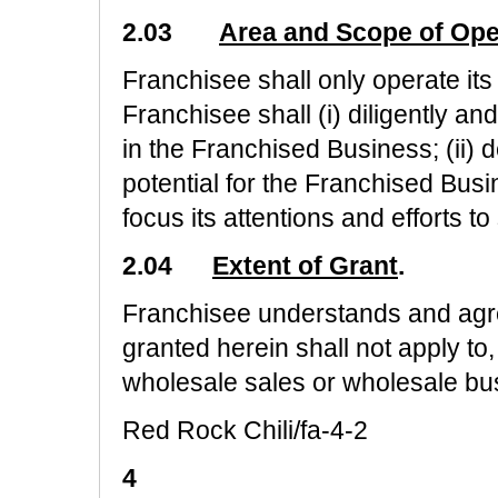
2.03
Area and Scope of Ope
Franchisee shall only operate its
Franchisee shall (i) diligently a
in the Franchised Business; (ii) dev
potential for the Franchised Busi
focus its attentions and efforts 
2.04
Extent of Grant
.
Franchisee understands and agre
granted herein shall not apply to
wholesale sales or wholesale bu
Red Rock Chili/fa-4-2
4