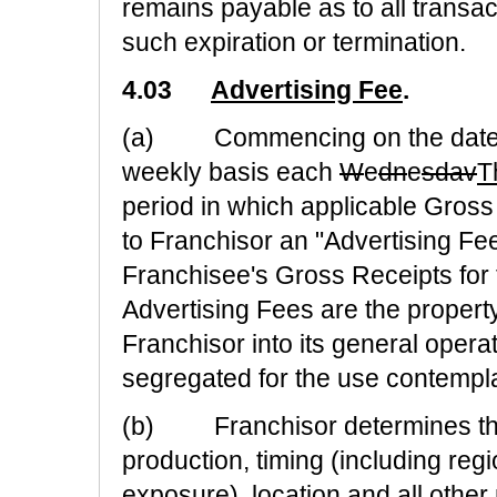
remains payable as to all transa
such expiration or termination.
4.03
Advertising Fee
.
(a) Commencing on the date th
weekly basis each
W
e
dn
e
sdav
T
period in which applicable Gros
to Franchisor an "Advertising Fee"
Franchisee's Gross Receipts for t
Advertising Fees are the proper
Franchisor into its general opera
segregated for the use contemplat
(b) Franchisor determines the c
production, timing (including reg
exposure), location and all other 