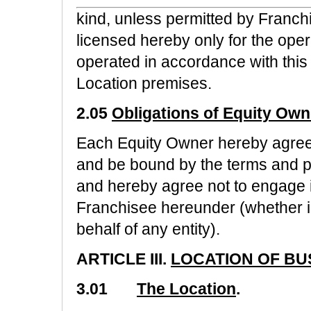
kind, unless permitted by Franchi
licensed hereby only for the oper
operated in accordance with thi
Location premises.
2.05
Obligations of Equity Own
Each Equity Owner hereby agrees, 
and be bound by the terms and p
and hereby agree not to engage in
Franchisee hereunder (whether in
behalf of any entity).
ARTICLE III.
LOCATION OF BU
3.01
The Location
.