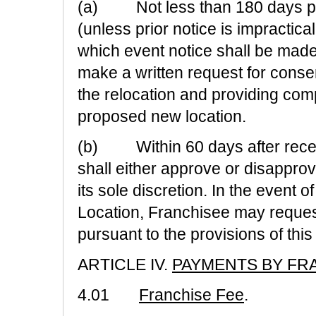
(a) Not less than 180 days prio
(unless prior notice is impractica
which event notice shall be mad
make a written request for consen
the relocation and providing comp
proposed new location.
(b) Within 60 days after recei
shall either approve or disapprove
its sole discretion. In the event o
Location, Franchisee may reques
pursuant to the provisions of this
ARTICLE IV.
PAYMENTS BY FR
4.01
Franchise Fee
.