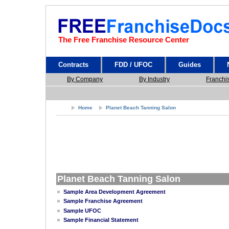
The Free Franchise Resource Center
Contracts
FDD / UFOC
Guides
By Company
By Industry
Franchi
Home
Planet Beach Tanning Salon
Planet Beach Tanning Salon
Sample Area Development Agreement
Sample Franchise Agreement
Sample UFOC
Sample Financial Statement