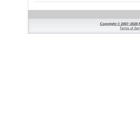
Copyright © 2007–2026 
Terms of Ser