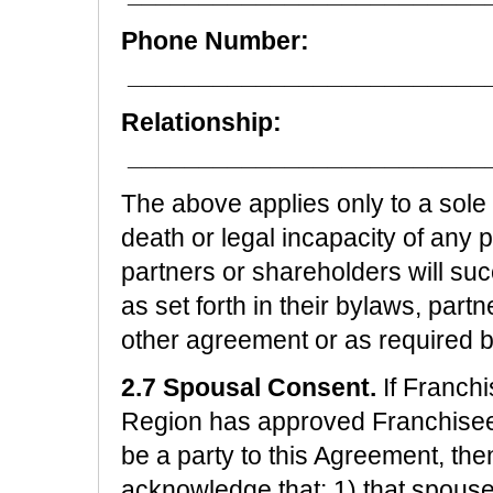
Phone Number:
_________________________
Relationship:
_________________________
The above applies only to a sole 
death or legal incapacity of any 
partners or shareholders will su
as set forth in their bylaws, par
other agreement or as required b
2.7 Spousal Consent.
If Franchi
Region has approved Franchisee'
be a party to this Agreement, th
acknowledge that: 1) that spous