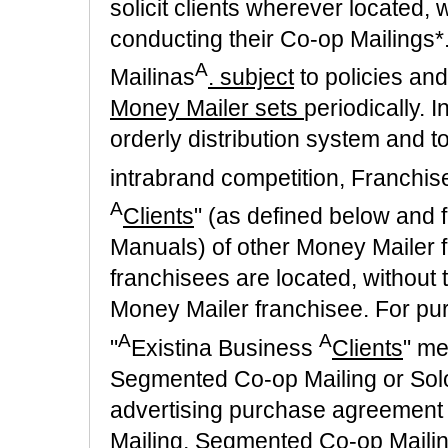
solicit clients wherever located, w
conducting their Co-op Mailings
A
Mailinas
. subject
to policies an
Money Mailer sets
periodically. 
orderly distribution system and t
intrabrand competition, Franchise
A
Clients
" (as defined below and f
Manuals) of other Money Mailer f
franchisees are located, without 
Money Mailer franchisee. For pur
A
A
"
Existina Business
Clients
" me
Segmented Co-op Mailing or Solo 
advertising purchase agreement
Mailing, Segmented Co-op Mailing