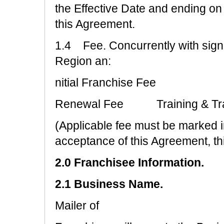
the Effective Date and ending on t
this Agreement.
1.4 Fee. Concurrently with signi
Region an:
nitial Franchise Fee
Renewal Fee Training & Tr
(Applicable fee must be marked 
acceptance of this Agreement, t
2.0 Franchisee Information.
2.1 Business Name.
Mailer of