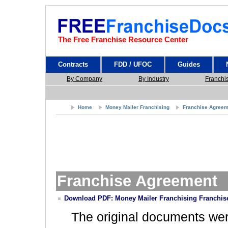
The Free Franchise Resource Center
Contracts
FDD / UFOC
Guides
By Company
By Industry
Franchi
Home
Money Mailer Franchising
Franchise Agreem
Franchise Agreement
Download PDF: Money Mailer Franchising Franchis
The original documents we