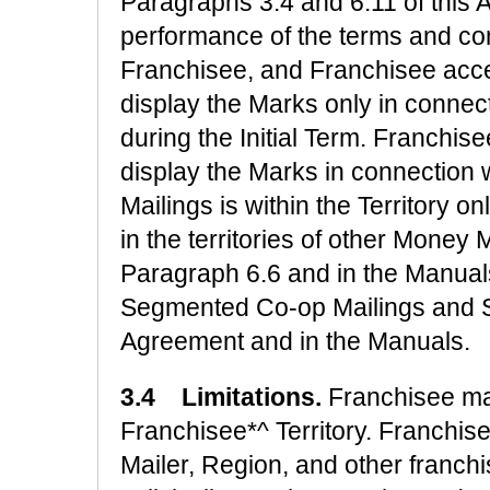
Paragraphs 3.4 and 6.11 of this 
performance of the terms and con
Franchisee, and Franchisee acce
display the Marks only in connect
during the Initial Term. Franchis
display the Marks in connection 
Mailings is within the Territory 
in the territories of other Money 
Paragraph 6.6 and in the Manual
Segmented Co-op Mailings and So
Agreement and in the Manuals.
3.4 Limitations.
Franchisee m
Franchisee*^ Territory. Franchi
Mailer, Region, and other franc