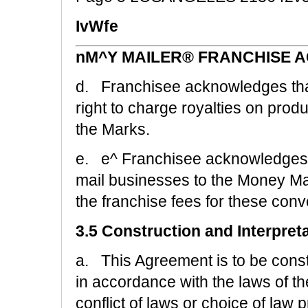
IvWfe
nM^Y MAILER® FRANCHISE 
d. Franchisee acknowledges tha
right to charge royalties on pro
the Marks.
e. e^ Franchisee acknowledges t
mail businesses to the Money Ma
the franchise fees for these conve
3.5 Construction and Interpret
a. This Agreement is to be cons
in accordance with the laws of the
conflict of laws or choice of law 