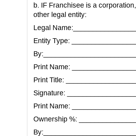
b. IF Franchisee is a corporation,
other legal entity:
Legal Name:_______________
Entity Type: ______________
By:________________________
Print Name: _______________
Print Title: ________________
Signature: __________________
Print Name: _______________
Ownership %: _____________
By:________________________