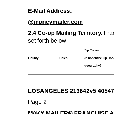
_________________________
E-Mail Address:
@moneymailer.com
2.4 Co-op Mailing Territory.
Fra
set forth below:
Zip Codes
County
Cities
(If not entire Zip Co
geoqraphy)
LOSANGELES 213642v5 40547
Page 2
M^KY MAILER® FRANCHISE 