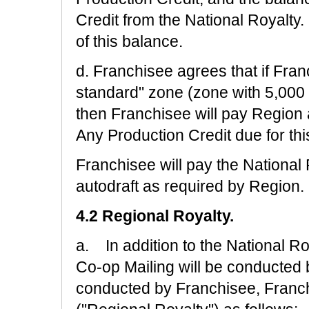
Credit from the National Royalty
of this balance.
d. Franchisee agrees that if Fran
standard" zone (zone with 5,000 
then Franchisee will pay Region 
Any Production Credit due for thi
Franchisee will pay the National 
autodraft as required by Region.
4.2 Regional Royalty.
a. In addition to the National Ro
Co-op Mailing will be conducted 
conducted by Franchisee, Franchi