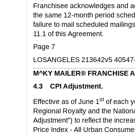
Franchisee acknowledges and agre
the same 12-month period schedul
failure to mail scheduled mailing
11.1 of this Agreement.
Page 7
LOSANGELES 213642v5 40547
M^KY MAILER® FRANCHISE 
4.3 CPI Adjustment.
st
Effective as of June 1
of each ye
Regional Royalty and the National
Adjustment") to reflect the incr
Price Index - All Urban Consumer