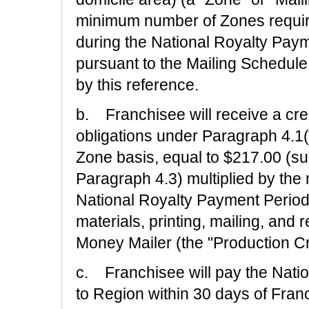
minimum number of Zones require
during the National Royalty Paym
pursuant to the Mailing Schedule
by this reference.
b. Franchisee will receive a cred
obligations under Paragraph 4.1
Zone basis, equal to $217.00 (su
Paragraph 4.3) multiplied by the
National Royalty Payment Period w
materials, printing, mailing, and
Money Mailer (the "Production Cr
c. Franchisee will pay the Natio
to Region within 30 days of Franc