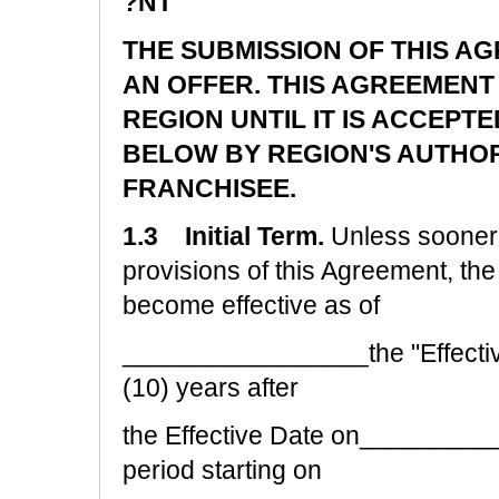
?NT
THE SUBMISSION OF THIS A
AN OFFER. THIS AGREEMENT
REGION UNTIL IT IS ACCEPTE
BELOW BY REGION'S AUTHO
FRANCHISEE.
1.3 Initial Term.
Unless sooner 
provisions of this Agreement, the 
become effective as of
_________________the "Effective
(10) years after
the Effective Date on__________
period starting on