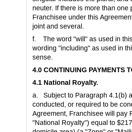
neuter. If there is more than one 
Franchisee under this Agreement, t
joint and several.
f. The word "will" as used in t
wording "including" as used in t
sense.
4.0 CONTINUING PAYMENTS 
4.1 National Royalty.
a. Subject to Paragraph 4.1(b) a
conducted, or required to be con
Agreement, Franchisee will pay R
"National Royalty") equal to $21
domicile area) (a "Zone" or "Mail