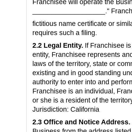
Franchisee will operate the Bus
___________________." Franchise
fictitious name certificate or simi
requires such a filing.
2.2 Legal Entity.
If Franchisee is
entity, Franchisee represents an
laws of the territory, state or com
existing and in good standing und
authority to enter into and perfor
Franchisee is an individual, Fra
or she is a resident of the territ
Jurisdiction: California
2.3 Office and Notice Address.
Business from the address listed