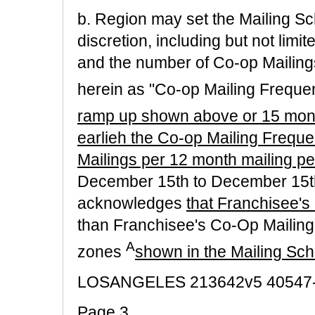
b. Region may set the Mailing Sc
discretion, including but not limit
and the number of Co-op Mailings
herein as "Co-op Mailing Freque
ramp up shown above or 15 month
earlieh the Co-op Mailing Freque
Mailings per 12 month mailing per
December 15th to December 15th
acknowledges
that Franchisee's
than Franchisee's Co-Op Mailing
A
zones
shown in the Mailing Sc
LOSANGELES 213642v5 40547
Page 3