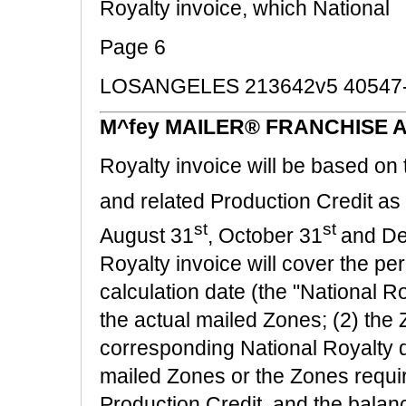
Royalty invoice, which National
Page 6
LOSANGELES 213642v5 40547
M^fey MAILER® FRANCHISE 
Royalty invoice will be based on 
and related Production Credit as
st
st
August 31
, October 31
and D
Royalty invoice will cover the per
calculation date (the "National R
the actual mailed Zones; (2) the 
corresponding National Royalty d
mailed Zones or the Zones requir
Production Credit, and the balanc