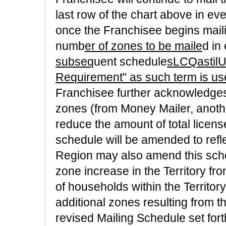
last row of the chart above in eve
once the Franchisee begins mailing
numb
er of zones to be maile
d in
subseq
uent schedule
sLCQastil
Requirement" as such term is us
Franchisee further acknowledges 
zones (from Money Mailer, another
reduce the amount of total licens
schedule will be amended to refl
Region may also amend this schedu
zone increase in the Territory f
of households within the Territory
additional zones resulting from th
revised Mailing Schedule set for