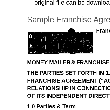
original file can be downloa
Sample Franchise Agr
Fran
MONEY MAILER® FRANCHIS
THE PARTIES SET FORTH IN 
FRANCHISE AGREEMENT ("A
RELATIONSHIP IN CONNECTI
OF ITS INDEPENDENT DIRECT
1.0 Parties & Term.