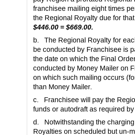
franchisee mailing eight times p
the Regional Royalty due for th
$446.00
=
$669.00.
b. The Regional Royalty for eac
be conducted by Franchisee is pay
the date on which the Final Order
conducted by Money Mailer on Fran
on which such mailing occurs (fo
than Money Mailer.
c. Franchisee will pay the Regio
funds or autodraft as required b
d. Notwithstanding the charging 
Royalties on scheduled but un-m