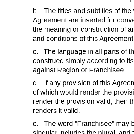
b. The titles and subtitles of th
Agreement are inserted for conve
the meaning or construction of a
and conditions of this Agreement
c. The language in all parts of th
construed simply according to its 
against Region or Franchisee.
d. If any provision of this Agree
of which would render the provis
render the provision valid, then 
renders it valid.
e. The word "Franchisee" may be
singular includes the plural, and