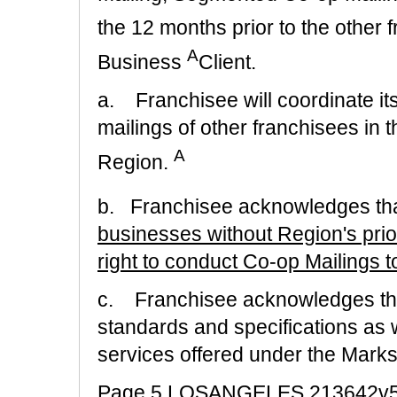
the 12 months prior to the other f
A
Business
Client.
a. Franchisee will coordinate its
mailings of other franchisees in t
A
Region.
b. Franchisee acknowledges th
businesses without Region's prio
right to conduct Co-op Mailings 
c. Franchisee acknowledges that
standards and specifications as 
services offered under the Marks
Page 5 LOSANGELES 213642v5