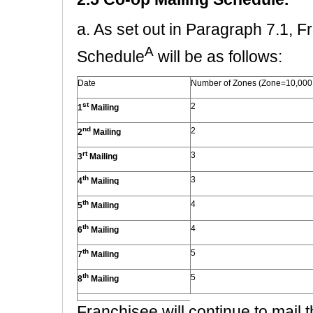
a. As set out in Paragraph 7.1, 
A
Schedule
will be as follows:
Date
Number of Zones (Zone=10,000
st
2
1
Mailing
nd
2
2
Mailing
rt
3
3
Mailing
th
3
4
Mailinq
th
4
5
Mailing
th
4
6
Mailing
th
5
7
Mailing
th
5
8
Mailing
Franchisee will continue to mail th