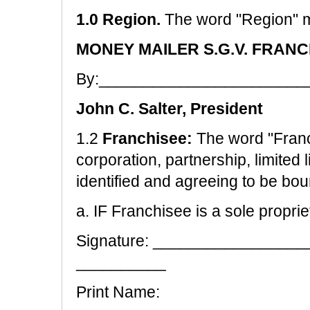
1.0 Region.
The word "Region" 
MONEY MAILER S.G.V. FRANC
By:_______________________
John C. Salter, President
1.2
Franchisee:
The word "Franc
corporation, partnership, limited l
identified and agreeing to be bo
a. IF Franchisee is a sole proprie
Signature: ________________
__________
Print Name: