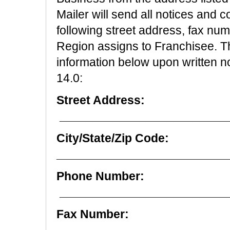
Mailer will send all notices and 
following street address, fax nu
Region assigns to Franchisee. 
information below upon written no
14.0:
Street Address:
_________________________
City/State/Zip Code:
__________________________
Phone Number:
_________________________
Fax Number: