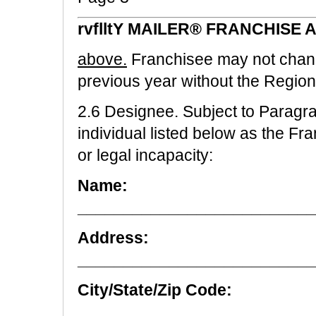
rvflltY MAILER® FRANCHISE
above.
Franchisee may not chan
previous year without the Regio
2.6 Designee. Subject to Paragra
individual listed below as the Fr
or legal incapacity:
Name:
__________________________
Address:
__________________________
City/State/Zip Code:
_________________________