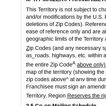
This Territory is not subject to 
and/or modifications by the U.S. 
deletions of Zip Codes). Referen
ease of reference only and are a
geographic limits of the Territory
Z
ip Codes (and any necessary sp
as_roads. highways, etc. within a
A
the entire Zip Code
above only)
map of the territory (showing the
zip codes above^ at anv time dur
Franchisee must sign an amendm
Territory. Region
Reserves the ri
2.5 Co-op Mailing Schedule.