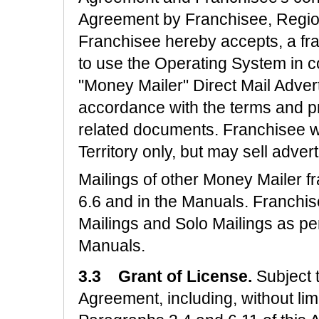
Agreement by Franchisee, Regio
Franchisee hereby accepts, a fra
to use the Operating System in c
"Money Mailer" Direct Mail Advert
accordance with the terms and pr
related documents. Franchisee wi
Territory only, but may sell adve
Mailings of other Money Mailer 
6.6 and in the Manuals. Franchi
Mailings and Solo Mailings as pe
Manuals.
3.3 Grant of License.
Subject 
Agreement, including, without limit