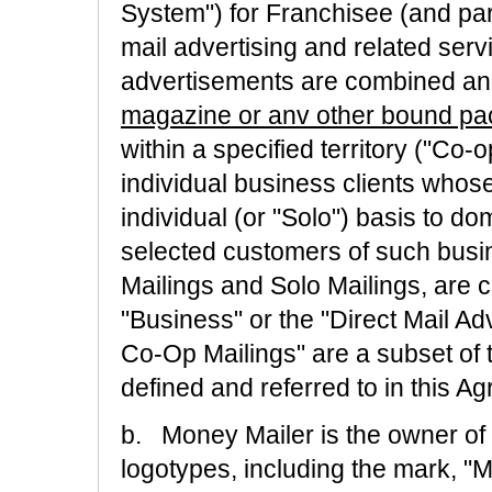
System") for Franchisee (and part
mail advertising and related serv
advertisements are combined an
magazine or anv other bound p
within a specified territory ("Co-
individual business clients whos
individual (or "Solo") basis to dom
selected customers of such busin
Mailings and Solo Mailings, are co
"Business" or the "Direct Mail A
Co-Op Mailings" are a subset of 
defined and referred to in this A
b. Money Mailer is the owner of
logotypes, including the mark, "