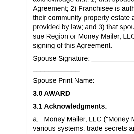
Agreement; 2) Franchisee is auth
their community property estate a
provided by law; and 3) that spo
sue Region or Money Mailer, LLC o
signing of this Agreement.
Spouse Signature: __________
____________
Spouse Print Name: ________
3.0 AWARD
3.1 Acknowledgments.
a. Money Mailer, LLC ("Money M
various systems, trade secrets a