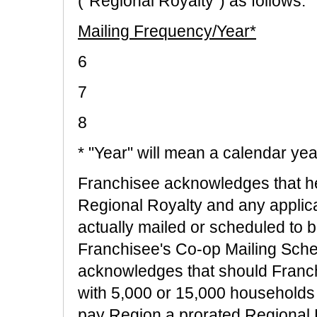
("Regional Royalty") as follows:
Mailing Frequency/Year*
6
7
8 $4
* "Year" will mean a calendar yea
Franchisee acknowledges that he
Regional Royalty and any applic
actually mailed or scheduled to b
Franchisee's Co-op Mailing Sche
acknowledges that should Franch
with 5,000 or 15,000 households 
pay Region a prorated Regional R