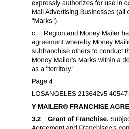
expressly authorizes for use in c
Mail Advertising Businesses (all o
"Marks").
c. Region and Money Mailer have
agreement whereby Money Mailer 
subfranchise others to conduct t
Money Mailer's Marks within a de
as a "territory."
Page 4
LOSANGELES 213642v5 40547
Y MAILER® FRANCHISE AGRE
3.2 Grant of Franchise.
Subjec
Agreement and Franchisee's cont