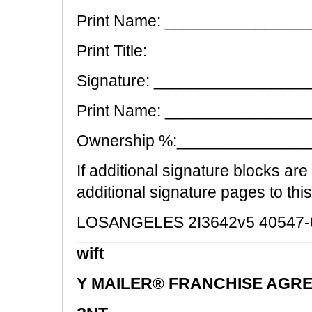
Print Name: _______________
Print Title:
Signature: __________________
Print Name: _______________
Ownership %:______________
If additional signature blocks ar
additional signature pages to thi
LOSANGELES 2I3642v5 40547-
wift
Y MAILER® FRANCHISE AGRE