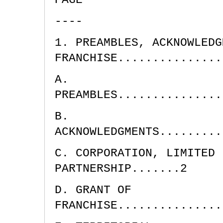
----
1. PREAMBLES, ACKNOWLEDG
FRANCHISE...............
A.
PREAMBLES...............
B.
ACKNOWLEDGMENTS.........
C. CORPORATION, LIMITED 
PARTNERSHIP.......2
D. GRANT OF
FRANCHISE...............