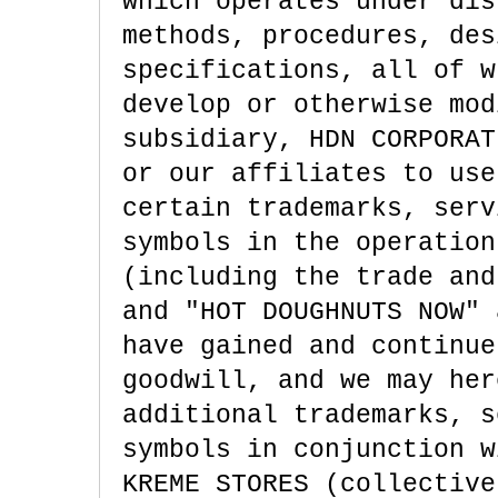
which operates under dis
methods, procedures, des
specifications, all of w
develop or otherwise mod
subsidiary, HDN CORPORAT
or our affiliates to use
certain trademarks, serv
symbols in the operation
(including the trade and
and "HOT DOUGHNUTS NOW" 
have gained and continue
goodwill, and we may her
additional trademarks, s
symbols in conjunction w
KREME STORES (collective