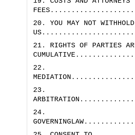
19. COSTS AND ATTORNEYS'
FEES....................
20. YOU MAY NOT WITHHOLD
US......................
21. RIGHTS OF PARTIES AR
CUMULATIVE..............
22.
MEDIATION...............
23.
ARBITRATION.............
24.
GOVERNINGLAW............
25. CONSENT TO