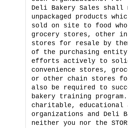
Deli Bakery Sales shall 
unpackaged products whic
sold on site to food who
grocery stores, other in
stores for resale by the
of the purchasing entity
efforts actively to soli
convenience stores, groc
or other chain stores fo
also be required to succ
bakery training program.
charitable, educational 
organizations and Deli B
neither you nor the STOR