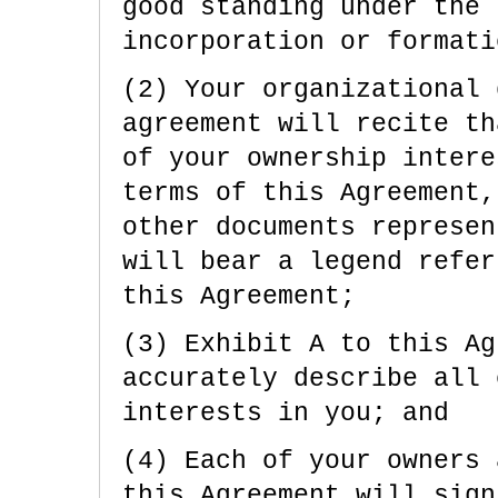
good standing under the 
incorporation or formati
(2) Your organizational 
agreement will recite th
of your ownership intere
terms of this Agreement,
other documents represen
will bear a legend refer
this Agreement;
(3) Exhibit A to this Ag
accurately describe all 
interests in you; and
(4) Each of your owners 
this Agreement will sign