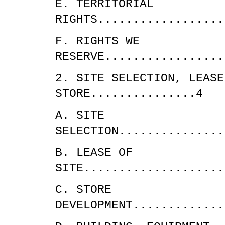
E. TERRITORIAL
RIGHTS..................
F. RIGHTS WE
RESERVE.................
2. SITE SELECTION, LEASE
STORE...............4
A. SITE
SELECTION...............
B. LEASE OF
SITE....................
C. STORE
DEVELOPMENT.............