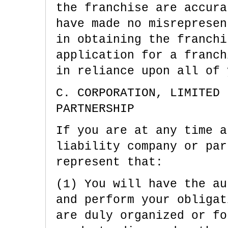
the franchise are accura
have made no misrepresen
in obtaining the franchi
application for a franch
in reliance upon all of 
C. CORPORATION, LIMITED 
PARTNERSHIP
If you are at any time a
liability company or par
represent that:
(1) You will have the au
and perform your obligat
are duly organized or fo