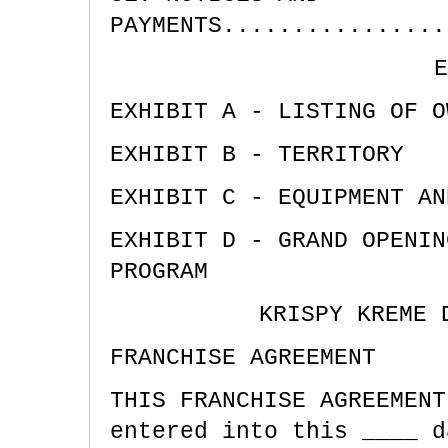
PAYMENTS................
E
EXHIBIT A - LISTING OF O
EXHIBIT B - TERRITORY
EXHIBIT C - EQUIPMENT AN
EXHIBIT D - GRAND OPENIN
PROGRAM
KRISPY KREME 
FRANCHISE AGREEMENT
THIS FRANCHISE AGREEMENT
entered into this ____ d