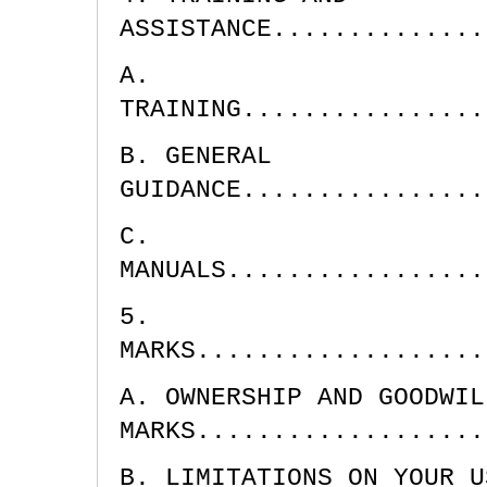
ASSISTANCE..............
A.
TRAINING................
B. GENERAL
GUIDANCE................
C.
MANUALS.................
5.
MARKS...................
A. OWNERSHIP AND GOODWIL
MARKS...................
B. LIMITATIONS ON YOUR U