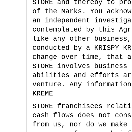
STORE and thereby to pro
of the Marks. You acknow
an independent investiga
contemplated by this Agr
like any other business,
conducted by a KRISPY KR
change over time, that a
STORE involves business 
abilities and efforts ar
venture. Any information
KREME
STORE franchisees relati
cash flows does not cons
from us, nor do we make 