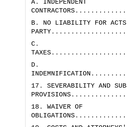
A. INDEPENDENT
CONTRACTORS.............
B. NO LIABILITY FOR ACTS
PARTY...................
C.
TAXES...................
D.
INDEMNIFICATION.........
17. SEVERABILITY AND SUB
PROVISIONS..............
18. WAIVER OF
OBLIGATIONS.............