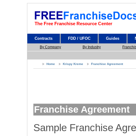
The Free Franchise Resource Center
Contracts
FDD / UFOC
Guides
By Company
By Industry
Franchi
Home
Krispy Kreme
Franchise Agreement
Franchise Agreement
Sample Franchise Agr