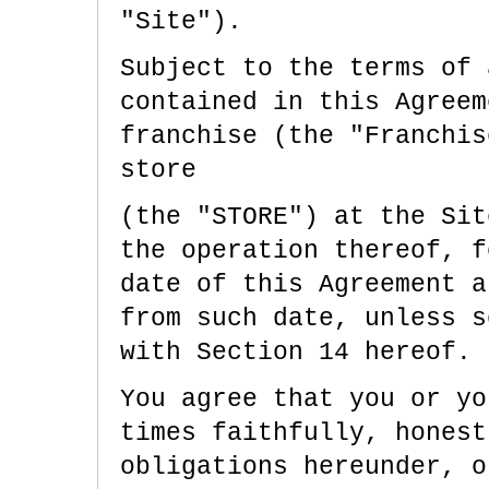
"Site").
Subject to the terms of 
contained in this Agreem
franchise (the "Franchi
store
(the "STORE") at the Sit
the operation thereof, f
date of this Agreement a
from such date, unless s
with Section 14 hereof.
You agree that you or yo
times faithfully, honest
obligations hereunder, o