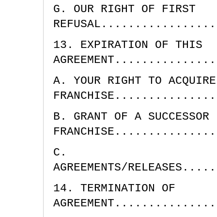
G. OUR RIGHT OF FIRST
REFUSAL.................
13. EXPIRATION OF THIS
AGREEMENT...............
A. YOUR RIGHT TO ACQUIRE
FRANCHISE...............
B. GRANT OF A SUCCESSOR
FRANCHISE...............
C.
AGREEMENTS/RELEASES.....
14. TERMINATION OF
AGREEMENT...............