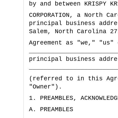
by and between KRISPY KR
CORPORATION, a
North Car
principal business addr
Salem,
North Carolina
27
Agreement as "we," "us" 
________________________
principal business addre
________________________
(referred to in this Agr
"Owner").
1. PREAMBLES, ACKNOWLEDG
A. PREAMBLES