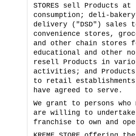
STORES sell Products at 
consumption; deli-bakery
delivery ("DSD") sales t
convenience stores, groc
and other chain stores f
educational and other no
resell Products in vario
activities; and Products
to retail establishments
have agreed to serve.
We grant to persons who 
are willing to undertake
franchise to own and ope
KREME STORE offering the