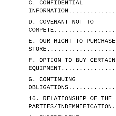
C. CONFIDENTIAL
INFORMATION.............
D. COVENANT NOT TO
COMPETE.................
E. OUR RIGHT TO PURCHASE
STORE...................
F. OPTION TO BUY CERTAIN
EQUIPMENT...............
G. CONTINUING
OBLIGATIONS.............
16. RELATIONSHIP OF THE
PARTIES/INDEMNIFICATION.