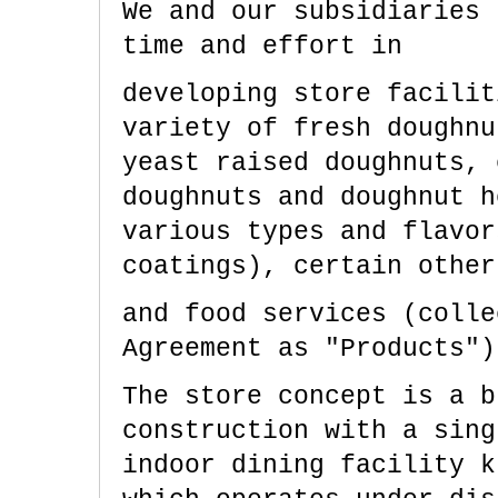
We and our subsidiaries 
time and effort in
developing store facilit
variety of fresh doughnu
yeast raised doughnuts, 
doughnuts and doughnut h
various types and flavor
coatings), certain other
and food services (colle
Agreement as "Products")
The store concept is a b
construction with a sing
indoor dining facility k