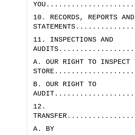
YOU.....................
10. RECORDS, REPORTS AND
STATEMENTS..............
11. INSPECTIONS AND
AUDITS..................
A. OUR RIGHT TO INSPECT 
STORE...................
B. OUR RIGHT TO
AUDIT...................
12.
TRANSFER................
A. BY