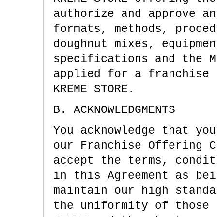
authorize and approve an
formats, methods, proced
doughnut mixes, equipmen
specifications and the M
applied for a franchise 
KREME STORE.
B. ACKNOWLEDGMENTS
You acknowledge that you
our Franchise Offering C
accept the terms, condit
in this Agreement as bei
maintain our high standa
the uniformity of those 