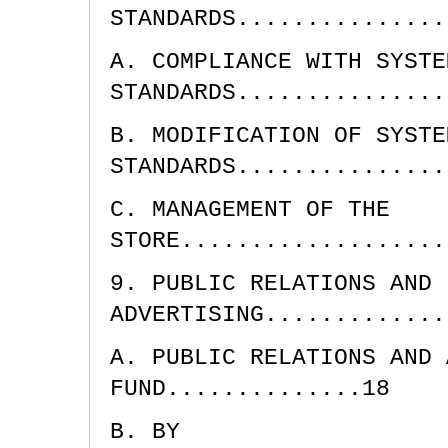
STANDARDS...............
A. COMPLIANCE WITH SYSTE
STANDARDS...............
B. MODIFICATION OF SYSTE
STANDARDS...............
C. MANAGEMENT OF THE
STORE...................
9. PUBLIC RELATIONS AND
ADVERTISING.............
A. PUBLIC RELATIONS AND 
FUND..............18
B. BY