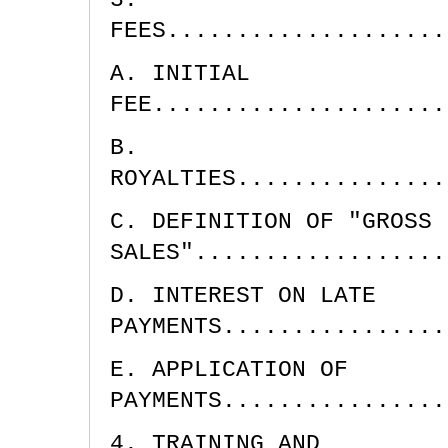
FEES....................
A. INITIAL
FEE.....................
B.
ROYALTIES...............
C. DEFINITION OF "GROSS
SALES"..................
D. INTEREST ON LATE
PAYMENTS................
E. APPLICATION OF
PAYMENTS................
4. TRAINING AND