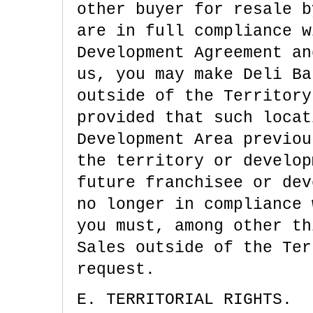
other buyer for resale b
are in full compliance w
Development Agreement an
us, you may make Deli Ba
outside of the Territory
provided that such locat
Development Area previou
the territory or develop
future franchisee or dev
no longer in compliance 
you must, among other th
Sales outside of the Ter
request.
E. TERRITORIAL RIGHTS.