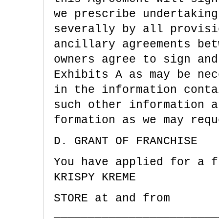
we prescribe undertaking
severally by all provisi
ancillary agreements bet
owners agree to sign and
Exhibits A as may be nec
in the information conta
such other information a
formation as we may requ
D. GRANT OF FRANCHISE
You have applied for a f
KRISPY KREME
STORE at and from
________________________