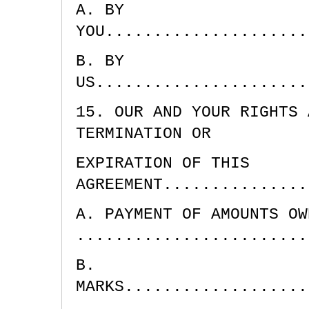
A. BY
YOU.....................
B. BY
US......................
15. OUR AND YOUR RIGHTS 
TERMINATION OR
EXPIRATION OF THIS
AGREEMENT...............
A. PAYMENT OF AMOUNTS OW
........................
B.
MARKS...................