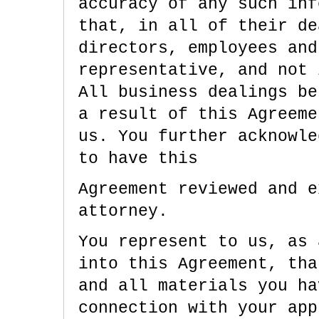
accuracy of any such inf
that, in all of their de
directors, employees and
representative, and not 
All business dealings be
a result of this Agreeme
us. You further acknowle
to have this
Agreement reviewed and e
attorney.
You represent to us, as 
into this Agreement, tha
and all materials you ha
connection with your app