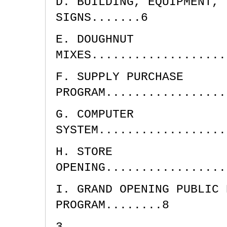
D. BUILDING, EQUIPMENT, 
SIGNS.......6
E. DOUGHNUT
MIXES...................
F. SUPPLY PURCHASE
PROGRAM.................
G. COMPUTER
SYSTEM..................
H. STORE
OPENING.................
I. GRAND OPENING PUBLIC 
PROGRAM........8
3.