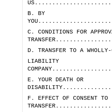
US......................
B. BY
YOU.....................
C. CONDITIONS FOR APPROV
TRANSFER................
D. TRANSFER TO A WHOLLY-
LIABILITY
COMPANY.................
E. YOUR DEATH OR
DISABILITY..............
F. EFFECT OF CONSENT TO
TRANSFER................