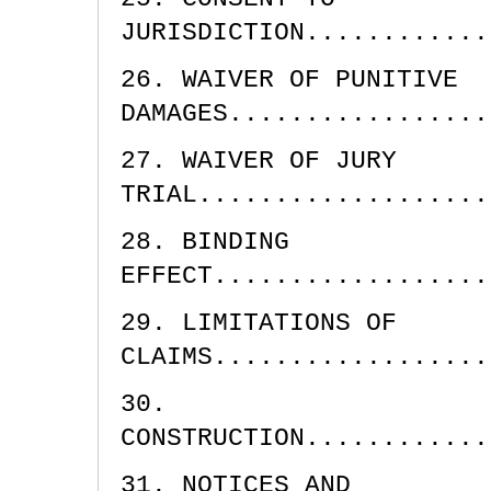
JURISDICTION............
26. WAIVER OF PUNITIVE
DAMAGES.................
27. WAIVER OF JURY
TRIAL...................
28. BINDING
EFFECT..................
29. LIMITATIONS OF
CLAIMS..................
30.
CONSTRUCTION............
31. NOTICES AND