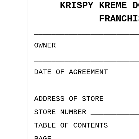
KRISPY KREME D
FRANCHI
________________________
OWNER
________________________
DATE OF AGREEMENT
________________________
ADDRESS OF STORE
STORE NUMBER ___________
TABLE OF CONTENTS
PAGE