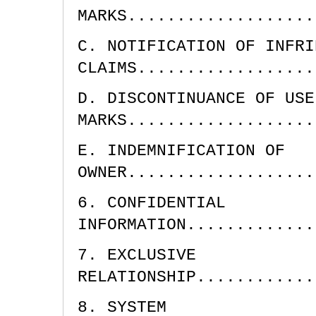
MARKS...................
C. NOTIFICATION OF INFRI
CLAIMS..................
D. DISCONTINUANCE OF USE
MARKS...................
E. INDEMNIFICATION OF
OWNER...................
6. CONFIDENTIAL
INFORMATION.............
7. EXCLUSIVE
RELATIONSHIP............
8. SYSTEM