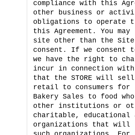
compliance with this Agr
other business or activi
obligations to operate t
this Agreement. You may 
site other than the Site
consent. If we consent t
we have the right to cha
incur in connection with
that the STORE will sell
retail to consumers for 
Bakery Sales to food who
other institutions or ot
charitable, educational 
organizations that will 
such organizations. For 