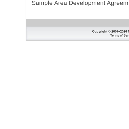
Sample Area Development Agreem
Copyright © 2007–2026 
Terms of Ser