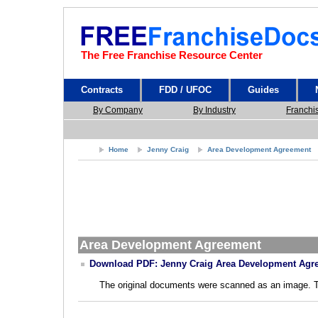
The Free Franchise Resource Center
Contracts
FDD / UFOC
Guides
By Company
By Industry
Franchi
Home
Jenny Craig
Area Development Agreement
Area Development Agreement
Download PDF: Jenny Craig Area Development Agr
The original documents were scanned as an image. The