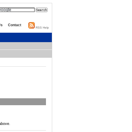
Us
Contact
RSS Help
above.