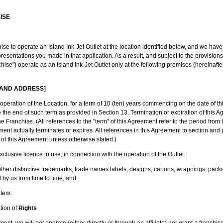
ISE
ise to operate an Island Ink-Jet Outlet at the location identified below, and we hav
epresentations you made in that application. As a result, and subject to the provision
hise") operate as an Island Ink-Jet Outlet only at the following premises (hereinafter
 AND ADDRESS]
operation of the Location, for a term of 10 (ten) years commencing on the date of th
he end of such term as provided in Section 13. Termination or expiration of this Ag
he Franchise. (All references to the "term" of this Agreement refer to the period from
ment actually terminates or expires. All references in this Agreement to section an
of this Agreement unless otherwise stated.)
clusive licence to use, in connection with the operation of the Outlet:
r distinctive trademarks, trade names labels, designs, cartons, wrappings, pack
by us from time to time; and
tem.
tion of
Rights
ent, we will not operate (either directly or through an affiliate) nor grant a franchise