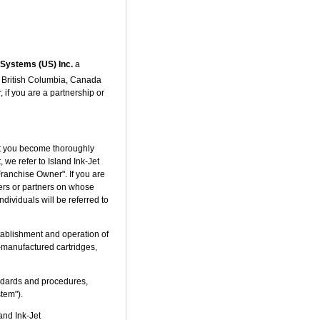
t Systems (US) Inc.
a
, British Columbia, Canada
f you are a partnership or
hat you become thoroughly
 we refer to Island Ink-Jet
Franchise Owner". If you are
ders or partners on whose
ndividuals will be referred to
tablishment and operation of
/re-manufactured cartridges,
andards and procedures,
stem").
and Ink-Jet