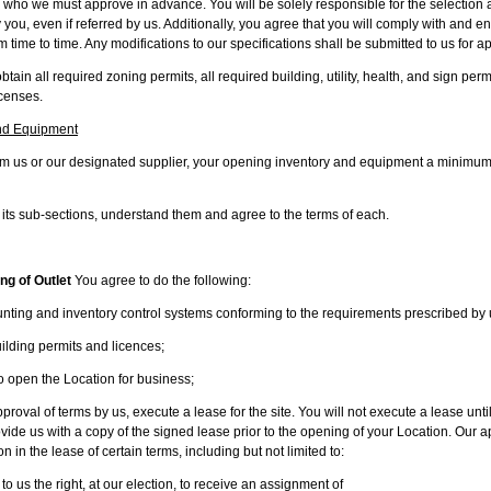
 who we must approve in advance. You will be solely responsible for the selection 
ou, even if referred by us. Additionally, you agree that you will comply with and e
 time to time. Any modifications to our specifications shall be submitted to us for a
btain all required zoning permits, all required building, utility, health, and sign per
icenses.
nd Equipment
rom us or our designated supplier, your opening inventory and equipment a minimum 
 its sub-sections, understand them and agree to the terms of each.
ng of Outlet
You agree to do the following:
ting and inventory control systems conforming to the requirements prescribed by 
lding permits and licences;
open the Location for business;
oval of terms by us, execute a lease for the site. You will not execute a lease unt
ide us with a copy of the signed lease prior to the opening of your Location. Our app
 in the lease of certain terms, including but not limited to:
 us the right, at our election, to receive an assignment of