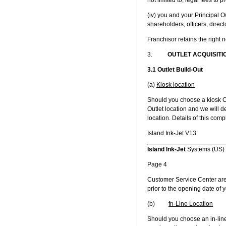
(iv) you and your Principal 
shareholders, officers, dire
Franchisor retains the right 
3.
OUTLET ACQUISITI
3.1 Outlet Build-Out
(a)
Kiosk location
Should you choose a kiosk C
Outlet location and we will de
location. Details of this comp
Island Ink-Jet V13
Island Ink-Jet
Systems (US) 
Page 4
Customer Service Center are
prior to the opening date of y
(b)
fn-Line Location
Should you choose an in-line