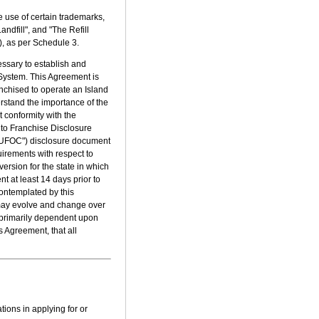
e use of certain trademarks,
ndfill", and "The Refill
), as per Schedule 3.
essary to establish and
 System. This Agreement is
nchised to operate an Island
rstand the importance of the
t conformity with the
t to Franchise Disclosure
("UFOC") disclosure document
equirements with respect to
ersion for the state in which
t at least 14 days prior to
ontemplated by this
 may evolve and change over
is primarily dependent upon
s Agreement, that all
tions in applying for or