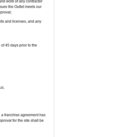
and work of any contractor
nsure the Outlet meets our
pproval;
mits and licenses, and any
of 45 days prior to the
us;
il a franchise agreement has
roval for the site shall be