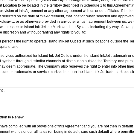
t Location to be located in the territory described in Schedule 1 to this Agreement (t
provision of this Agreement or any other agreement with us or our affiliates. If the loc
n selected on the date of this Agreement, that location when selected and approved 
exclusivity, or as otherwise provided in any other written agreement between us, we
hts with respect to Island Ink-Jet the Marks and the System, including (by way of exam
ole discretion and without granting any rights to you, to:
ersons the right to operate Island Ink-Jet Outlets at such locations outside the Te
priate; and
rvices authorized for Island Ink-Jet Outlets under the Island InkJet trademark or 
symbols through dissimilar channels of distribution outside the Territory, and purs
y deem appropriate. The Company also reserves the right to enter into other lines
es under trademarks or service marks other than the Island Ink-Jet trademarks outsid
nc.
ption to Renew
ou have complied with all provisions of this Agreement and you are not then in default 
ent with us or our affiliates (or, being in default, cure such default where permitte