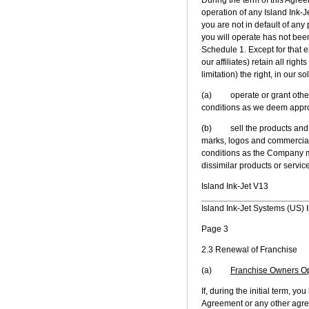
operation of any Island Ink-Je
you are not in default of any 
you will operate has not bee
Schedule 1. Except for that 
our affiliates) retain all rig
limitation) the right, in our s
(a) operate or grant other p
conditions as we deem appro
(b) sell the products and se
marks, logos and commercial 
conditions as the Company ma
dissimilar products or servic
Island Ink-Jet V13
Island Ink-Jet Systems (US) I
Page 3
2.3 Renewal of Franchise
(a)
Franchise Owners O
If, during the initial term, y
Agreement or any other agreem