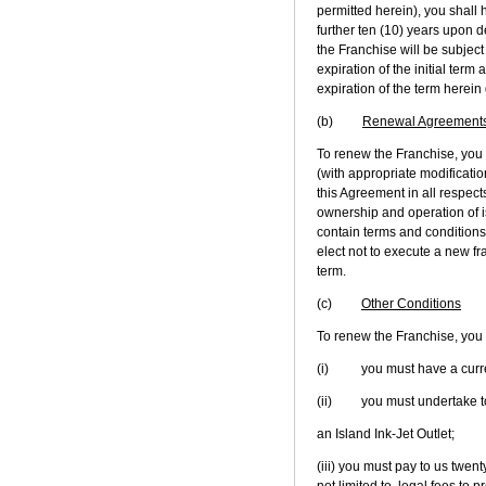
permitted herein), you shall 
further ten (10) years upon de
the Franchise will be subject
expiration of the initial ter
expiration of the term herein
(b)
Renewal Agreement
To renew the Franchise, you
(with appropriate modificatio
this Agreement in all respect
ownership and operation of 
contain terms and conditions 
elect not to execute a new fr
term.
(c)
Other Conditions
To renew the Franchise, you m
(i) you must have a current
(ii) you must undertake to r
an Island Ink-Jet Outlet;
(iii) you must pay to us twent
not limited to, legal fees t