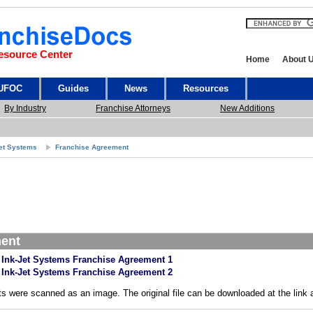
esource Center
Home
About 
 UFOC
Guides
News
Resources
By Industry
Franchise Attorneys
New Additions
Jet Systems
Franchise Agreement
ment
 Ink-Jet Systems Franchise Agreement 1
 Ink-Jet Systems Franchise Agreement 2
s were scanned as an image. The original file can be downloaded at the link 