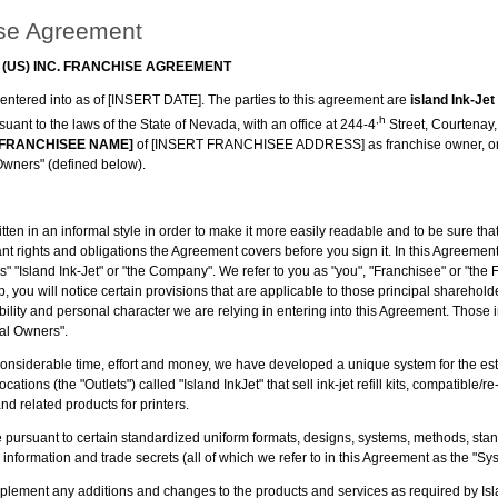
se Agreement
 (US) INC. FRANCHISE AGREEMENT
 entered into as of [INSERT DATE]. The parties to this agreement are
island Ink-Je
,h
uant to the laws of the State of Nevada, with an office at 244-4
Street, Courtenay
 FRANCHISEE NAME]
of [INSERT FRANCHISEE ADDRESS] as franchise owner, or, i
 Owners" (defined below).
ten in an informal style in order to make it more easily readable and to be sure t
tant rights and obligations the Agreement covers before you sign it. In this Agreement,
s" "Island Ink-Jet" or "the Company". We refer to you as "you", "Franchisee" or "the 
p, you will notice certain provisions that are applicable to those principal sharehol
ability and personal character we are relying in entering into this Agreement. Those i
pal Owners".
onsiderable time, effort and money, we have developed a unique system for the es
locations (the "Outlets") called "Island InkJet" that sell ink-jet refill kits, compatible
 and related products for printers.
te pursuant to certain standardized uniform formats, designs, systems, methods, st
l information and trade secrets (all of which we refer to in this Agreement as the "Sy
mplement any additions and changes to the products and services as required by Isl