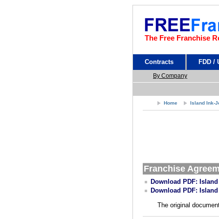
The Free Franchise R
Contracts
FDD /
By Company
Home
Island Ink-
Franchise Agree
Download PDF: Island
Download PDF: Island
The original document