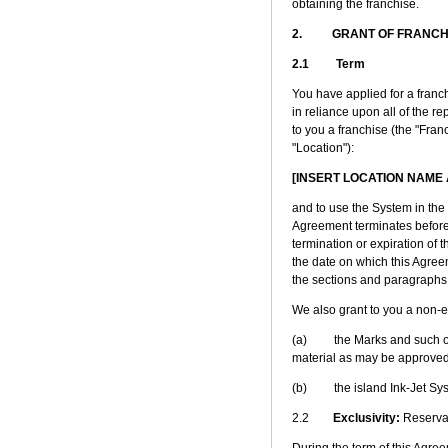
obtaining the franchise.
2. GRANT OF FRANCH
2.1 Term
You have applied for a franch
in reliance upon all of the r
to you a franchise (the "Franc
"Location"):
[INSERT LOCATION NAME
and to use the System in the 
Agreement terminates before t
termination or expiration of t
the date on which this Agree
the sections and paragraphs 
We also grant to you a non-ex
(a) the Marks and such othe
material as may be approved 
(b) the island Ink-Jet Sys
2.2
Exclusivity:
Reserva
During the term of this Agreem