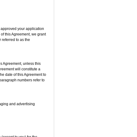
e approved your application
s of this Agreement, we grant
 referred to as the
is Agreement, unless this
reement will constitute a
 the date of this Agreement to
d paragraph numbers refer to
aging and advertising
 (except to you) for the