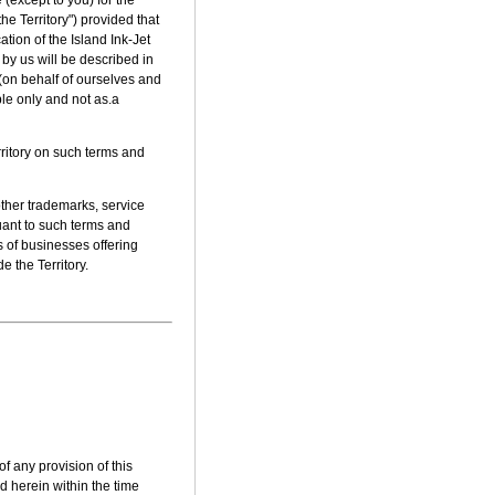
he Territory") provided that
ation of the Island Ink-Jet
by us will be described in
 (on behalf of ourselves and
ple only and not as.a
rritory on such terms and
other trademarks, service
uant to such terms and
 of businesses offering
e the Territory.
of any provision of this
d herein within the time