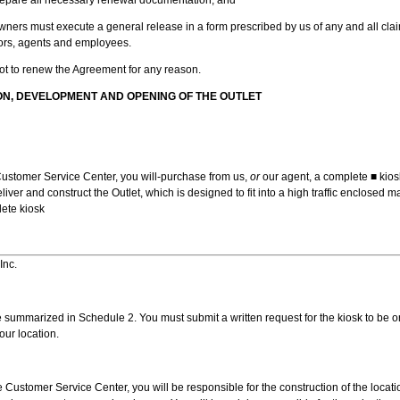
Owners must execute a general release in a form prescribed by us of any and all cl
ctors, agents and employees.
not to renew the Agreement for any reason.
ON, DEVELOPMENT AND OPENING OF THE OUTLET
ustomer Service Center, you will-purchase from us,
or
our agent, a complete ■ kio
liver and construct the Outlet, which is designed to fit into a high traffic enclosed 
lete kiosk
Inc.
 summarized in Schedule 2. You must submit a written request for the kiosk to be 
our location.
 Customer Service Center, you will be responsible for the construction of the locat