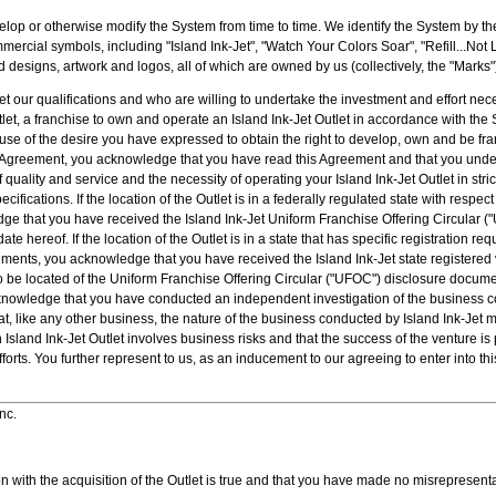
lop or otherwise modify the System from time to time. We identify the System by th
ercial symbols, including "Island Ink-Jet", "Watch Your Colors Soar", "Refill...Not La
 designs, artwork and logos, all of which are owned by us (collectively, the "Marks"
 our qualifications and who are willing to undertake the investment and effort nec
tlet, a franchise to own and operate an Island Ink-Jet Outlet in accordance with the
se of the desire you have expressed to obtain the right to develop, own and be fra
his Agreement, you acknowledge that you have read this Agreement and that you unde
uality and service and the necessity of operating your Island Ink-Jet Outlet in stric
fications. If the location of the Outlet is in a federally regulated state with respec
ge that you have received the Island Ink-Jet Uniform Franchise Offering Circular 
date hereof. If the location of the Outlet is in a state that has specific registration r
ments, you acknowledge that you have received the Island Ink-Jet state registered v
to be located of the Uniform Franchise Offering Circular ("UFOC") disclosure documen
cknowledge that you have conducted an independent investigation of the business c
, like any other business, the nature of the business conducted by Island Ink-Jet
n Island Ink-Jet Outlet involves business risks and that the success of the venture 
forts. You further represent to us, as an inducement to our agreeing to enter into thi
nc.
on with the acquisition of the Outlet is true and that you have made no misrepresenta