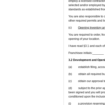
employ a licensed contractor
selected and/or employed by y
standards as established from
You are also responsible to o
other required permits and l
(c)
Opening Inventory a
You are required to order, f
opening of your location.
I have read §3.1 and each of
Franchisee initials:_______
3.2 Development and Openi
(a) establish filing, accoun
(b) obtain all required bui
(c) obtain our approval to 
(d) subject to the prior appr
been signed and you will prov
conditioned upon the inclusion
(i) a provision reserving to