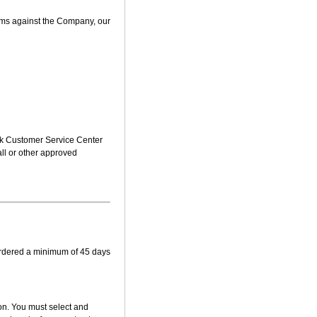
aims against the Company, our
sk Customer Service Center
mall or other approved
ordered a minimum of 45 days
ion. You must select and