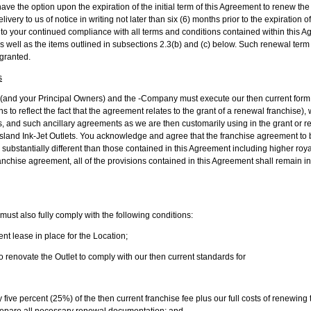
have the option upon the expiration of the initial term of this Agreement to renew the
livery to us of notice in writing not later than six (6) months prior to the expiration o
 to your continued compliance with all terms and conditions contained within this A
m as well as the items outlined in subsections 2.3(b) and (c) below. Such renewal t
 granted.
s
 (and your Principal Owners) and the -Company must execute our then current form
ns to reflect the fact that the agreement relates to the grant of a renewal franchise)
s, and such ancillary agreements as we are then customarily using in the grant or re
island Ink-Jet Outlets. You acknowledge and agree that the franchise agreement t
substantially different than those contained in this Agreement including higher roy
anchise agreement, all of the provisions contained in this Agreement shall remain i
ust also fully comply with the following conditions:
 lease in place for the Location;
enovate the Outlet to comply with our then current standards for
y five percent (25%) of the then current franchise fee plus our full costs of renewing
o prepare all necessary renewal documentation; and