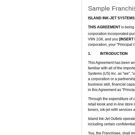
Sample Franchi
ISLAND INK-JET SYSTEMS
THIS AGREEMENT
is being
corporation incorporated purs
V9N 1G6, and you
[INSERT
corporation, your "Principal
1. INTRODUCTION
This Agreement has been writ
familiar with all of the impor
Systems (US) Inc. as "we", "u
a corporation or a partnershi
business skill, financial cap
in this Agreement as "Princi
Through the expenditure of c
retail kiosk and in-line store 
toners, ink-jet refill services
Island Ink-Jet Outlets opera
including certain confidentia
You, the Franchisee, shall i