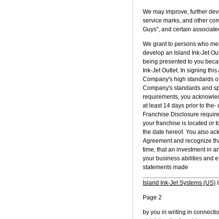
We may improve, further deve
service marks, and other comm
Guys", and certain associated
We grant to persons who meet
develop an Island Ink-Jet Ou
being presented to you becau
Ink-Jet Outlet. In signing t
Company's high standards of q
Company's standards and speci
requirements, you acknowled
at least 14 days prior to the- 
Franchise Disclosure require
your franchise is located or 
the date hereof. You also a
Agreement and recognize that
time, that an investment in a
your business abilities and ef
statements made
Island Ink-Jet Systems (US)
I
Page 2
by you in writing in connecti