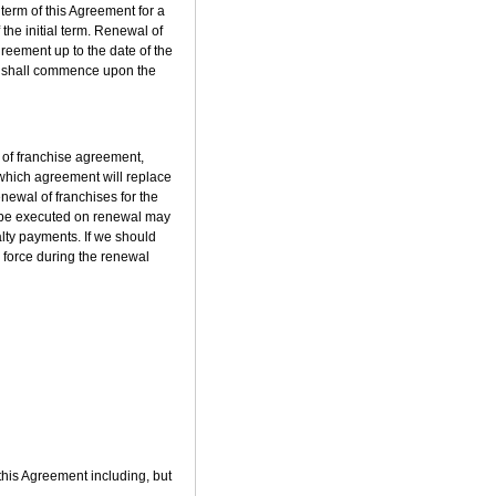
 term of this Agreement for a
f the initial term. Renewal of
greement up to the date of the
erm shall commence upon the
 of franchise agreement,
, which agreement will replace
newal of franchises for the
o be executed on renewal may
alty payments. If we should
n force during the renewal
 this Agreement including, but