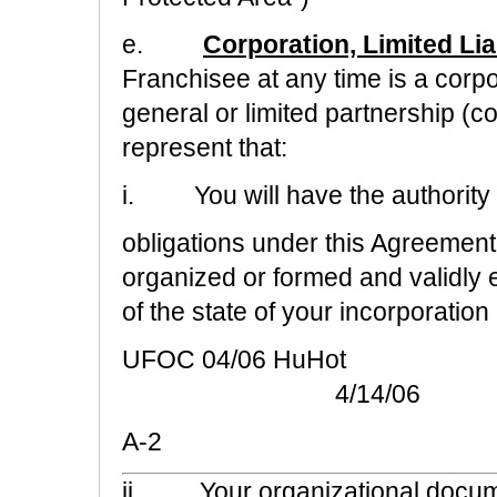
e.
Corporation, Limited Lia
Franchisee at any time is a corpor
general or limited partnership (co
represent that:
i.
You will have the authority
obligations under this Agreement
organized or formed and validly 
of the state of your incorporation
UFOC 04/06 HuHot
4/14/06
A-2
ii.
Your organizational docum