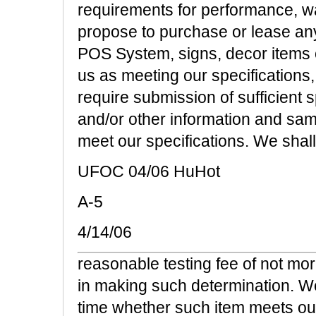
requirements for performance, w
propose to purchase or lease any 
POS System, signs, decor items 
us as meeting our specifications,
require submission of sufficient 
and/or other information and sa
meet our specifications. We shall
UFOC 04/06 HuHot
A-5
4/14/06
reasonable testing fee of not mo
in making such determination. We
time whether such item meets our 