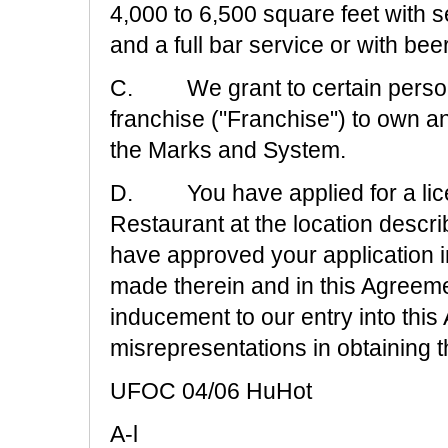
4,000 to 6,500 square feet with 
and a full bar service or with be
C. We grant to certain persons
franchise ("Franchise") to own a
the Marks and System.
D. You have applied for a lic
Restaurant at the location descr
have approved your application in
made therein and in this Agreeme
inducement to our entry into thi
misrepresentations in obtaining 
UFOC 04/06 HuHot
A-l