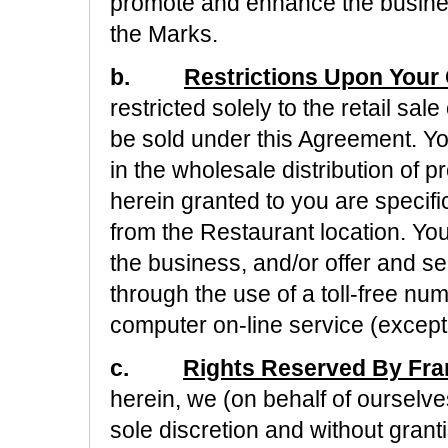
promote and enhance the busines
the Marks.
b.
Restrictions Upon Your 
restricted solely to the retail sa
be sold under this Agreement. Yo
in the wholesale distribution of 
herein granted to you are specific
from the Restaurant location. You
the business, and/or offer and s
through the use of a toll-free num
computer on-line service (except 
c.
Rights Reserved By Fra
herein, we (on behalf of ourselves 
sole discretion and without granti