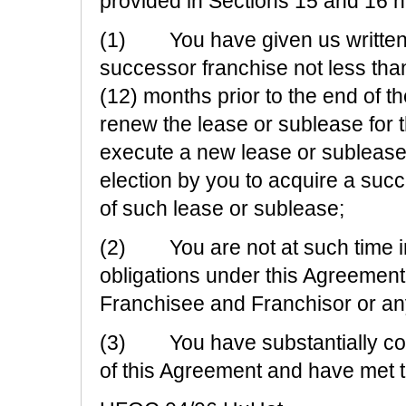
provided in Sections 15 and 16 he
(1) You have given us written n
successor franchise not less tha
(12) months prior to the end of t
renew the lease or sublease for 
execute a new lease or sublease
election by you to acquire a succ
of such lease or sublease;
(2) You are not at such time in
obligations under this Agreemen
Franchisee and Franchisor or any o
(3) You have substantially comp
of this Agreement and have met t