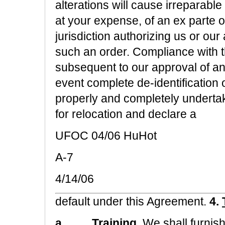
alterations will cause irreparable
at your expense, of an ex parte 
jurisdiction authorizing us or our
such an order. Compliance with t
subsequent to our approval of an
event complete de-identification 
properly and completely underta
for relocation and declare a
UFOC 04/06 HuHot
A-7
4/14/06
default under this Agreement.
4.
a.
Training.
We shall furnish