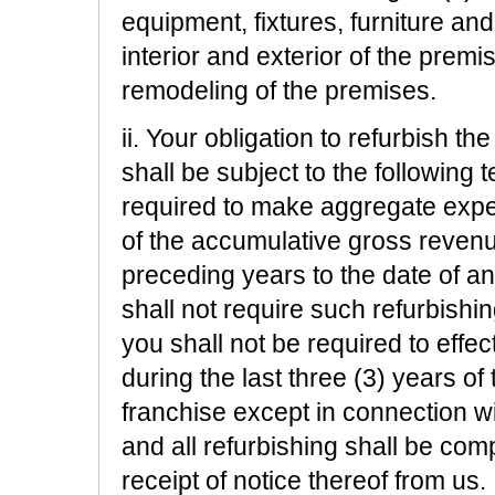
equipment, fixtures, furniture and
interior and exterior of the premi
remodeling of the premises.
ii. Your obligation to refurbish 
shall be subject to the following 
required to make aggregate expen
of the accumulative gross revenu
preceding years to the date of a
shall not require such refurbishi
you shall not be required to effe
during the last three (3) years of 
franchise except in connection wi
and all refurbishing shall be com
receipt of notice thereof from us.