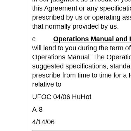
this Agreement or any specificat
prescribed by us or operating as
that normally provided by us.
c.
Operations Manual and 
will lend to you during the term 
Operations Manual. The Operati
suggested specifications, stand
prescribe from time to time for 
relative to
UFOC 04/06 HuHot
A-8
4/14/06