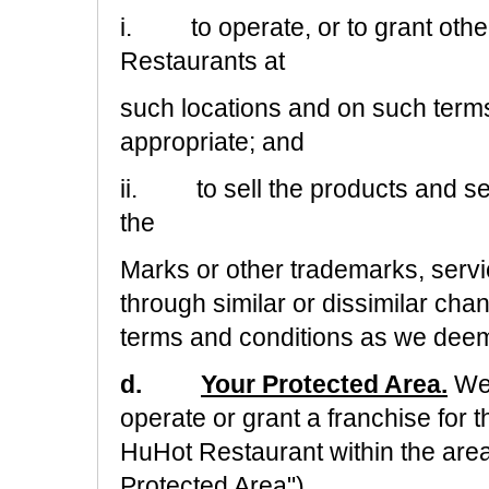
i.
to operate, or to grant othe
Restaurants at
such locations and on such term
appropriate; and
ii.
to sell the products and s
the
Marks or other trademarks, ser
through similar or dissimilar cha
terms and conditions as we deem
d.
Your Protected Area.
We 
operate or grant a franchise for 
HuHot Restaurant within the area
Protected Area")