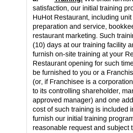
satisfaction, our initial training 
HuHot Restaurant, including unit
preparation and service, bookke
restaurant marketing. Such train
(10) days at our training facility
furnish on-site training at your R
Restaurant opening for such time
be furnished to you or a Franch
(or, if Franchisee is a corporation
to its controlling shareholder, 
approved manager) and one addi
cost of such training is included i
furnish our initial training prog
reasonable request and subject t