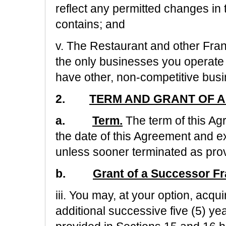
reflect any permitted changes in 
contains; and
v. The Restaurant and other Franc
the only businesses you operate
have other, non-competitive busi
2.
TERM AND GRANT OF A
a.
Term.
The term of this A
the date of this Agreement and ex
unless sooner terminated as prov
b.
Grant of a Successor Fr
iii. You may, at your option, acqu
additional successive five (5) y