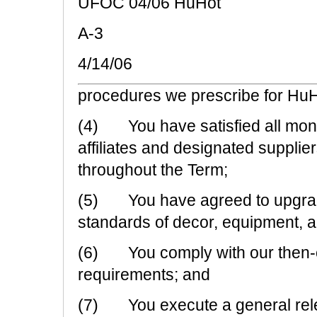
UFOC 04/06 HuHot
A-3
4/14/06
procedures we prescribe for HuH
(4) You have satisfied all mone
affiliates and designated supplie
throughout the Term;
(5) You have agreed to upgrade
standards of decor, equipment, a
(6) You comply with our then-cur
requirements; and
(7) You execute a general relea