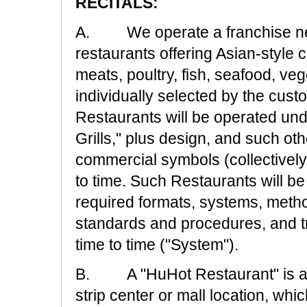
RECITALS:
A. We operate a franchise net
restaurants offering Asian-style c
meats, poultry, fish, seafood, 
individually selected by the cus
Restaurants will be operated un
Grills," plus design, and such o
commercial symbols (collectively
to time. Such Restaurants will b
required formats, systems, metho
standards and procedures, and t
time to time ("System").
B. A "HuHot Restaurant" is a re
strip center or mall location, w