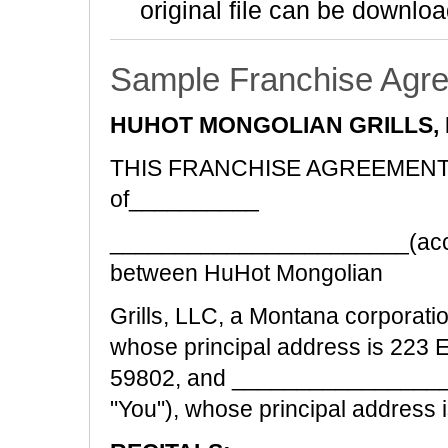
original file can be downloa
Sample Franchise Agr
HUHOT MONGOLIAN GRILLS, 
THIS FRANCHISE AGREEMENT ("A
of__________
_______________________(accep
between HuHot Mongolian
Grills, LLC, a Montana corporatio
whose principal address is 223 
59802, and _________________
"You"), whose principal address 