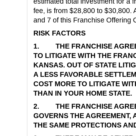
estimated total investment for a 
fee, is from $28,800 to $30,800. 
and 7 of this Franchise Offering C
RISK FACTORS
1. THE FRANCHISE AGREE
TO LITIGATE WITH THE FRAN
KANSAS. OUT OF STATE LIT
A LESS FAVORABLE SETTLEM
COST MORE TO LITIGATE WI
THAN IN YOUR HOME STATE.
2. THE FRANCHISE AGREE
GOVERNS THE AGREEMENT, A
THE SAME PROTECTIONS AND