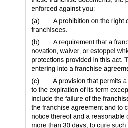
enforced against you:
(a) A prohibition on the right of
franchisees.
(b) A requirement that a franch
novation, waiver, or estoppel whi
protections provided in this act. 
entering into a franchise agreeme
(c) A provision that permits a f
to the expiration of its term exc
include the failure of the franchi
the franchise agreement and to cu
notice thereof and a reasonable 
more than 30 days, to cure such f