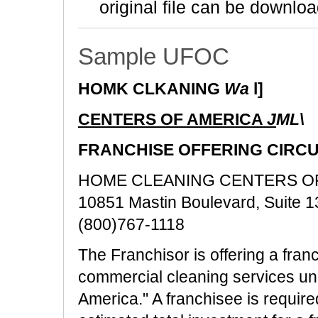
original file can be downloa
Sample UFOC
HOMK CLKANING
Wa
l]
CENTERS OF AMERICA
J
ML\
FRANCHISE OFFERING CIRC
HOME CLEANING CENTERS OF AM
10851 Mastin Boulevard, Suite 
(800)767-1118
The Franchisor is offering a franc
commercial cleaning services u
America." A franchisee is require