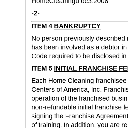
HomeCleaningufoc3.2006
-2-
ITEM 4
BANKRUPTCY
No person previously described in
has been involved as a debtor i
Code required to be disclosed in 
ITEM 5
INITIAL FRANCHISE FE
Each Home Cleaning franchisee 
Centers of America, Inc. Franch
operation of the franchised busin
non-refundable initial franchise f
signing the Franchise Agreemen
of training. In addition, you are 