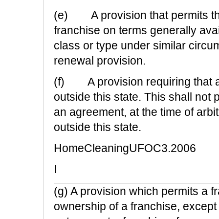
(e) A provision that permits the
franchise on terms generally avai
class or type under similar circu
renewal provision.
(f) A provision requiring that ar
outside this state. This shall not
an agreement, at the time of arbitr
outside this state.
HomeCleaningUFOC3.2006
I
(g) A provision which permits a fr
ownership of a franchise, except