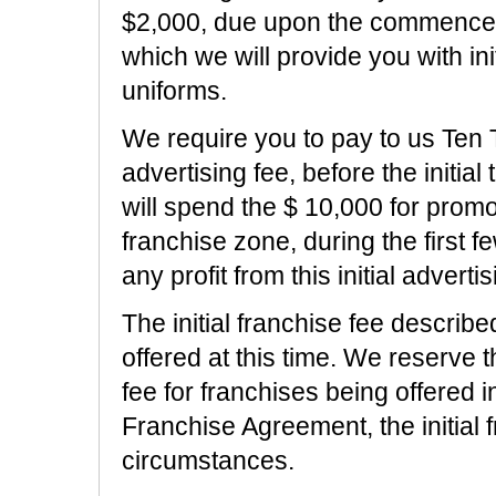
$2,000, due upon the commencemen
which we will provide you with in
uniforms.
We require you to pay to us Ten
advertising fee, before the initia
will spend the $ 10,000 for promot
franchise zone, during the first 
any profit from this initial advertis
The initial franchise fee describe
offered at this time. We reserve th
fee for franchises being offered i
Franchise Agreement, the initial 
circumstances.