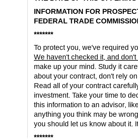
INFORMATION FOR PROSPEC
FEDERAL TRADE COMMISSIO
*******
To protect you, we've required you
We haven't checked it, and don't k
make up your mind. Study it caref
about your contract, don't rely on
Read all of your contract careful
investment. Take your time to dec
this information to an advisor, lik
anything you think may be wrong o
you should let us know about it. 
*******