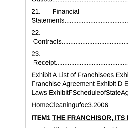
21. Financial
Statements.........................................
22.
Contracts...........................................
23.
Receipt..............................................
Exhibit A List of Franchisees Exh
Franchise Agreement Exhibit D E
Laws ExhibitFScheduleofStateA
HomeCleaningufoc3.2006
ITEM1
THE FRANCHISOR, ITS