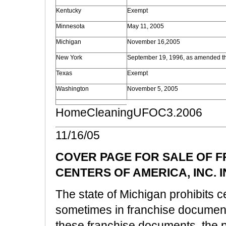
Kentucky
Exempt
Minnesota
May 11, 2005
Michigan
November 16,2005
New York
September 19, 1996, as amended t
Texas
Exempt
Washington
November 5, 2005
HomeCleaningUFOC3.2006
11/16/05
COVER PAGE FOR SALE OF 
CENTERS OF AMERICA, INC. 
The state of Michigan prohibits ce
sometimes in franchise documents.
these franchise documents, the p