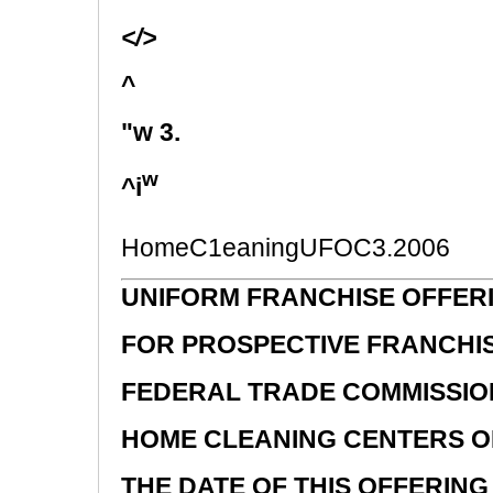
</>
^
"w 3.
w
^i
HomeC1eaningUFOC3.2006
UNIFORM FRANCHISE OFFER
FOR PROSPECTIVE FRANCHI
FEDERAL TRADE COMMISSIO
HOME CLEANING CENTERS OF
THE DATE OF THIS OFFERING 