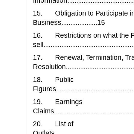
Information.....................................
15. Obligation to Participate in
Business....................15
16. Restrictions on what the 
sell.................................................
17. Renewal, Termination, Tra
Resolution......................................
18. Public
Figures.............................................
19. Earnings
Claims..............................................
20. List of
Outlets..............................................