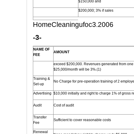
$150,000 and
$200,000; 3% if sales
HomeCleaningufoc3.2006
-3-
NAME OF
AMOUNT
FEE
exceed $200,000. Revenues generated from one 
$25,000/month will be 3%.(1)
Training &
No Charge for pre-operation training of 2 employ
Set-up
Advertising
$10,000 initially and right to charge 1% of gross re
Audit
Cost of audit
Transfer
Sufficient to cover reasonable costs
Fee
Renewal