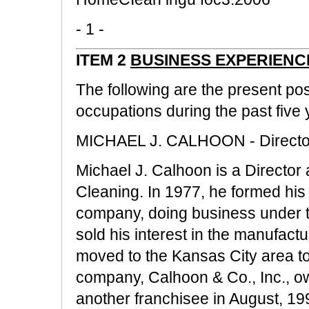
- 1 -
ITEM 2
BUSINESS EXPERIENC
The following are the present po
occupations during the past five y
MICHAEL J. CALHOON - Director
Michael J. Calhoon is a Director
Cleaning. In 1977, he formed his
company, doing business under t
sold his interest in the manufact
moved to the Kansas City area to
company, Calhoon & Co., Inc., own
another franchisee in August, 19