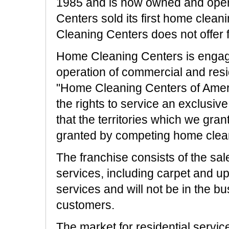
1985 and is now owned and oper
Centers sold its first home clea
Cleaning Centers does not offer f
Home Cleaning Centers is engaged
operation of commercial and resi
"Home Cleaning Centers of Ameri
the rights to service an exclusive 
that the territories which we grant
granted by competing home clea
The franchise consists of the sal
services, including carpet and uph
services and will not be in the bu
customers.
The market for residential servic