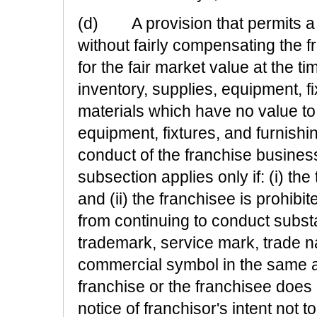
(d) A provision that permits a f
without fairly compensating the 
for the fair market value at the ti
inventory, supplies, equipment, f
materials which have no value to 
equipment, fixtures, and furnishi
conduct of the franchise busines
subsection applies only if: (i) the
and (ii) the franchisee is prohib
from continuing to conduct subst
trademark, service mark, trade na
commercial symbol in the same ar
franchise or the franchisee does
notice of franchisor's intent not 