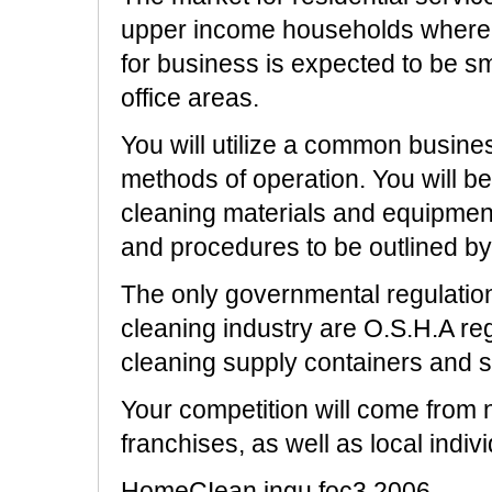
upper income households where
for business is expected to be sm
office areas.
You will utilize a common busine
methods of operation. You will b
cleaning materials and equipment
and procedures to be outlined by
The only governmental regulation
cleaning industry are O.S.H.A reg
cleaning supply containers and s
Your competition will come from
franchises, as well as local ind
HomeCIean ingu foc3.2006