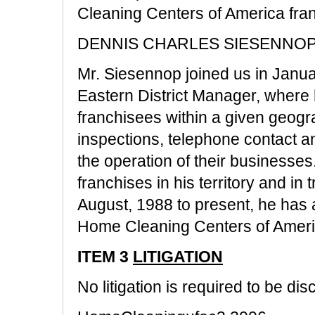
Cleaning Centers of America fra
DENNIS CHARLES SIESENNOP - 
Mr. Siesennop joined us in Janua
Eastern District Manager, where h
franchisees within a given geograp
inspections, telephone contact an
the operation of their businesses.
franchises in his territory and in 
August, 1988 to present, he has 
Home Cleaning Centers of Americ
ITEM 3
LITIGATION
No litigation is required to be dis