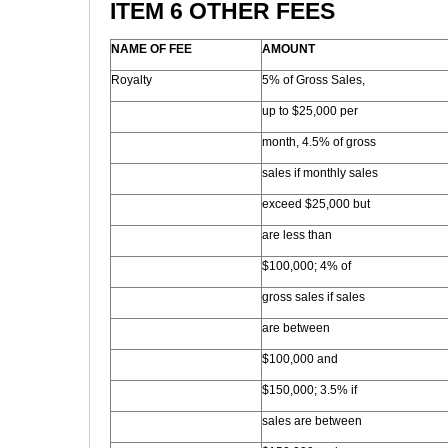
ITEM 6 OTHER FEES
NAME OF FEE
AMOUNT
Royalty
5% of Gross Sales,
up to $25,000 per
month, 4.5% of gross
sales if monthly sales
exceed $25,000 but
are less than
$100,000; 4% of
gross sales if sales
are between
$100,000 and
$150,000; 3.5% if
sales are between