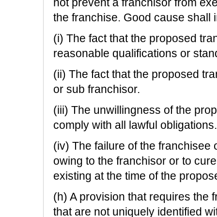
not prevent a franchisor from exer
the franchise. Good cause shall in
(i) The fact that the proposed tra
reasonable qualifications or stan
(ii) The fact that the proposed tr
or sub franchisor.
(iii) The unwillingness of the pro
comply with all lawful obligations.
(iv) The failure of the franchise
owing to the franchisor or to cur
existing at the time of the propos
(h) A provision that requires the 
that are not uniquely identified w