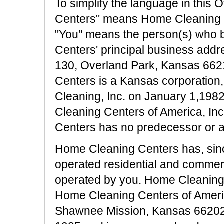
To simplify the language in this 
Centers" means Home Cleaning Ce
"You" means the person(s) who 
Centers' principal business addr
130, Overland Park, Kansas 662
Centers is a Kansas corporatio
Cleaning, Inc. on January 1,19
Cleaning Centers of America, In
Centers has no predecessor or aff
Home Cleaning Centers has, sinc
operated residential and commerc
operated by you. Home Cleanin
Home Cleaning Centers of Ameri
Shawnee Mission, Kansas 66202,