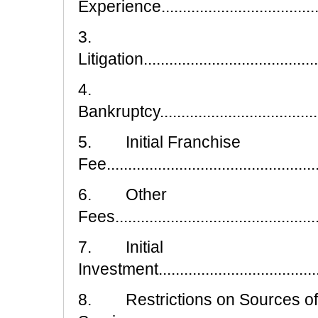
Experience.........................................
3.
Litigation...........................................
4.
Bankruptcy..........................................
5. Initial Franchise
Fee...................................................
6. Other
Fees.................................................
7. Initial
Investment..........................................
8. Restrictions on Sources of