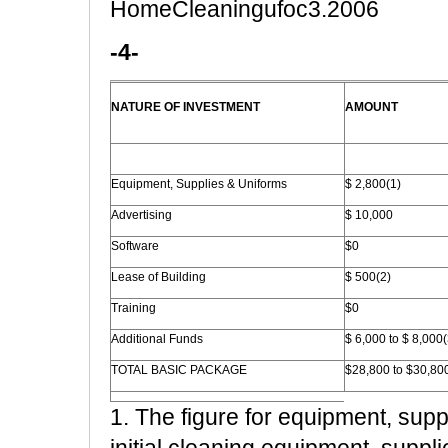
HomeCleaningufoc3.2006
-4-
NATURE OF INVESTMENT
AMOUNT
Equipment, Supplies & Uniforms
$ 2,800(1)
Advertising
$ 10,000
Software
$0
Lease of Building
$ 500(2)
Training
$0
Additional Funds
$ 6,000 to $ 8,000(
TOTAL BASIC PACKAGE
$28,800 to $30,80
1. The figure for equipment, supp