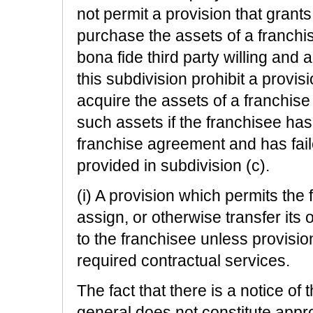
not permit a provision that grants t
purchase the assets of a franchi
bona fide third party willing and
this subdivision prohibit a provisi
acquire the assets of a franchise
such assets if the franchisee has
franchise agreement and has fail
provided in subdivision (c).
(i) A provision which permits the f
assign, or otherwise transfer its ob
to the franchisee unless provisi
required contractual services.
The fact that there is a notice of t
general does not constitute app