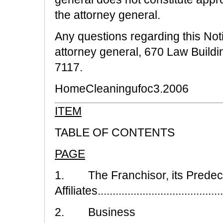
the attorney general.
Any questions regarding this Noti
attorney general, 670 Law Buildi
7117.
HomeCleaningufoc3.2006
ITEM
TABLE OF CONTENTS
PAGE
1. The Franchisor, its Predec
Affiliates..........................................
2. Business