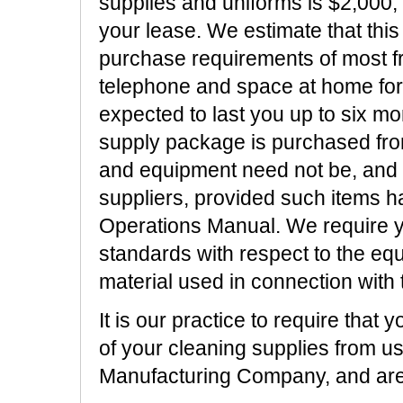
supplies and uniforms is $2,000, 
your lease. We estimate that this
purchase requirements of most f
telephone and space at home for a
expected to last you up to six mo
supply package is purchased fro
and equipment need not be, and
suppliers, provided such items ha
Operations Manual. We require yo
standards with respect to the eq
material used in connection with 
It is our practice to require that
of your cleaning supplies from u
Manufacturing Company, and are