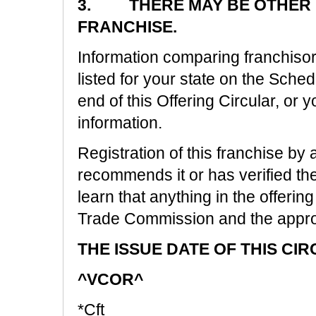
3. THERE MAY BE OTHER R
FRANCHISE.
Information comparing franchisors
listed for your state on the Sche
end of this Offering Circular, or y
information.
Registration of this franchise by 
recommends it or has verified the i
learn that anything in the offering
Trade Commission and the approp
THE ISSUE DATE OF THIS CIR
^VCOR^
*Cft