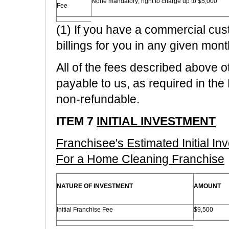
None mandatory; right to charge up to $5,000
Fee
(1) If you have a commercial cus
billings for you in any given mont
All of the fees described above o
payable to us, as required in th
non-refundable.
ITEM 7
INITIAL INVESTMENT
Franchisee's Estimated Initial I
For a Home Cleaning Franchise
NATURE OF INVESTMENT
AMOUNT
Initial Franchise Fee
$9,500