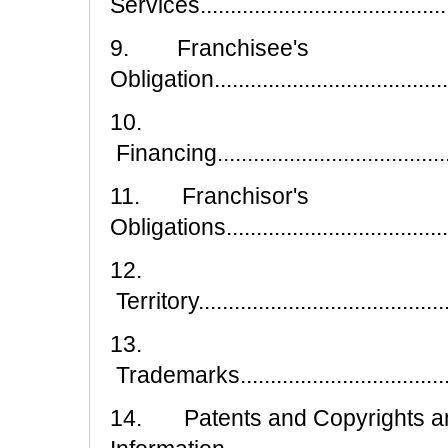
Services..........................................
9. Franchisee's
Obligation..........................................
10.
Financing...........................................
11. Franchisor's
Obligations.........................................
12.
Territory............................................
13.
Trademarks........................................
14. Patents and Copyrights an