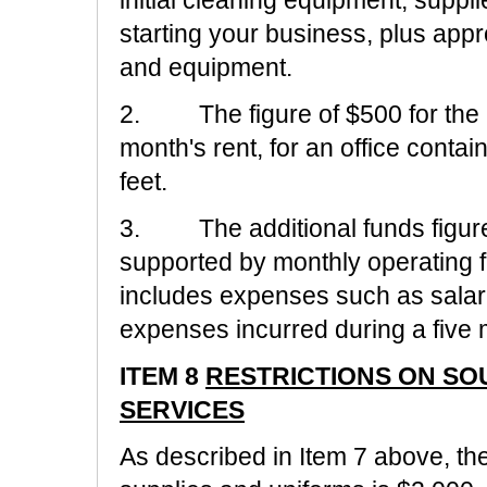
initial cleaning equipment, suppl
starting your business, plus appr
and equipment.
2. The figure of $500 for the l
month's rent, for an office conta
feet.
3. The additional funds figure 
supported by monthly operating f
includes expenses such as salar
expenses incurred during a five 
ITEM 8
RESTRICTIONS ON S
SERVICES
As described in Item 7 above, the