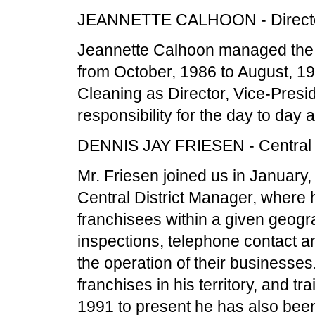
JEANNETTE CALHOON - Director,
Jeannette Calhoon managed the 
from October, 1986 to August, 19
Cleaning as Director, Vice-Pres
responsibility for the day to day
DENNIS JAY FRIESEN - Central 
Mr. Friesen joined us in January,
Central District Manager, where h
franchisees within a given geograp
inspections, telephone contact an
the operation of their businesses.
franchises in his territory, and t
1991 to present he has also bee