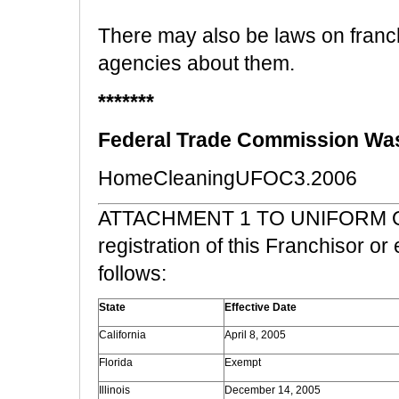
There may also be laws on franch
agencies about them.
*******
Federal Trade Commission Was
HomeCleaningUFOC3.2006
ATTACHMENT 1 TO UNIFORM O
registration of this Franchisor or
follows:
State
Effective Date
California
April 8, 2005
Florida
Exempt
Illinois
December 14, 2005