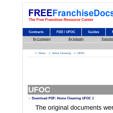
The Free Franchise Resource Center
Contracts
FDD / UFOC
Guides
By Company
By Industry
Franchi
Home
Home Cleaning
UFOC
UFOC
Download PDF: Home Cleaning UFOC 1
The original documents we