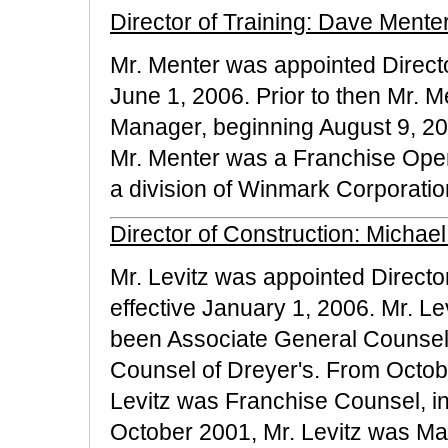
Director of Training: Dave Mente
Mr. Menter was appointed Director
June 1, 2006. Prior to then Mr.
Manager, beginning August 9, 20
Mr. Menter was a Franchise Opera
a division of Winmark Corporatio
Director of Construction: Michael
Mr. Levitz was appointed Director
effective January 1, 2006. Mr. Le
been Associate General Counse
Counsel of Dreyer's. From Octobe
Levitz was Franchise Counsel, i
October 2001, Mr. Levitz was Man