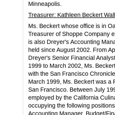
Minneapolis.
Treasurer: Kathleen Beckert Wal
Ms. Beckert whose office is in O
Treasurer of Shoppe Company eff
is also Dreyer's Accounting Mana
held since August 2002. From Apr
Dreyer's Senior Financial Analys
1999 to March 2002, Ms. Becke
with the San Francisco Chronicl
March 1999, Ms. Beckert was a Fi
San Francisco. Between July 19
employed by the California Culi
occupying the following positions 
Accounting Manager, Budget/Fin