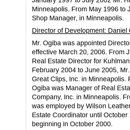
Minneapolis. From May 1996 to 
Shop Manager, in Minneapolis.
Director of Development: Daniel
Mr. Ogiba was appointed Directo
effective March 20, 2006. From 
Real Estate Director for Kuhlma
February 2004 to June 2005, Mr.
Great Clips, Inc. in Minneapolis
Ogiba was Manager of Real Est
Company, Inc. in Minneapolis. 
was employed by Wilson Leather,
Estate Coordinator until October
beginning in October 2000.