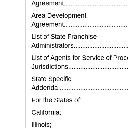
Agreement..........................................
Area Development
Agreement.........................................
List of State Franchise
Administrators...................................
List of Agents for Service of Proc
Jurisdictions....................................
State Specific
Addenda............................................
For the States of:
California;
Illinois;