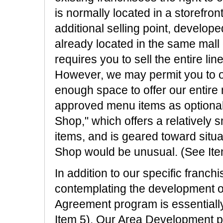
is normally located in a storefront,
additional selling point, develope
already located in the same mall 
requires you to sell the entire l
However, we may permit you to of
enough space to offer our entire
approved menu items as optional.
Shop," which offers a relatively
items, and is geared toward situa
Shop would be unusual. (See Ite
In addition to our specific franc
contemplating the development of
Agreement program is essentially
Item 5). Our Area Development p