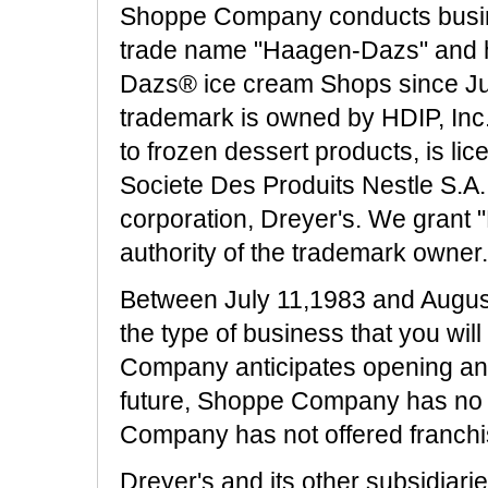
Shoppe Company conducts busin
trade name "Haagen-Dazs" and h
Dazs® ice cream Shops since J
trademark is owned by HDIP, Inc.,
to frozen dessert products, is li
Societe Des Produits Nestle S.A.
corporation, Dreyer's. We grant
authority of the trademark owner.
Between July 11,1983 and Augu
the type of business that you wil
Company anticipates opening a
future, Shoppe Company has no 
Company has not offered franchis
Dreyer's and its other subsidiari