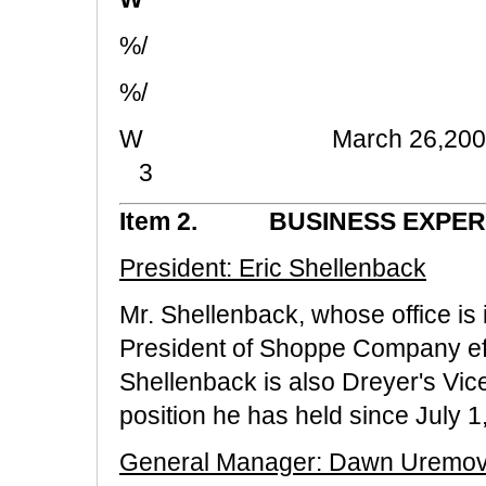
%/
%/
W Marc
3
Item 2. BUSINESS EXPER
President: Eric Shellenback
Mr. Shellenback, whose office is
President of Shoppe Company eff
Shellenback is also Dreyer's Vic
position he has held since July 1
General Manager: Dawn Uremov