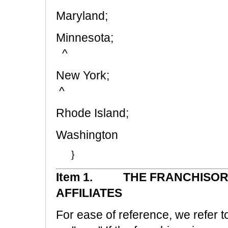
Maryland;
Minn
^
New 
^
Rhode Island;
Wash
}
Item 1. THE FRANCHISOR,
AFFILIATES
For ease of reference, we refer to