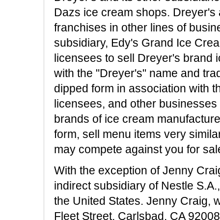
Dazs ice cream shops. Dreyer's an
franchises in other lines of busi
subsidiary, Edy's Grand Ice Crea
licensees to sell Dreyer's brand 
with the "Dreyer's" name and tr
dipped form in association with 
licensees, and other businesses 
brands of ice cream manufactured
form, sell menu items very similar
may compete against you for sal
With the exception of Jenny Crai
indirect subsidiary of Nestle S.A.,
the United States. Jenny Craig, 
Fleet Street, Carlsbad, CA 92008