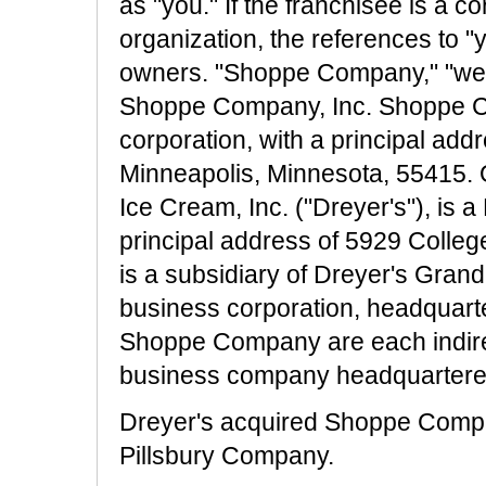
as "you." If the franchisee is a c
organization, the references to "
owners. "Shoppe Company," "we"
Shoppe Company, Inc. Shoppe C
corporation, with a principal ad
Minneapolis, Minnesota, 55415. 
Ice Cream, Inc. ("Dreyer's"), is 
principal address of 5929 Colle
is a subsidiary of Dreyer's Gran
business corporation, headquarte
Shoppe Company are each indirec
business company headquartered
Dreyer's acquired Shoppe Compa
Pillsbury Company.