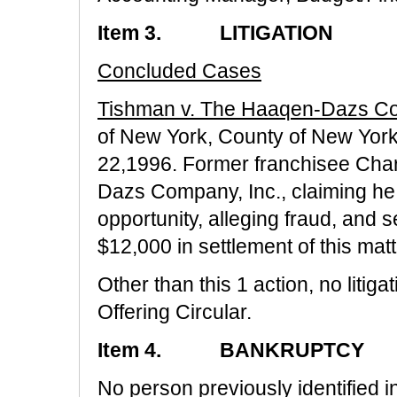
Item 3. LITIGATION
Concluded Cases
Tishman v. The Haaqen-Dazs Co
of New York, County of New York
22,1996. Former franchisee Cha
Dazs Company, Inc., claiming he
opportunity, alleging fraud, and 
$12,000 in settlement of this matt
Other than this 1 action, no litiga
Offering Circular.
Item 4. BANKRUPTCY
No person previously identified in