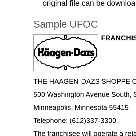
original file can be downloa
Sample UFOC
FRANCHIS
THE HAAGEN-DAZS SHOPPE C
500 Washington Avenue South, S
Minneapolis, Minnesota 55415
Telephone: (612)337-3300
The franchisee will operate a ret