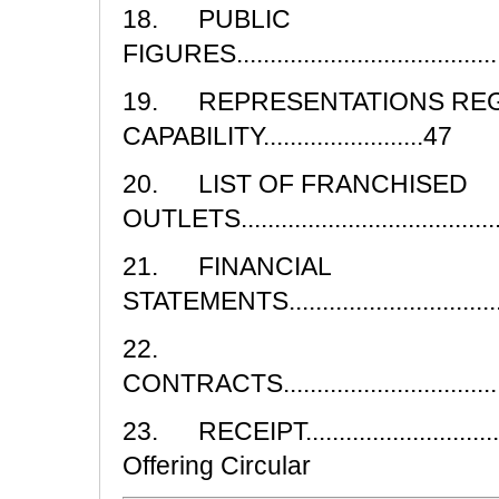
18. PUBLIC
FIGURES...........................................
19. REPRESENTATIONS RE
CAPABILITY........................47
20. LIST OF FRANCHISED
OUTLETS.........................................
21. FINANCIAL
STATEMENTS.....................................
22.
CONTRACTS.......................................
23. RECEIPT...............................
Offering Circular