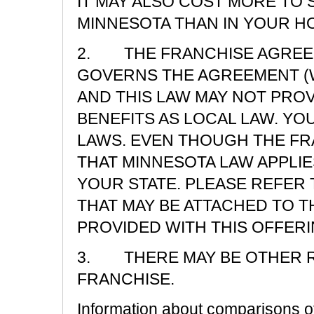
IT MAY ALSO COST MORE TO
MINNESOTA THAN IN YOUR H
2. THE FRANCHISE AGREEM
GOVERNS THE AGREEMENT (W
AND THIS LAW MAY NOT PRO
BENEFITS AS LOCAL LAW. Y
LAWS. EVEN THOUGH THE F
THAT MINNESOTA LAW APPLIE
YOUR STATE. PLEASE REFER 
THAT MAY BE ATTACHED TO T
PROVIDED WITH THIS OFFERI
3. THERE MAY BE OTHER R
FRANCHISE.
Information about comparisons of 