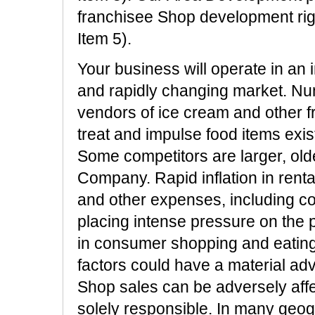
franchisee Shop development rig
Item 5).
Your business will operate in an 
and rapidly changing market. N
vendors of ice cream and other f
treat and impulse food items exis
Some competitors are larger, old
Company. Rapid inflation in rent
and other expenses, including co
placing intense pressure on the p
in consumer shopping and eating 
factors could have a material adv
Shop sales can be adversely affe
solely responsible. In many geo