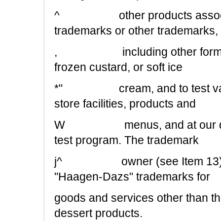
^ other products associate
trademarks or other trademarks,
, including other forms of r
frozen custard, or soft ice
*" cream, and to test variou
store facilities, products and
W menus, and at our discret
test program. The trademark
j^ owner (see Item 13) also 
"Haagen-Dazs" trademarks for
goods and services other than th
dessert products.