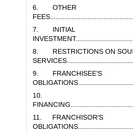
6. OTHER
FEES................................................
7. INITIAL
INVESTMENT......................................
8. RESTRICTIONS ON SOU
SERVICES..........................................
9. FRANCHISEE'S
OBLIGATIONS....................................
10.
FINANCING.........................................
11. FRANCHISOR'S
OBLIGATIONS....................................