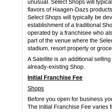
unusual. Select Shops will typica
flavors of Haagen-Dazs products
Select Shops will typically be d
establishment of a traditional S
operated by a franchisee who also
part of the venue where the Sele
stadium, resort property or groce
A Satellite is an additional selli
already-existing Shop.
Initial Franchise Fee
Shops
Before you open for business you
The Initial Franchise Fee varies