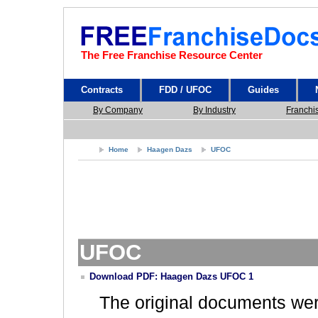
The Free Franchise Resource Center
Contracts
FDD / UFOC
Guides
By Company
By Industry
Franchi
Home
Haagen Dazs
UFOC
UFOC
Download PDF: Haagen Dazs UFOC 1
The original documents we