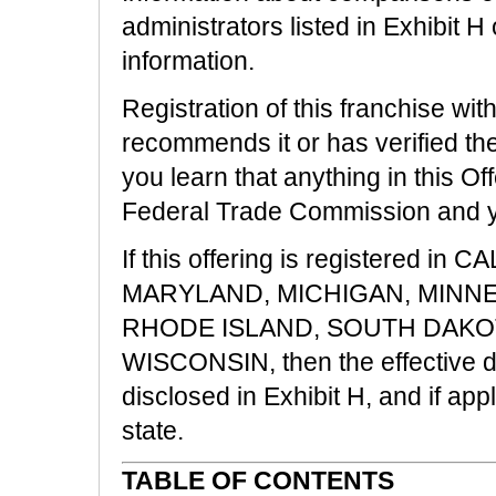
administrators listed in Exhibit H 
information.
Registration of this franchise wit
recommends it or has verified the 
you learn that anything in this Off
Federal Trade Commission and you
If this offering is registered i
MARYLAND, MICHIGAN, MINN
RHODE ISLAND, SOUTH DAKOT
WISCONSIN, then the effective dat
disclosed in Exhibit H, and if ap
state.
TABLE OF CONTENTS