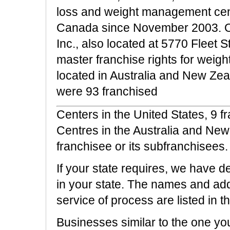
loss and weight management cent
Canada since November 2003. Our 
Inc., also located at 5770 Fleet 
master franchise rights for wei
located in Australia and New Ze
were 93 franchised
Centers in the United States, 9 
Centres in the Australia and Ne
franchisee or its subfranchisees.
If your state requires, we have d
in your state. The names and ad
service of process are listed in th
Businesses similar to the one yo