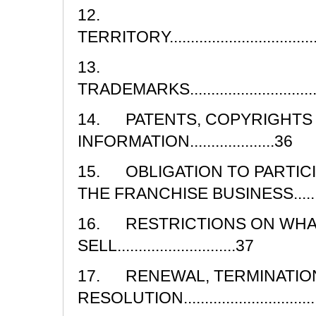
12.
TERRITORY........................................
13.
TRADEMARKS......................................
14. PATENTS, COPYRIGHTS
INFORMATION....................36
15. OBLIGATION TO PARTICI
THE FRANCHISE BUSINESS....................
16. RESTRICTIONS ON WHA
SELL............................37
17. RENEWAL, TERMINATION
RESOLUTION......................................