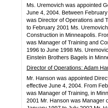
Ms. Uremovich was appointed Gen
June 4, 2004. Between February
was Director of Operations and 
to February 2001 Ms. Uremovich 
Construction in Minneapolis. Fr
was Manager of Training and Con
1996 to June 1998 Ms. Uremovich
Einstein Brothers Bagels in Minn
Director of Operations: Adam H
Mr. Hanson was appointed Directo
effective June 4, 2004. From Fe
was Manager of Training, in Min
2001 Mr. Hanson was Manager of
January 1997 to July 2002 Mr. 