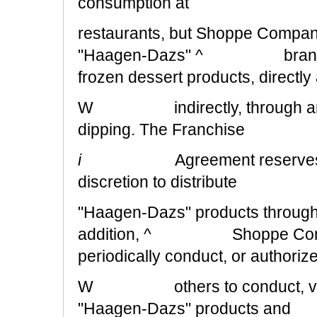
consumption at
restaurants, but Shoppe Company 
"Haagen-Dazs" ^ branded ic
frozen dessert products, directly
W indirectly, through any mea
dipping. The Franchise
i
Agreement reserves
discretion to distribute
"Haagen-Dazs" products through a
addition, ^ Shoppe Company 
periodically conduct, or authoriz
W others to conduct, variou
"Haagen-Dazs" products and