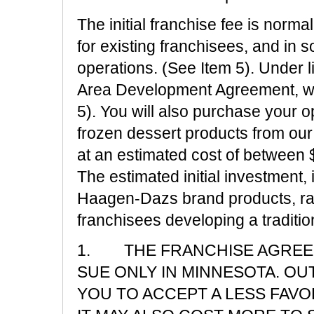
The initial franchise fee is norm
for existing franchisees, and in s
operations. (See Item 5). Under 
Area Development Agreement, wit
5). You will also purchase your
frozen dessert products from our 
at an estimated cost of between 
The estimated initial investment,
Haagen-Dazs brand products, ra
franchisees developing a traditi
1. THE FRANCHISE AGREEM
SUE ONLY IN MINNESOTA. OUT
YOU TO ACCEPT A LESS FAV