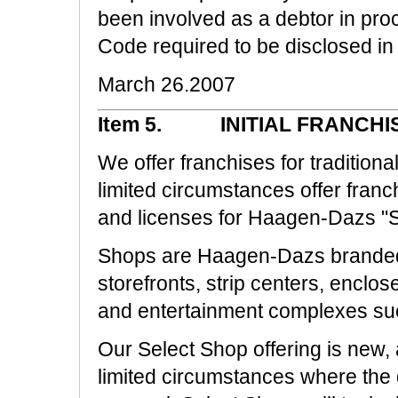
been involved as a debtor in pr
Code required to be disclosed in 
March 26.2007
Item 5. INITIAL FRANCHI
We offer franchises for traditio
limited circumstances offer fran
and licenses for Haagen-Dazs "Sa
Shops are Haagen-Dazs branded i
storefronts, strip centers, enclos
and entertainment complexes su
Our Select Shop offering is new, 
limited circumstances where the