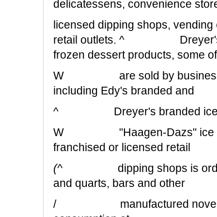
delicatessens, convenience stor
licensed dipping shops, vending 
retail outlets. ^ Dreyer's als
frozen dessert products, some o
W are sold by businesses 
including Edy's branded and
^ Dreyer's branded ice c
W "Haagen-Dazs" ice cream 
franchised or licensed retail
(^
dipping shops is ord
and quarts, bars and other
/ manufactured novelties, a