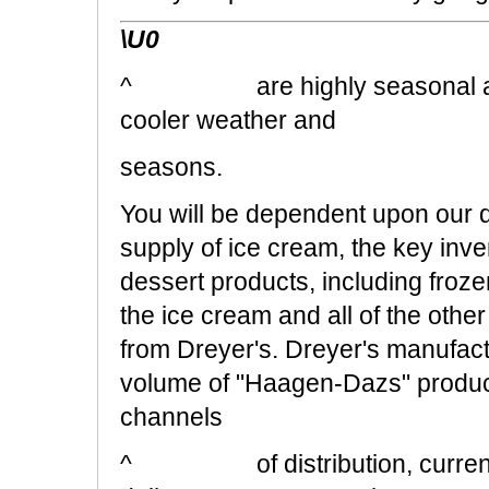
\U0
^ are highly seasonal and of
cooler weather and
seasons.
You will be dependent upon our d
supply of ice cream, the key inve
dessert products, including frozen
the ice cream and all of the other
from Dreyer's. Dreyer's ma
volume of "Haagen-Dazs" products
channels
^ of distribution, currently 