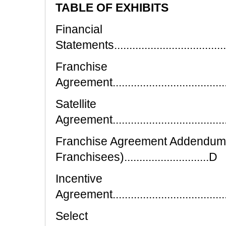
TABLE OF EXHIBITS
Financial
Statements.........................................
Franchise
Agreement..........................................
Satellite
Agreement..........................................
Franchise Agreement Addendum (F
Franchisees)............................D
Incentive
Agreement..........................................
Select