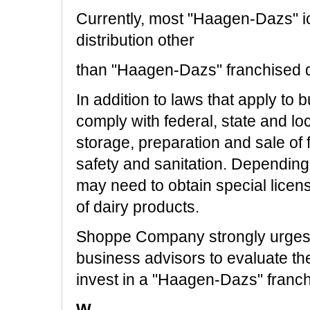
Currently, most "Haagen-Dazs" i
distribution other
than "Haagen-Dazs" franchised 
In addition to laws that apply to 
comply with federal, state and loc
storage, preparation and sale of f
safety and sanitation. Dependin
may need to obtain special licens
of dairy products.
Shoppe Company strongly urges 
business advisors to evaluate th
invest in a "Haagen-Dazs" franch
W