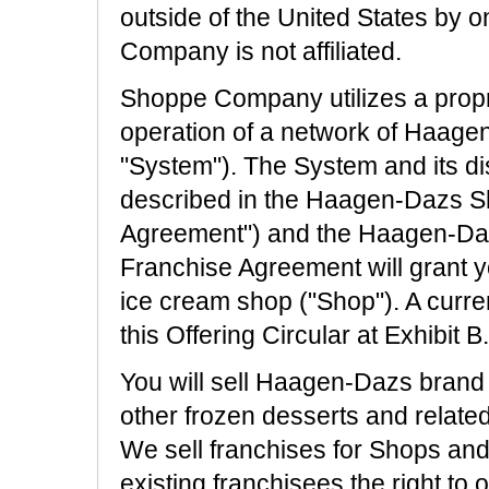
outside of the United States by 
Company is not affiliated.
Shoppe Company utilizes a propri
operation of a network of Haage
"System"). The System and its dis
described in the Haagen-Dazs S
Agreement") and the Haagen-Da
Franchise Agreement will grant 
ice cream shop ("Shop"). A curre
this Offering Circular at Exhibit B.
You will sell Haagen-Dazs brand 
other frozen desserts and relate
We sell franchises for Shops and
existing franchisees the right to 