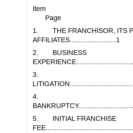
I
Page
1. THE FRANCHISOR, ITS 
AFFILIATES..........................1
2. BUSINESS
EXPERIENCE......................................
3.
LITIGATION.........................................
4.
BANKRUPTCY......................................
5. INITIAL FRANCHISE
FEE..................................................