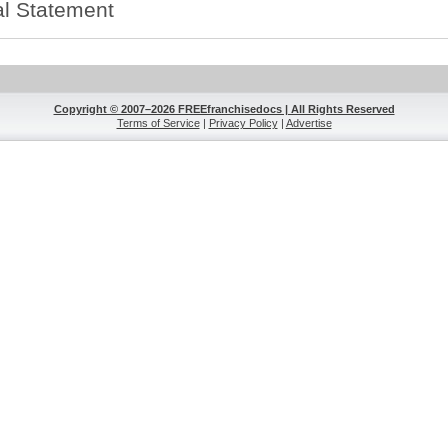
l Statement
Copyright © 2007–2026 FREEfranchisedocs | All Rights Reserved
Terms of Service
|
Privacy Policy
|
Advertise