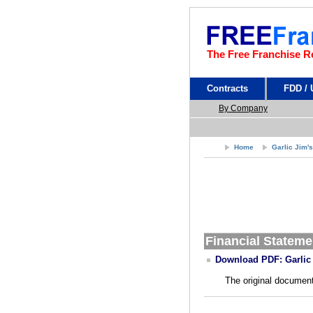
The Free Franchise R
Contracts
FDD /
By Company
Home
Garlic Jim'
Financial Stateme
Download PDF: Garlic 
The original document