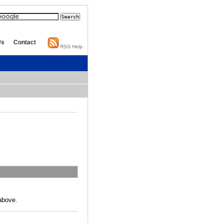
Us
Contact
RSS Help
above.