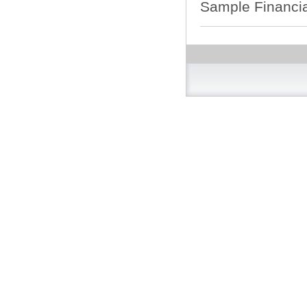
Sample Financia