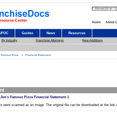
esource Center
Home
About 
 UFOC
Guides
News
Resources
By Industry
Franchise Attorneys
New Additions
s Famous Pizza
Financial Statement
nt
Jim's Famous Pizza Financial Statement 1
s were scanned as an image. The original file can be downloaded at the link 