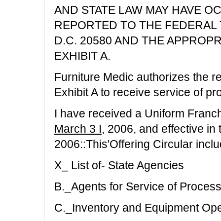
AND STATE LAW MAY HAVE O
REPORTED TO THE FEDERAL 
D.C. 20580 AND THE APPROPR
EXHIBIT A.
Furniture Medic authorizes the re
Exhibit A to receive service of pro
I have received a Uniform Franch
March 3 I
, 2006, and effective in 
2006::This'Offering Circular includ
X_ List of- State Agencies
B._Agents for Service of Proces
C._Inventory and Equipment Op