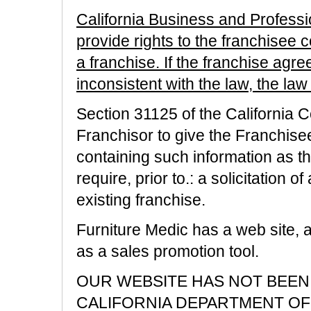
California Business and Profes
provide rights to the franchisee 
a franchise. If the franchise agre
inconsistent with the law, the law 
Section 31125 of the California 
Franchisor to give the Franchise
containing such information as 
require, prior to.: a solicitation 
existing franchise.
Furniture Medic has a web site, 
as a sales promotion tool.
OUR WEBSITE HAS NOT BEEN
CALIFORNIA DEPARTMENT OF