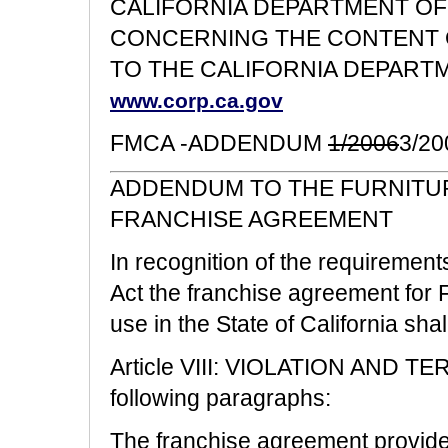
CALIFORNIA DEPARTMENT OF
CONCERNING THE CONTENT O
TO THE CALIFORNIA DEPART
www.corp.ca.gov
FMCA -ADDENDUM
1/2006
3/20
ADDENDUM TO THE FURNITUR
FRANCHISE AGREEMENT
In recognition of the requirement
Act the franchise agreement for F
use in the State of California sh
Article VIII: VIOLATION AND TE
following paragraphs:
The franchise agreement provides