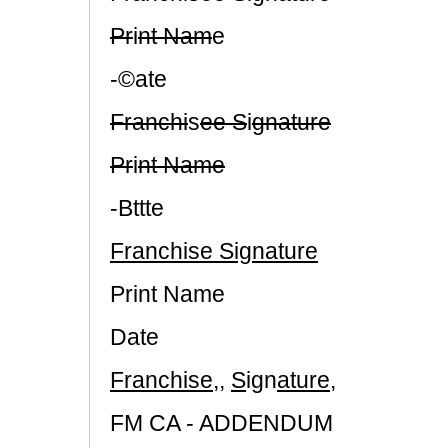
Pr
i
nt Nam
e
-©ate
Franchi
s
ee S
i
gnature
Pr
i
nt Name
-Bttte
Franchise Signature
Print Name
Date
Franchise
,,
S
ign
ature
,
FM CA - ADDENDUM