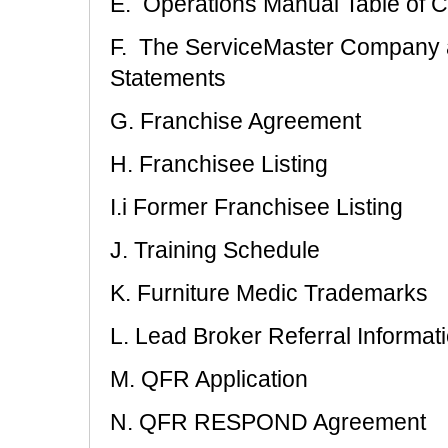
E. Operations Manual Table of C
F. The ServiceMaster Company a
Statements
G. Franchise Agreement
H. Franchisee Listing
I.i Former Franchisee Listing
J. Training Schedule
K. Furniture Medic Trademarks
L. Lead Broker Referral Informat
M. QFR Application
N. QFR RESPOND Agreement