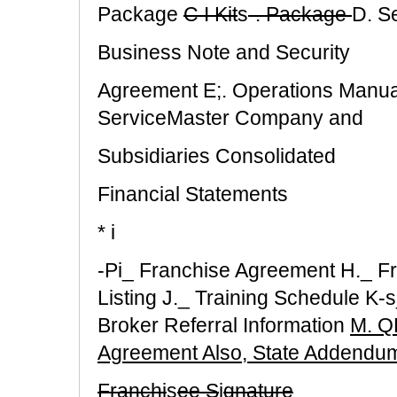
Package
C I Kit
s
-. Package
D. S
Business Note and Security
Agreement E;. Operations Manual
ServiceMaster Company and
Subsidiaries Consolidated
Financial Statements
* i
-Pi_ Franchise Agreement H._ Fr
Listing J._ Training Schedule K
Broker Referral Information
M. Q
Agreement Also, State Addendu
Franchi
s
ee S
i
gnature