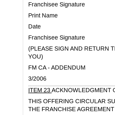
Franchisee Signature
Print Name
Date
Franchisee Signature
(PLEASE SIGN AND RETURN 
YOU)
FM CA - ADDENDUM
3/2006
ITEM 23
ACKNOWLEDGMENT O
THIS OFFERING CIRCULAR S
THE FRANCHISE AGREEMENT 