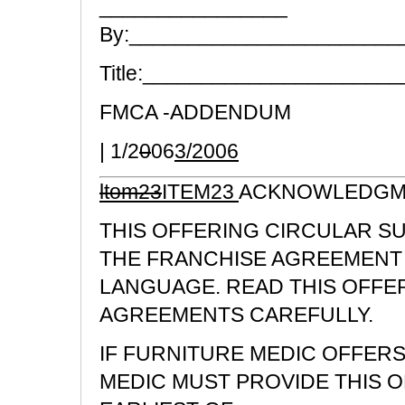
________________
By:_______________________
Title:_____________________
FMCA -ADDENDUM
| 1/2
0
06
3/2006
ltom23
ITEM23
ACKNOWLEDGME
THIS OFFERING CIRCULAR S
THE FRANCHISE AGREEMENT 
LANGUAGE. READ THIS OFFE
AGREEMENTS CAREFULLY.
IF FURNITURE MEDIC OFFERS
MEDIC MUST PROVIDE THIS 