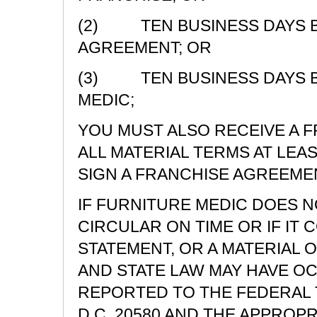
(2) TEN BUSINESS DAYS BE
AGREEMENT; OR
(3) TEN BUSINESS DAYS B
MEDIC;
YOU MUST ALSO RECEIVE A 
ALL MATERIAL TERMS AT LEA
SIGN A FRANCHISE AGREEME
IF FURNITURE MEDIC DOES N
CIRCULAR ON TIME OR IF IT 
STATEMENT, OR A MATERIAL O
AND STATE LAW MAY HAVE O
REPORTED TO THE FEDERAL 
D.C. 20580 AND THE APPROPR