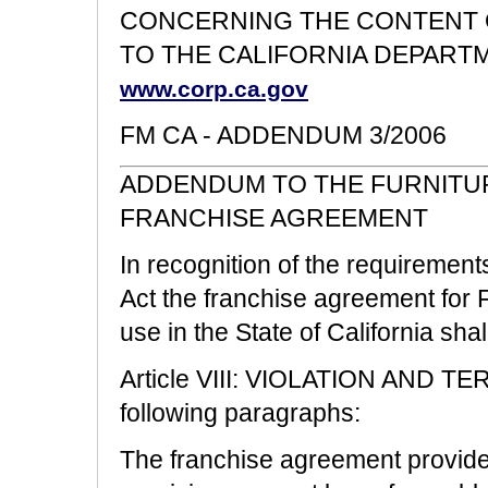
CONCERNING THE CONTENT O
TO THE CALIFORNIA DEPART
www.corp.ca.gov
FM CA - ADDENDUM
3/2006
ADDENDUM TO THE FURNITUR
FRANCHISE AGREEMENT
In recognition of the requirement
Act the franchise agreement for F
use in the State of California sh
Article VIII: VIOLATION AND TE
following paragraphs:
The franchise agreement provides