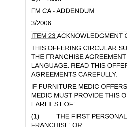
FM CA - ADDENDUM
3/2006
ITEM 23
ACKNOWLEDGMENT O
THIS OFFERING CIRCULAR S
THE FRANCHISE AGREEMENT 
LANGUAGE. READ THIS OFFE
AGREEMENTS CAREFULLY.
IF FURNITURE MEDIC OFFERS
MEDIC MUST PROVIDE THIS 
EARLIEST OF:
(1) THE FIRST PERSONAL 
FRANCHISE; OR