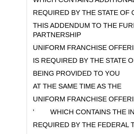
REQUIRED BY THE STATE OF 
THIS ADDENDUM TO THE FUR
PARTNERSHIP
UNIFORM FRANCHISE OFFER
IS REQUIRED BY THE STATE O
BEING PROVIDED TO YOU
AT THE SAME TIME AS THE
UNIFORM FRANCHISE OFFERI
'
WHICH CONTAINS THE I
REQUIRED BY THE FEDERAL 