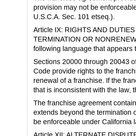
provision may not be enforceable
U.S.C.A. Sec. 101 etseq.).
Article IX: RIGHTS AND DUTI
TERMINATION OR NONRENEWAL is
following language that appears 
Sections 20000 through 20043 of
Code provide rights to the franc
renewal of a franchise. If the fr
that is inconsistent with the law, t
The franchise agreement contain
extends beyond the termination o
be enforceable under California 
Article XII: ALTERNATE DISPU