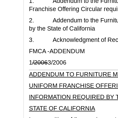
1. Addendum to the Furniture
Franchise Offering Circular requir
2. Addendum to the Furniture
by the State of California
3. Acknowledgment of Rece
FMCA -ADDENDUM
1
/2006
3/2006
ADDENDUM TO FURNITURE ME
UNIFORM FRANCHISE OFFER
INFORMATION REQUIRED BY 
STATE OF CALIFORNIA