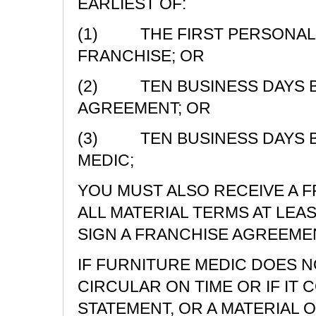
EARLIEST OF:
(1) THE FIRST PERSONAL 
FRANCHISE; OR
(2) TEN BUSINESS DAYS BE
AGREEMENT; OR
(3) TEN BUSINESS DAYS B
MEDIC;
YOU MUST ALSO RECEIVE A 
ALL MATERIAL TERMS AT LEA
SIGN A FRANCHISE AGREEME
IF FURNITURE MEDIC DOES N
CIRCULAR ON TIME OR IF IT 
STATEMENT, OR A MATERIAL O