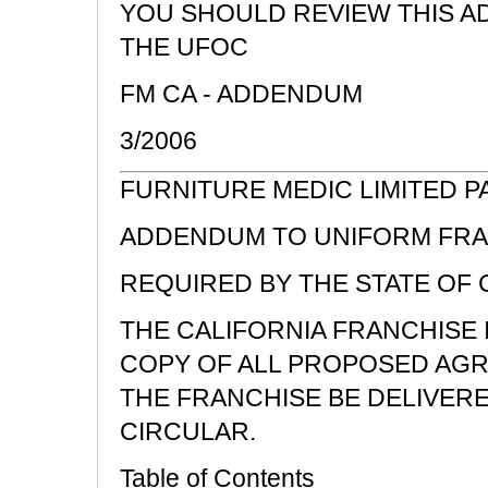
YOU SHOULD REVIEW THIS A
THE UFOC
FM CA - ADDENDUM
3/2006
FURNITURE MEDIC LIMITED 
ADDENDUM TO UNIFORM FRA
REQUIRED BY THE STATE OF 
THE CALIFORNIA FRANCHISE
COPY OF ALL PROPOSED AGR
THE FRANCHISE BE DELIVER
CIRCULAR.
Table of Contents