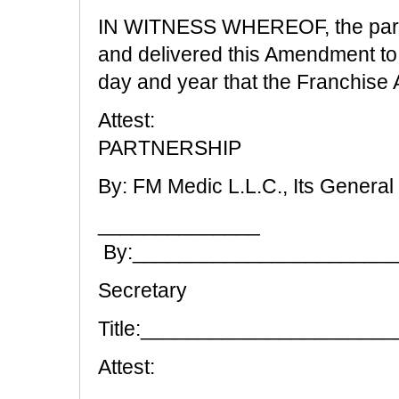
IN WITNESS WHEREOF, the partie
and delivered this Amendment t
day and year that the Franchise
Attest:
PARTNERSHIP
By: FM Medic L.L.C., Its General
______________
By:______________________
Secretary
Title:_____________________
Attest: