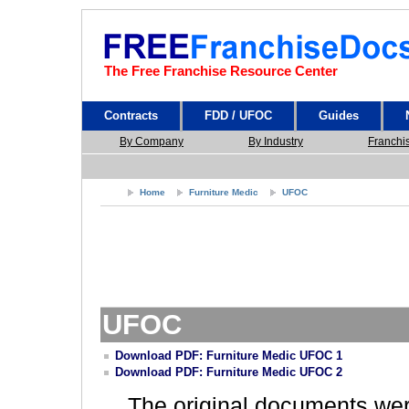
The Free Franchise Resource Center
Contracts
FDD / UFOC
Guides
By Company
By Industry
Franchi
Home
Furniture Medic
UFOC
UFOC
Download PDF: Furniture Medic UFOC 1
Download PDF: Furniture Medic UFOC 2
The original documents we