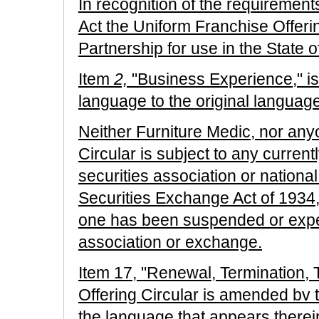
In recognition of the requirement
Act the Uniform Franchise Offerin
Partnership for use in the State 
Item
2,
"Business Experience," is
language to the original language
Neither Furniture Medic, nor anyon
Circular is subject to any current
securities association or nationa
Securities Exchange Act of 1934, 
one has been suspended or expe
association or exchange.
Item 17, "Renewal, Termination, 
Offering Circular is amended bv t
the language that appears therei