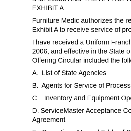
EXHIBIT A.
Furniture Medic authorizes the re
Exhibit A to receive service of pro
I have received a Uniform Franch
2006, and effective in the State o
Offering Circular included the foll
A. List of State Agencies
B. Agents for Service of Process
C. Inventory and Equipment Op
D. ServiceMaster Acceptance C
Agreement