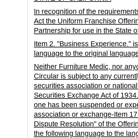
In recognition of the requirement
Act the Uniform Franchise Offerin
Partnership for use in the State 
Item 2. "Business Experience." is
language to the original languag
Neither Furniture Medic, nor anyon
Circular is subject to any current
securities association or nationa
Securities Exchange Act of 1934. 
one has been suspended or expe
association or exchange-Item 17
Dispute Resolution" of the Offeri
the following language to the lan