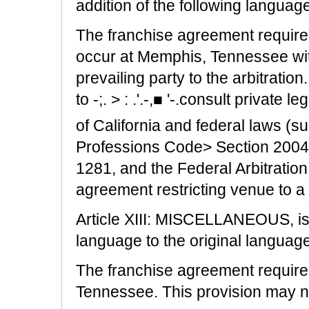
addition of the following languag
The franchise agreement requires 
occur at Memphis, Tennessee wit
prevailing party to the arbitrati
to -;. > : .'.-,■ '-.consult private
of California and federal laws (
Professions Code> Section 20040
1281, and the Federal Arbitration 
agreement restricting venue to a 
Article XIII: MISCELLANEOUS, is 
language to the original language
The franchise agreement requires 
Tennessee. This provision may no