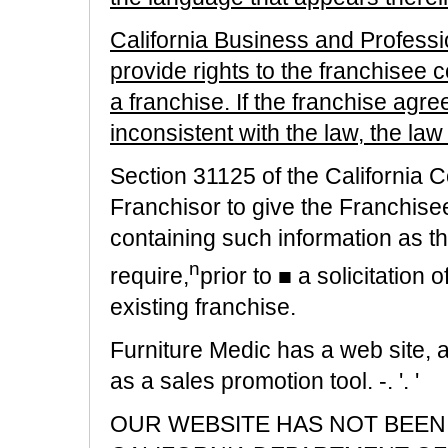
California Business and Profes
provide rights to the franchisee 
a franchise. If the franchise agre
inconsistent with the law, the law 
Section 31125 of the California 
Franchisor to give the Franchise
containing such information as 
n
require,
prior to ■ a solicitation
existing franchise.
Furniture Medic has a web site, 
as a sales promotion tool. -. '. '
OUR WEBSITE HAS NOT BEEN