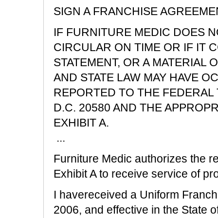
SIGN A FRANCHISE AGREEME
IF FURNITURE MEDIC DOES N
CIRCULAR ON TIME OR IF IT 
STATEMENT, OR A MATERIAL O
AND STATE LAW MAY HAVE O
REPORTED TO THE FEDERAL 
D.C. 20580 AND THE APPROPR
EXHIBIT A.
...
Furniture Medic authorizes the re
Exhibit A to receive service of pro
I havereceived a Uniform Franchi
2006, and effective in the State o