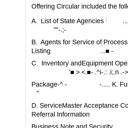
Offering Circular included the fol
:
A. List of State Agencies
..
""-.;-
B. Agents for Service of Process
Listing
...■ -
C. Inventory andEquipment Opening
'■ > <.■- .^i-.: .i;.n .
Package-^ -
-..... K.
''
D. ServiceMaster Acceptance Co
Referral Information
Business Note and Security