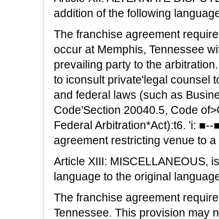
addition of the following languag
The franchise agreement requires 
occur at Memphis, Tennessee wit
prevailing party to the arbitrati
to iconsult private'legal counsel t
and federal laws (such as Busin
Code'Section 20040.5, Code of>G
Federal Arbitration*Act):t6. 'i: ■-
agreement restricting venue to a 
Article XIII: MISCELLANEOUS, is 
language to the original language
The franchise agreement requires 
Tennessee. This provision may no