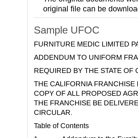
original file can be downloa
Sample UFOC
FURNITURE MEDIC LIMITED 
ADDENDUM TO UNIFORM FRA
REQUIRED BY THE STATE OF 
THE CALIFORNIA FRANCHISE
COPY OF ALL PROPOSED AGR
THE FRANCHISE BE DELIVER
CIRCULAR.
Table of Contents