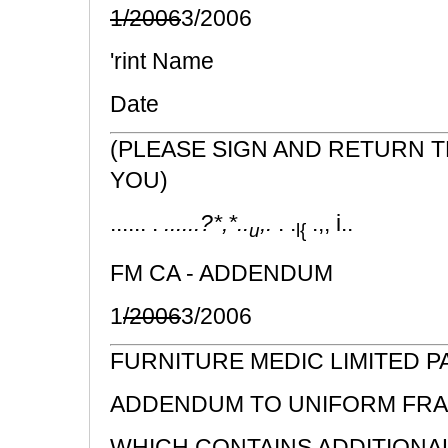
1/2006
3/2006
'rint Name
Date
(PLEASE SIGN AND RETURN 
YOU)
...... .
......?*,*..
,.
. .
.,, i..
u
l{
FM CA - ADDENDUM
1
/2006
3/2006
FURNITURE MEDIC LIMITED 
ADDENDUM TO UNIFORM FRA
WHICH CONTAINS ADDITIONA