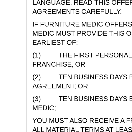
LANGUAGE. READ THIS OFFE
AGREEMENTS CAREFULLY.
IF FURNITURE MEDIC OFFERS
MEDIC MUST PROVIDE THIS 
EARLIEST OF:
(1) THE FIRST PERSONAL 
FRANCHISE; OR
(2) TEN BUSINESS DAYS BE
AGREEMENT; OR
(3) TEN BUSINESS DAYS B
MEDIC;
YOU MUST ALSO RECEIVE A 
ALL MATERIAL TERMS AT LEA