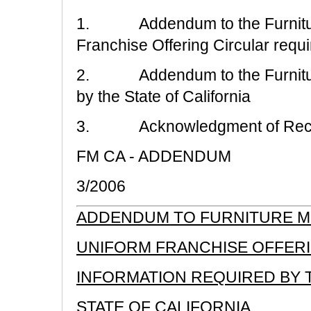
1. Addendum to the Furniture
Franchise Offering Circular requir
2. Addendum to the Furniture
by the State of California
3. Acknowledgment of Rece
FM CA - ADDENDUM
3/2006
ADDENDUM TO FURNITURE ME
UNIFORM FRANCHISE OFFER
INFORMATION REQUIRED BY 
STATE OF CALIFORNIA