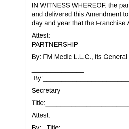
IN WITNESS WHEREOF, the partie
and delivered this Amendment t
day and year that the Franchise
Attest:
PARTNERSHIP
By: FM Medic L.L.C., Its General
______________
By:______________________
Secretary
Title:_____________________
Attest:
By:_ Title:.