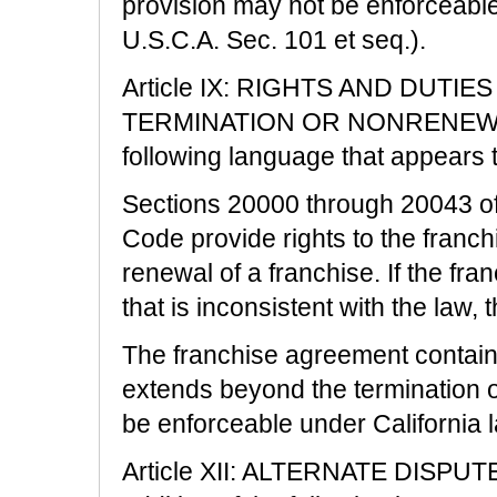
provision may not be enforceable
U.S.C.A. Sec. 101 et seq.).
Article IX: RIGHTS AND DUTI
TERMINATION OR NONRENEWAL is
following language that appears 
Sections 20000 through 20043 of
Code provide rights to the franc
renewal of a franchise. If the fr
that is inconsistent with the law, t
The franchise agreement contain
extends beyond the termination o
be enforceable under California 
Article XII: ALTERNATE DISPU