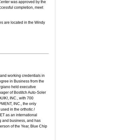
 Center was approved by the
ccessful completion, meet
s are located in the Windy
and working credentials in
egree in Business from the
rgiano held executive
ager of Bostitch Auto-Soler
UIK!, INC., with 700
PMENT, INC., the only
sed in the orthotic /
T as an international
ing and business, and has
rson of the Year, Blue Chip