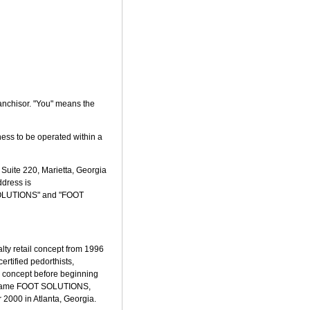
anchisor. "You" means the
ness to be operated within a
 Suite 220, Marietta, Georgia
ddress is
 SOLUTIONS" and "FOOT
lty retail concept from 1996
ertified pedorthists,
he concept before beginning
he name FOOT SOLUTIONS,
 2000 in Atlanta, Georgia.