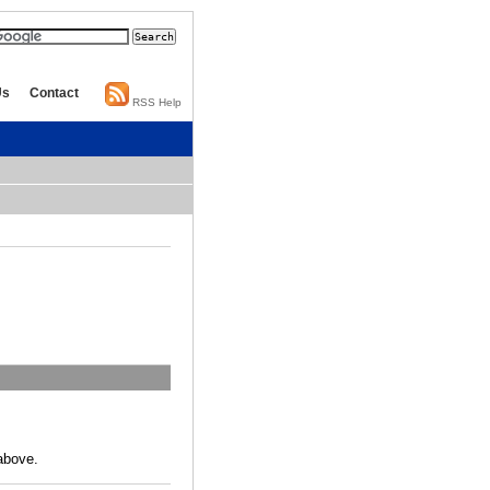
Us
Contact
RSS Help
above.