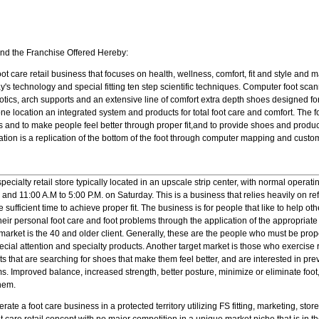
and the Franchise Offered Hereby:
foot care retail business that focuses on health, wellness, comfort, fit and style and
day's technology and special fitting ten step scientific techniques. Computer foot sc
tics, arch supports and an extensive line of comfort extra depth shoes designed for
one location an integrated system and products for total foot care and comfort. The 
 and to make people feel better through proper fit,and to provide shoes and product
dation is a replication of the bottom of the foot through computer mapping and custo
ecialty retail store typically located in an upscale strip center, with normal operati
 and 11:00 A.M to 5:00 P.M. on Saturday. This is a business that relies heavily on r
ufficient time to achieve proper fit. The business is for people that like to help ot
heir personal foot care and foot problems through the application of the appropriate 
arket is the 40 and older client. Generally, these are the people who must be proper
ecial attention and specialty products. Another target market is those who exercise r
ents that are searching for shoes that make them feel better, and are interested in p
s. Improved balance, increased strength, better posture, minimize or eliminate foot
them.
rate a foot care business in a protected territory utilizing FS fitting, marketing, st
ot care retail concept with no major competition in a unique market niche that is in t