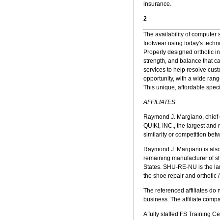
insurance.
2
The availability of computer
footwear using today's techn
Properly designed orthotic i
strength, and balance that c
services to help resolve cust
opportunity, with a wide ran
This unique, affordable specia
AFFILIATES
Raymond J. Margiano, chief e
QUIK!, INC., the largest and
similarity or competition b
Raymond J. Margiano is also
remaining manufacturer of sh
States. SHU-RE-NU is the larg
the shoe repair and orthotic 
The referenced affiliates do 
business. The affiliate com
A fully staffed FS Training 