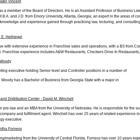
later Vincent
as a member of the Board of Directors. He is an Assistant Professor of Business L
M.B.A. and J.D. from Emory University, Atlanta, Georgia; an expert in the areas of 
 knowledge and experience gained through practicing law, lecturing, and consulting
 E. Hellriegel
tive with extensive experience in Franchise sales and operations, with a BS from C
ty. Franchise experience includes A&W Restaurants, Checkers Drive In Restaurants
p Woody
ng executive holding Senior level and Controller positions in a number of
. Woody has a Bachelor of Business from Georgia State with a major in
 and Distribution Center - David M. Winchell
n pre-law and an MBA from the University of Nebraska. He is responsible for the su
 company and fulfillment agent. Winchell has over 25 years of related experience in
gy executive.
antha Forness
ng/marketing from the University of Central Florida. Forness has over 10 years exp