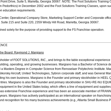
Point Drive, Suite 5, Marietta, Georgia 30067. NOTE: The Foot Solutions Training
 in Pedorthics) in December 2002 and the Foot Solutions Training Classes, upon su
ion education requirements.
 Center, Operational Company Store, Marketing Support Center and Corporate office
, Suite 215 and Suite 220, 2359 Windy Hill Road, Marietta, Georgia 30067.
ned solely for the purpose of providing support to the FS Franchise operation.
IENCE
the Board: Raymond J. Margiano
ckholder of FOOT SOLUTIONS, INC., and brings to the table exceptional experience 
 building, operating, and growing businesses. Margiano has a Bachelor of Science d
 a Masters Degree in Computer Science from Rensselaer Polytechnic Institute. Ma
korsky Aircraft, United Technologies, Sybron corporate staff, and was General Man
arting his own business. Margiano is the Founder and primary stockholder in HEEL Q
untries. Margiano is also the Founder and primary stockholder in SHU-RE-NU EQUI
quipment in the United States today, which offers a line of equipment and supplies u
 has extensive Franchise experience and has been an associate member of FRANNE
e years. Margiano has actively participated as an international speaker on franchis
d recognition for his many business achievements (e.g., Atlanta Small Business Pe