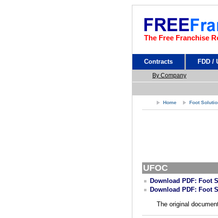
The Free Franchise R
Contracts
FDD /
By Company
Home
Foot Soluti
UFOC
Download PDF: Foot S
Download PDF: Foot S
The original document