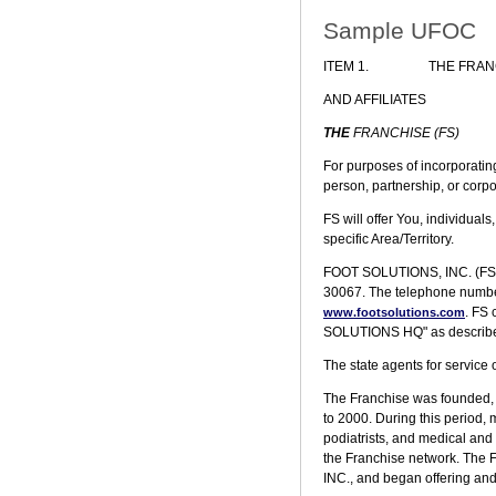
Sample UFOC
ITEM 1.
THE FRAN
AND AFFILIATES
THE
FRANCHISE (FS)
For purposes of incorporatin
person, partnership, or corp
FS will offer You, individual
specific Area/Territory.
FOOT SOLUTIONS, INC. (FS), i
30067. The telephone number 
. FS
www.footsolutions.com
SOLUTIONS HQ" as described i
The state agents for service o
The Franchise was founded, b
to 2000. During this period, m
podiatrists, and medical and 
the Franchise network. The 
INC., and began offering and