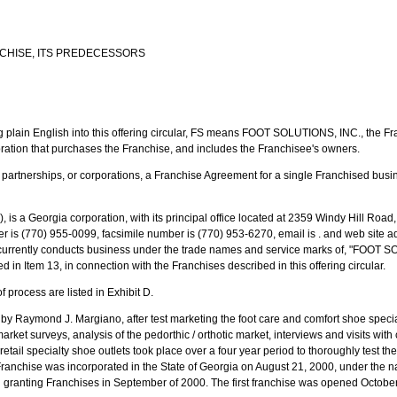
CHISE, ITS PREDECESSORS
g plain English into this offering circular, FS means FOOT SOLUTIONS, INC., the Fr
oration that purchases the Franchise, and includes the Franchisee's owners.
s, partnerships, or corporations, a Franchise Agreement for a single Franchised busi
s a Georgia corporation, with its principal office located at 2359 Windy Hill Road,
is (770) 955-0099, facsimile number is (770) 953-6270, email is . and web site a
 currently conducts business under the trade names and service marks of, "FOOT
n Item 13, in connection with the Franchises described in this offering circular.
f process are listed in Exhibit D.
y Raymond J. Margiano, after test marketing the foot care and comfort shoe specia
arket surveys, analysis of the pedorthic / orthotic market, interviews and visits with c
retail specialty shoe outlets took place over a four year period to thoroughly test t
Franchise was incorporated in the State of Georgia on August 21, 2000, under t
 granting Franchises in September of 2000. The first franchise was opened October