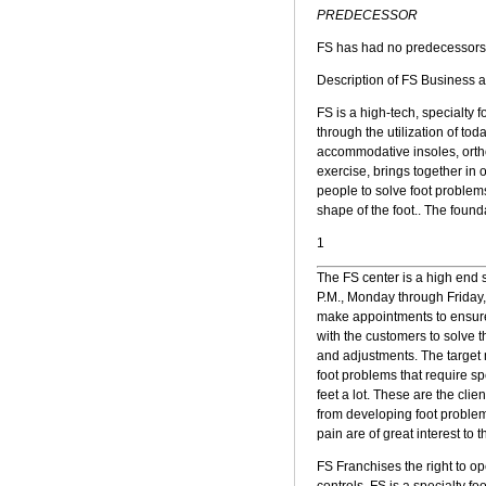
PREDECESSOR
FS has had no predecessors
Description of FS Business 
FS is a high-tech, specialty 
through the utilization of to
accommodative insoles, ortho
exercise, brings together in 
people to solve foot problems
shape of the foot.. The foun
1
The FS center is a high end sp
P.M., Monday through Friday,
make appointments to ensure s
with the customers to solve t
and adjustments. The target m
foot problems that require sp
feet a lot. These are the cli
from developing foot problem
pain are of great interest to 
FS Franchises the right to ope
controls. FS is a specialty fo