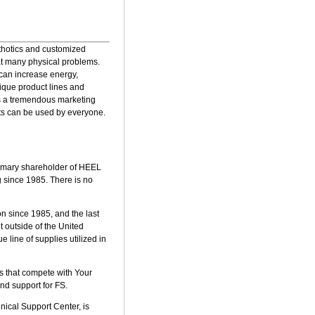
rthotics and customized
eat many physical problems.
 can increase energy,
ique product lines and
 is a tremendous marketing
cts can be used by everyone.
primary shareholder of HEEL
g since 1985. There is no
 since 1985, and the last
 outside of the United
 line of supplies utilized in
es that compete with Your
nd support for FS.
nical Support Center, is