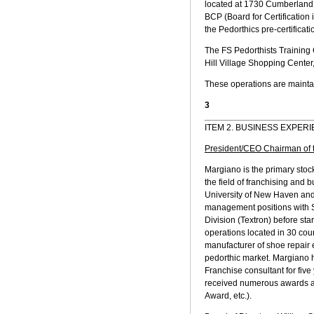
located at 1730 Cumberland 
BCP (Board for Certification
the Pedorthics pre-certificat
The FS Pedorthists Training
Hill Village Shopping Center
These operations are maintai
3
ITEM 2. BUSINESS EXPER
President/CEO Chairman of 
Margiano is the primary sto
the field of franchising and
University of New Haven and
management positions with Si
Division (Textron) before st
operations located in 30 co
manufacturer of shoe repair e
pedorthic market. Margiano
Franchise consultant for fiv
received numerous awards an
Award, etc.).