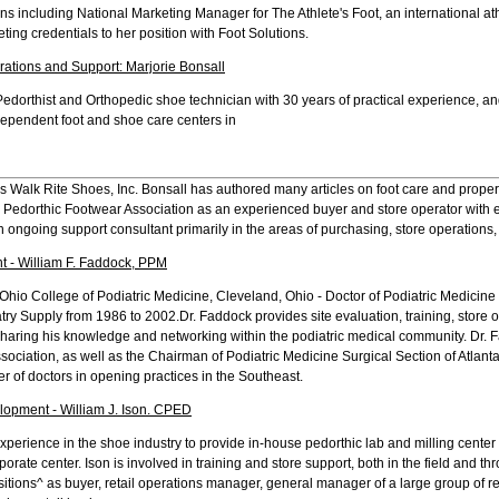
ns including National Marketing Manager for The Athlete's Foot, an international ath
ting credentials to her position with Foot Solutions.
rations and Support: Marjorie Bonsall
 Pedorthist and Orthopedic shoe technician with 30 years of practical experience, an
dependent foot and shoe care centers in
 Walk Rite Shoes, Inc. Bonsall has authored many articles on foot care and proper fo
 Pedorthic Footwear Association as an experienced buyer and store operator with 
an ongoing support consultant primarily in the areas of purchasing, store operations,
t - William F. Faddock, PPM
Ohio College of Podiatric Medicine, Cleveland, Ohio - Doctor of Podiatric Medicine 
atry Supply from 1986 to 2002.Dr. Faddock provides site evaluation, training, store
sharing his knowledge and networking within the podiatric medical community. Dr. 
sociation, as well as the Chairman of Podiatric Medicine Surgical Section of Atlant
r of doctors in opening practices in the Southeast.
opment - William J. Ison. CPED
 experience in the shoe industry to provide in-house pedorthic lab and milling center 
orate center. Ison is involved in training and store support, both in the field and th
positions^ as buyer, retail operations manager, general manager of a large group of re