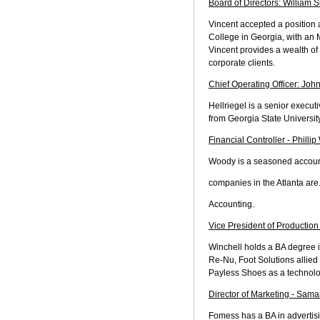
Board of Directors: William S
Vincent accepted a position 
College in Georgia, with an 
Vincent provides a wealth of
corporate clients.
Chief Operating Officer: John
Hellriegel is a senior execu
from Georgia State Universi
Financial Controller - Philli
Woody is a seasoned accounti
companies in the Atlanta are
Accounting.
Vice President of Production
Winchell holds a BA degree i
Re-Nu, Foot Solutions allied
Payless Shoes as a technolo
Director of Marketing - Sam
Fomess has a BA in advertisi