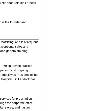
letic shoe retailer. Forness
d is the founder and
ot fitting, and is a frequent
exceptional sales and
 and general training.
1969; in private practice
 opening, and ongoing
Faddock was President of the
a Hospital. Dr. Faddock has
services for prescription
rough the corporate office
tail stores, and has an