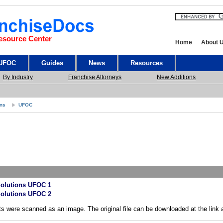
esource Center
Home
About 
 UFOC
Guides
News
Resources
By Industry
Franchise Attorneys
New Additions
ons
UFOC
olutions UFOC 1
olutions UFOC 2
s were scanned as an image. The original file can be downloaded at the link 