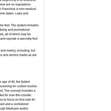
There are no regulations
ic Franchise is non-medical.
 some states. Laws and
the feet. The system includes
tising and promotional
ls, all of which may be
and operate a specialty foot
 and marks), including, but
 and service marks as are
 age of 40, the fastest
t scanning for custom insoles
ood. The concept includes a
ket for over-the-counter
ou to focus on foot care for
sed and a centralized
rough Medicare and/or