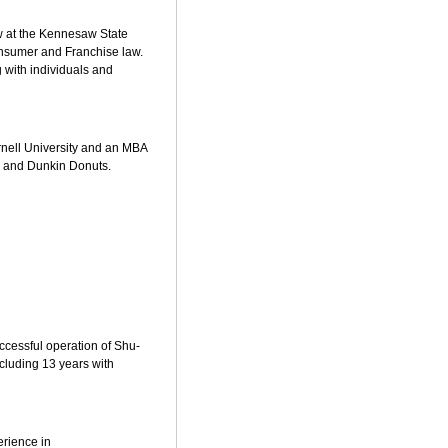
aw at the Kennesaw State
consumer and Franchise law.
 with individuals and
ornell University and an MBA
, and Dunkin Donuts.
ccessful operation of Shu-
cluding 13 years with
erience in