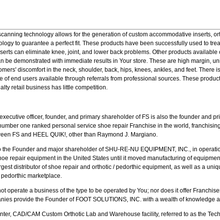
 scanning technology allows for the generation of custom accommodative inserts, o
ology to guarantee a perfect fit. These products have been successfully used to tr
nserts can eliminate knee, joint, and lower back problems. Other products available
an be demonstrated with immediate results in Your store. These are high margin, un
omers' discomfort in the neck, shoulder, back, hips, knees, ankles, and feet. There
ge of end users available through referrals from professional sources. These produ
lty retail business has little competition.
xecutive officer, founder, and primary shareholder of FS is also the founder and 
 number one ranked personal service shoe repair Franchise in the world, franchisin
etween FS and HEEL QUIK!, other than Raymond J. Margiano.
 the Founder and major shareholder of SHU-RE-NU EQUIPMENT, INC., in operation
oe repair equipment in the United States until it moved manufacturing of equipment
est distributor of shoe repair and orthotic / pedorthic equipment, as well as a unique
/ pedorthic marketplace.
not operate a business of the type to be operated by You; nor does it offer Franchis
panies provide the Founder of FOOT SOLUTIONS, INC. with a wealth of knowledge a
Center, CAD/CAM Custom Orthotic Lab and Warehouse facility, referred to as the Tech