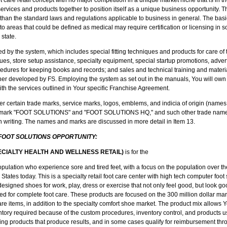
 services and products together to position itself as a unique business opportunity. 
er than the standard laws and regulations applicable to business in general. The bas
to areas that could be defined as medical may require certification or licensing in
 state.
d by the system, which includes special fitting techniques and products for care of 
s, store setup assistance, specialty equipment, special startup promotions, adver
ures for keeping books and records; and sales and technical training and materia
er developed by FS. Employing the system as set out in the manuals, You will own 
 with the services outlined in Your specific Franchise Agreement.
er certain trade marks, service marks, logos, emblems, and indicia of origin (names
nd mark "FOOT SOLUTIONS" and "FOOT SOLUTIONS HQ," and such other trade names
in writing. The names and marks are discussed in more detail in Item 13.
 FOOT SOLUTIONS OPPORTUNITY:
ECIALTY HEALTH AND WELLNESS RETAIL)
is for the
ulation who experience sore and tired feet, with a focus on the population over the
States today. This is a specialty retail foot care center with high tech computer foo
 designed shoes for work, play, dress or exercise that not only feel good, but look g
ned for complete foot care. These products are focused on the 300 million dollar mar
care items, in addition to the specialty comfort shoe market. The product mix allows Y
tory required because of the custom procedures, inventory control, and products u
g products that produce results, and in some cases qualify for reimbursement th