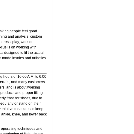
 making people feel good
anning and analysis, custom
 dress, play, work or
focus is on working with
s designed to fit the actual
m made insoles and orthotics.
ng hours of 10:00 A.M. to 6:00
eferrals, and many customers
hers, and is about working
products and proper fitting
ly fitted for shoes, due to
egularly or stand on their
reventative measures to keep
, ankle, knee, and lower back
ore operating techniques and
he beginning of its business