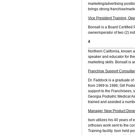
marketing/advertising positio
brings strong franchise/marke
Vice President Training, Ope
Bonsall is a Board Certified
owner/operator of two (2) in
4
Northern California, known as
speaker and educator for the
marketing skills. Bonsall is 
Franchise Support Consultan
Dr. Faddock is a graduate of 
from 1969 to 1986; Gill Podi
support to the Franchisees, 
Georgia Podiatric Medical As
trained and assisted a numbe
Manager, New Product Devel
Ison utilizes his 40 years of
orthoses work sent to the corp
Training facility. Ison held 