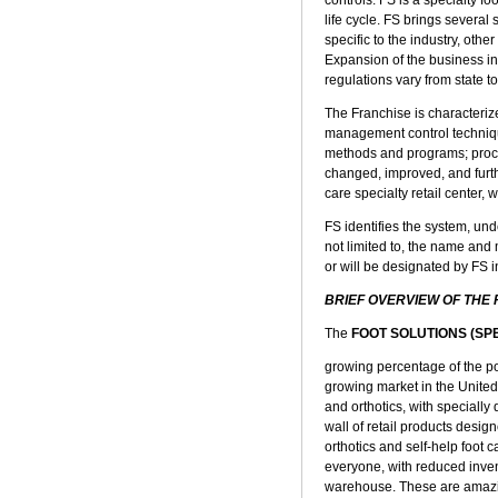
life cycle. FS brings several
specific to the industry, oth
Expansion of the business in
regulations vary from state to
The Franchise is characterize
management control technique
methods and programs; proced
changed, improved, and furth
care specialty retail center,
FS identifies the system, und
not limited to, the name a
or will be designated by FS 
BRIEF OVERVIEW OF THE
The
FOOT SOLUTIONS (SP
growing percentage of the pop
growing market in the United 
and orthotics, with specially
wall of retail products desig
orthotics and self-help foot 
everyone, with reduced inven
warehouse. These are amazin