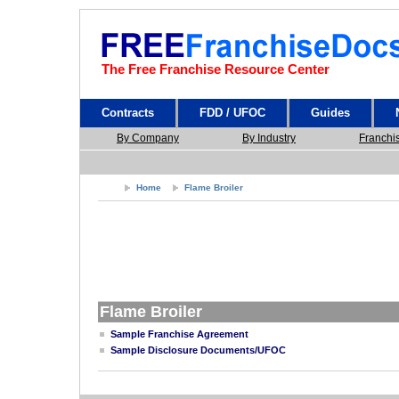
The Free Franchise Resource Center
Contracts
FDD / UFOC
Guides
By Company
By Industry
Franchi
Home
Flame Broiler
Flame Broiler
Sample Franchise Agreement
Sample Disclosure Documents/UFOC