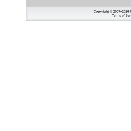
Copyright © 2007–2026 
Terms of Ser