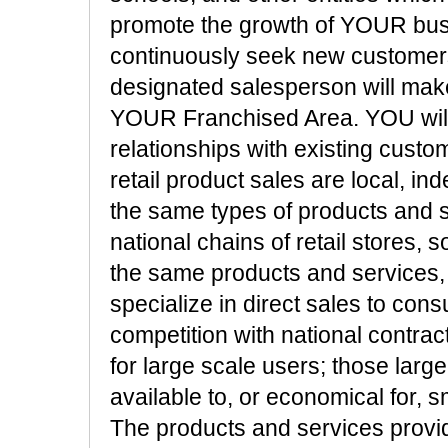
promote the growth of YOUR busi
continuously seek new customers
designated salesperson will make 
YOUR Franchised Area. YOU will 
relationships with existing cust
retail product sales are local, i
the same types of products and s
national chains of retail stores, 
the same products and services,
specialize in direct sales to c
competition with national contrac
for large scale users; those larg
available to, or economical for, 
The products and services provi