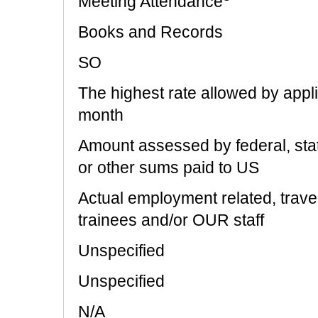
Meeting Attendance
Books and Records
SO
The highest rate allowed by appl
month
Amount assessed by federal, state
or other sums paid to US
Actual employment related, trave
trainees and/or OUR staff
Unspecified
Unspecified
N/A