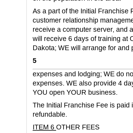
As a part of the Initial Franchise
customer relationship manageme
receive a computer server, and 
will receive 6 days of training 
Dakota; WE will arrange for and
5
expenses and lodging; WE do not
expenses. WE also provide 4 days 
YOU open YOUR business.
The Initial Franchise Fee is paid 
refundable.
ITEM 6
OTHER FEES