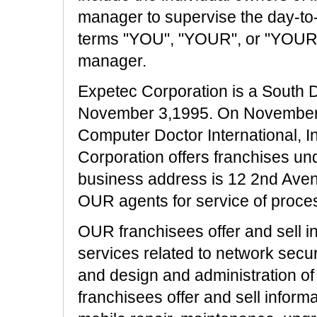
manager to supervise the day-to
terms "YOU", "YOUR", or "YOURS
manager.
Expetec Corporation is a South 
November 3,1995. On Novembe
Computer Doctor International, I
Corporation offers franchises u
business address is 12 2nd Ave
OUR agents for service of proces
OUR franchisees offer and sell i
services related to network secur
and design and administration of
franchisees offer and sell inform