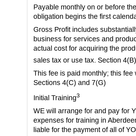
Payable monthly on or before th
obligation begins the first cal
Gross Profit includes substantia
business for services and produ
actual cost for acquiring the prod
sales tax or use tax. Section 4(B
This fee is paid monthly; this fe
Sections 4(C) and 7(G)
3
Initial Training
WE will arrange for and pay for
expenses for training in Aberdee
liable for the payment of all o