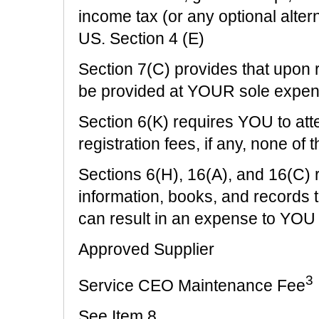
income tax (or any optional alte
US. Section 4 (E)
Section 7(C) provides that upon 
be provided at YOUR sole expe
Section 6(K) requires YOU to att
registration fees, if any, none of
Sections 6(H), 16(A), and 16(C) 
information, books, and records 
can result in an expense to YOU
Approved Supplier
3
Service CEO Maintenance Fee
See Item 8