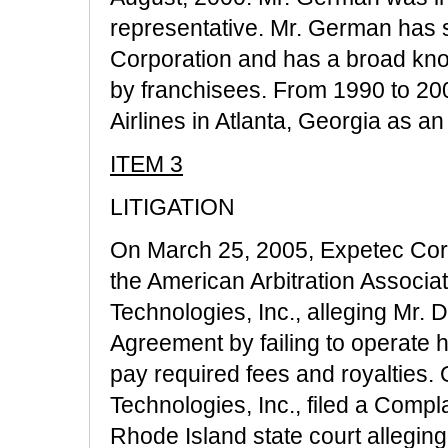
representative. Mr. German has s
Corporation and has a broad kno
by franchisees. From 1990 to 2
Airlines in Atlanta, Georgia as 
ITEM 3
LITIGATION
On March 25, 2005, Expetec Cor
the American Arbitration Associ
Technologies, Inc., alleging Mr.
Agreement by failing to operate hi
pay required fees and royalties.
Technologies, Inc., filed a Compl
Rhode Island state court alleging