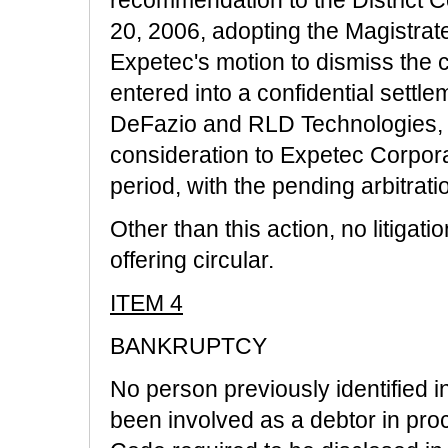
20, 2006, adopting the Magistra
Expetec's motion to dismiss the 
entered into a confidential settl
DeFazio and RLD Technologies, In
consideration to Expetec Corpora
period, with the pending arbitrat
Other than this action, no litigati
offering circular.
ITEM 4
BANKRUPTCY
No person previously identified in
been involved as a debtor in pr