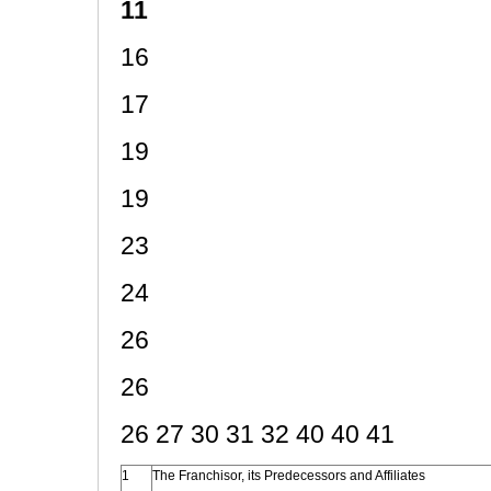
11
16
17
19
19
23
24
26
26
26 27 30 31 32 40 40 41
1
The Franchisor, its Predecessors and Affiliates