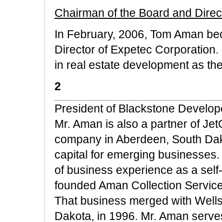
Chairman of the Board and Direc
In February, 2006, Tom Aman be
Director of Expetec Corporation
in real estate development as th
2
President of Blackstone Develope
Mr. Aman is also a partner of Jet
company in Aberdeen, South Dako
capital for emerging businesses
of business experience as a sel
founded Aman Collection Service
That business merged with Wells
Dakota, in 1996. Mr. Aman serves