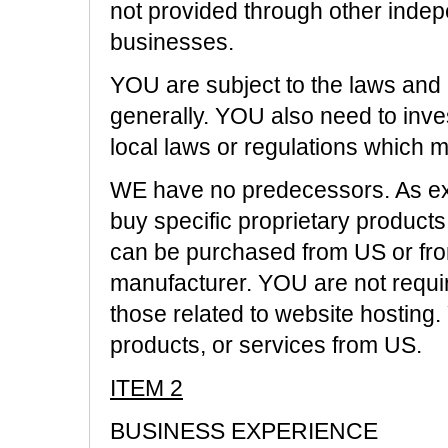
not provided through other inde
businesses.
YOU are subject to the laws and 
generally. YOU also need to inve
local laws or regulations which
WE have no predecessors. As exp
buy specific proprietary products
can be purchased from US or fro
manufacturer. YOU are not requi
those related to website hosting
products, or services from US.
ITEM 2
BUSINESS EXPERIENCE