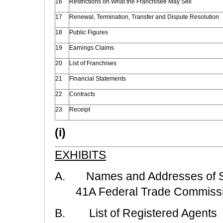
16
Restrictions on What the Franchisee May Sell
17
Renewal, Termination, Transfer and Dispute Resolution
18
Public Figures
19
Earnings Claims
20
List of Franchises
21
Financial Statements
22
Contracts
23
Receipt
(i)
EXHIBITS
A. Names and Addresses of Sta
41A Federal Trade Commiss
B. List of Registered Agents