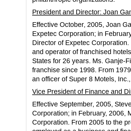
President and Director: Joan Gan
Effective October, 2005, Joan G
Expetec Corporation; in Februar
Director of Expetec Corporation
and operator of franchised hotel
States for 26 years. Ms. Ganje-F
franchise since 1998. From 1979
an officer of Super 8 Motels, Inc
Vice President of Finance and Di
Effective September, 2005, Steve
Corporation; in February, 2006, 
Corporation. From 2005 to the pr