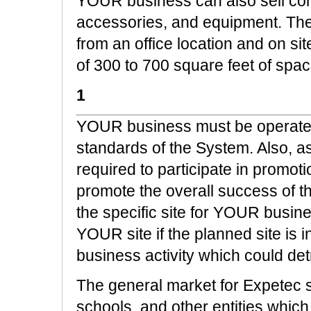
YOUR business can also sell co
accessories, and equipment. The
from an office location and on site
of 300 to 700 square feet of spac
1
YOUR business must be operated
standards of the System. Also, a
required to participate in promot
promote the overall success of th
the specific site for YOUR busin
YOUR site if the planned site is 
business activity which could det
The general market for Expetec s
schools, and other entities whic