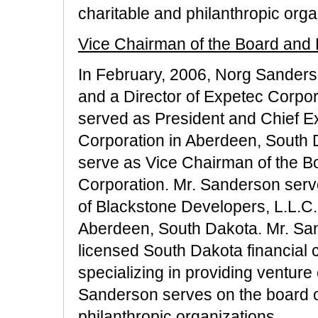
charitable and philanthropic orga
Vice Chairman of the Board and 
In February, 2006, Norg Sander
and a Director of Expetec Corpo
served as President and Chief Ex
Corporation in Aberdeen, South 
serve as Vice Chairman of the B
Corporation. Mr. Sanderson ser
of Blackstone Developers, L.L.C
Aberdeen, South Dakota. Mr. Sand
licensed South Dakota financial
specializing in providing venture
Sanderson serves on the board of
philanthropic organizations.