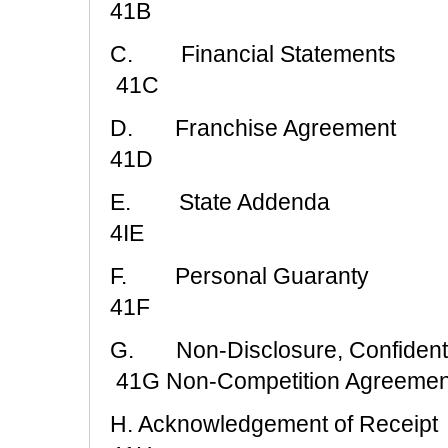
41B
C. Financial Statements
41C
D. Franchise Agreement
41D
E. State Addenda
4IE
F. Personal Guaranty
41F
G. Non-Disclosure, Confidenti
41G Non-Competition Agreemen
H. Acknowledgement of Receipt