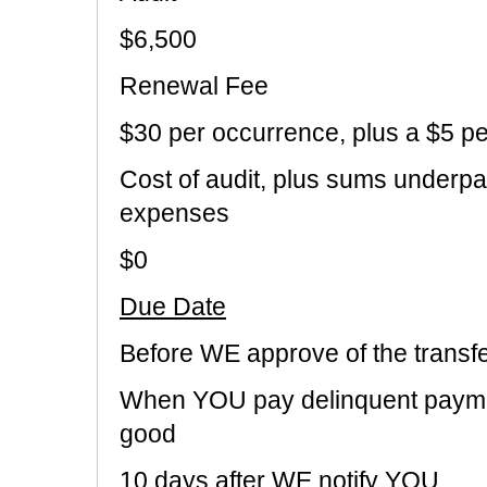
$6,500
Renewal Fee
$30 per occurrence, plus a $5 p
Cost of audit, plus sums underpa
expenses
$0
Due Date
Before WE approve of the transf
When YOU pay delinquent payme
good
10 days after WE notify YOU