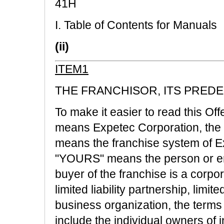
41H
I. Table of Contents for Manuals
(ii)
ITEM1
THE FRANCHISOR, ITS PREDE
To make it easier to read this Of
means Expetec Corporation, the 
means the franchise system of E
"YOURS" means the person or enti
buyer of the franchise is a corpor
limited liability partnership, limit
business organization, the ter
include the individual owners of i