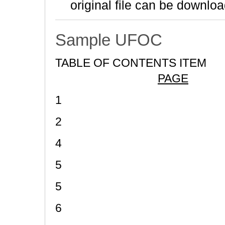
original file can be downloa
Sample UFOC
TABLE OF CONTENTS ITEM
PAGE
1
2
4
5
5
6