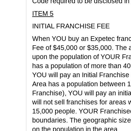
Code required to be disclosed in 
ITEM 5
INITIAL FRANCHISE FEE
When YOU buy an Expetec franch
Fee of $45,000 or $35,000. The 
upon the population of YOUR Fr
has a population of more than 4
YOU will pay an Initial Franchis
Area has a population between 1
Franchise), YOU will pay an initi
will not sell franchises for areas
15,000 people. YOUR Franchised 
boundaries. The geographic siz
on the population in the area.