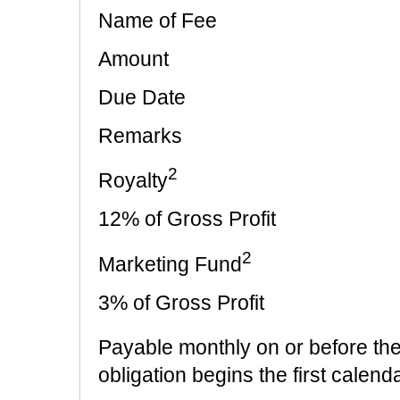
Name of Fee
Amount
Due Date
Remarks
2
Royalty
12% of Gross Profit
2
Marketing Fund
3% of Gross Profit
Payable monthly on or before th
obligation begins the first cal