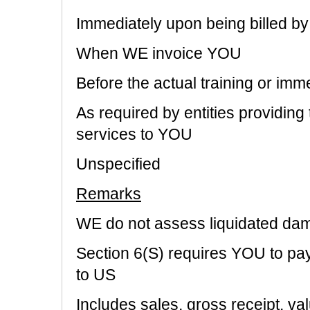
Immediately upon being billed b
When WE invoice YOU
Before the actual training or imm
As required by entities providing
services to YOU
Unspecified
Remarks
WE do not assess liquidated da
Section 6(S) requires YOU to pa
to US
Includes sales, gross receipt, va