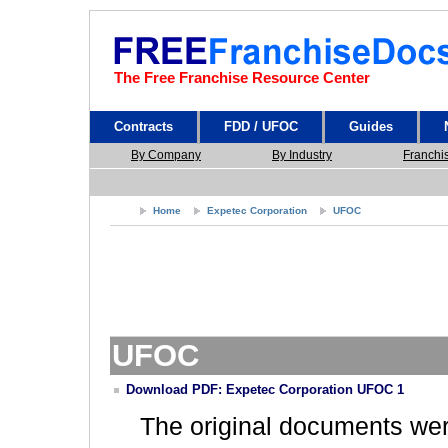
The Free Franchise Resource Center
Contracts
FDD / UFOC
Guides
By Company
By Industry
Franchi
Home
Expetec Corporation
UFOC
UFOC
Download PDF: Expetec Corporation UFOC 1
The original documents we