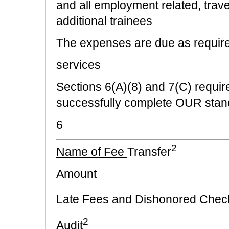
and all employment related, trave
additional trainees
The expenses are due as require
services
Sections 6(A)(8) and 7(C) requ
successfully complete OUR stand
6
2
Name of Fee
Transfer
Amount
Late Fees and Dishonored Chec
2
Audit