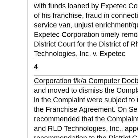
with funds loaned by Expetec Cor
of his franchise, fraud in connec
service van, unjust enrichment/
Expetec Corporation timely remo
District Court for the District of 
Technologies, Inc. v. Expetec
4
Corporation f/k/a Computer Doctor
and moved to dismiss the Complai
in the Complaint were subject to
the Franchise Agreement. On Se
recommended that the Complaint b
and RLD Technologies, Inc., app
recommendation to the District 