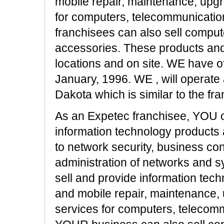
mobile repair, maintenance, upgra
for computers, telecommunicatio
franchisees can also sell compu
accessories. These products and 
locations and on site. WE have of
January, 1996. WE , will operat
Dakota which is similar to the fra
As an Expetec franchisee, YOU o
information technology products 
to network security, business co
administration of networks and s
sell and provide information tech
and mobile repair, maintenance, 
services for computers, telecomm