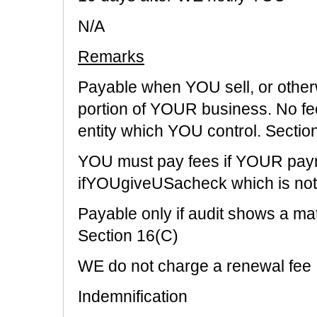
N/A
Remarks
Payable when YOU sell, or other
portion of YOUR business. No fee
entity which YOU control. Sectio
YOU must pay fees if YOUR paymen
ifYOUgiveUSacheck which is not
Payable only if audit shows a mat
Section 16(C)
WE do not charge a renewal fee
Indemnification