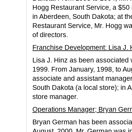
Hogg Restaurant Service, a $50 mi
in Aberdeen, South Dakota; at th
Restaurant Service, Mr. Hogg wa
of directors.
Franchise Development: Lisa J. 
Lisa J. Hinz as been associated 
1999. From January, 1998, to Au
associate and assistant manager
South Dakota (a local store); in
store manager.
Operations Manager; Bryan Ge
Bryan German has been associat
August, 2000. Mr. German was init