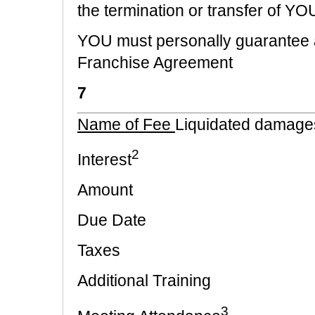
the termination or transfer of Y
YOU must personally guarantee al
Franchise Agreement
7
Name of Fee
Liquidated damage
2
Interest
Amount
Due Date
Taxes
Additional Training
3