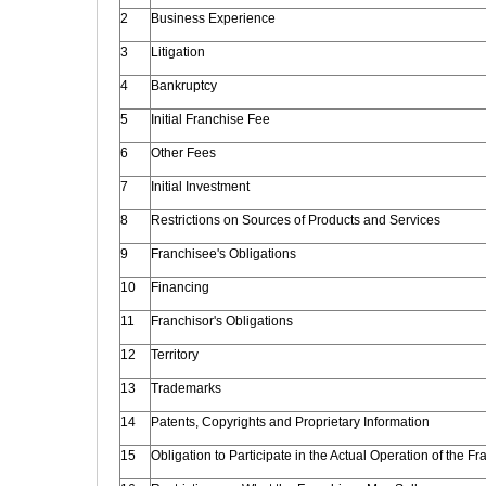
2
Business Experience
3
Litigation
4
Bankruptcy
5
Initial Franchise Fee
6
Other Fees
7
Initial Investment
8
Restrictions on Sources of Products and Services
9
Franchisee's Obligations
10
Financing
11
Franchisor's Obligations
12
Territory
13
Trademarks
14
Patents, Copyrights and Proprietary Information
15
Obligation to Participate in the Actual Operation of the F