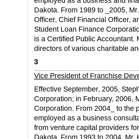
employed as a business and fina
Dakota. From 1989 to _2005, Mr.
Officer, Chief Financial Officer,
Student Loan Finance Corporatio
is a Certified Public Accountant.
directors of various charitable a
3
Vice President of Franchise Dev
Effective September, 2005, Step
Corporation; in February, 2006,
Corporation. From 2004_ to the p
employed as a business consultan
from venture capital providers f
Dakota. From 1993 to 2004, Mr. H