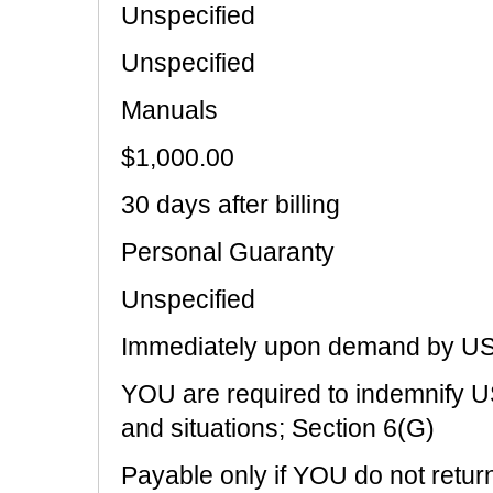
Unspecified
Unspecified
Manuals
$1,000.00
30 days after billing
Personal Guaranty
Unspecified
Immediately upon demand by U
YOU are required to indemnify US
and situations; Section 6(G)
Payable only if YOU do not return