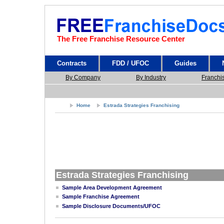
The Free Franchise Resource Center
Contracts
FDD / UFOC
Guides
By Company
By Industry
Franchi
Home
Estrada Strategies Franchising
Estrada Strategies Franchising
Sample Area Development Agreement
Sample Franchise Agreement
Sample Disclosure Documents/UFOC