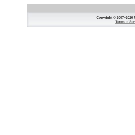
Copyright © 2007–2026 
Terms of Ser