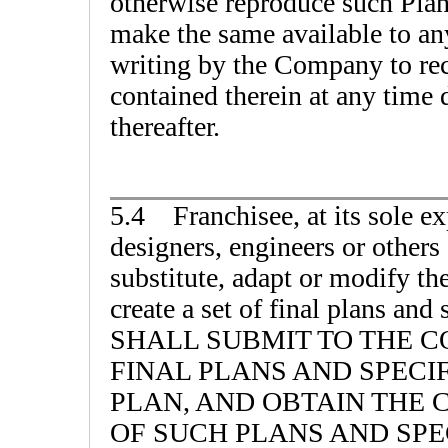
otherwise reproduce such Plans
make the same available to an
writing by the Company to rec
contained therein at any time 
thereafter.
5.4 Franchisee, at its sole ex
designers, engineers or others
substitute, adapt or modify the
create a set of final plans a
SHALL SUBMIT TO THE C
FINAL PLANS AND SPECIF
PLAN, AND OBTAIN THE
OF SUCH PLANS AND SPE