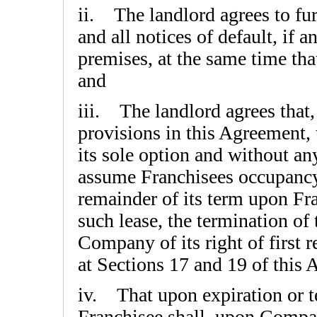
ii. The landlord agrees to fu
and all notices of default, if a
premises, at the same time tha
and
iii. The landlord agrees that,
provisions in this Agreement, 
its sole option and without an
assume Franchisees occupancy 
remainder of its term upon Fr
such lease, the termination of
Company of its right of first r
at Sections 17 and 19 of this
iv. That upon expiration or te
Franchisee shall, upon Compa