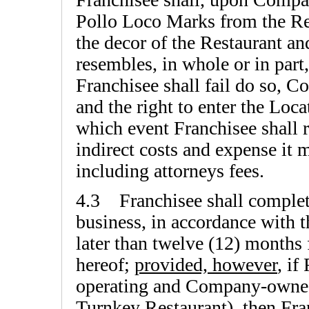
Pollo Loco Marks from the Re
the decor of the Restaurant an
resembles, in whole or in part,
Franchisee shall fail do so, C
and the right to enter the Loca
which event Franchisee shall 
indirect costs and expense it 
including attorneys fees.
4.3 Franchisee shall complet
business, in accordance with t
later than twelve (12) months
hereof;
provided, however
, if
operating and Company-owned
Turnkey Restaurant), then Fran