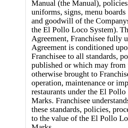
Manual (the Manual), policies
uniforms, signs, menu boards a
and goodwill of the Companys c
the El Pollo Loco System). The
Agreement, Franchisee fully u
Agreement is conditioned upon
Franchisee to all standards, p
published or which may from t
otherwise brought to Franchis
operation, maintenance or im
restaurants under the El Poll
Marks. Franchisee understands 
these standards, policies, pro
to the value of the El Pollo 
Marks.