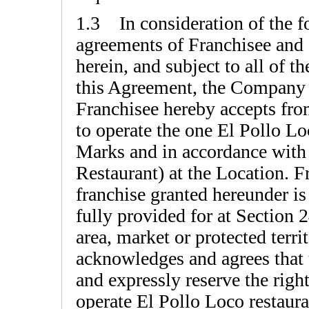
1.3 In consideration of the f
agreements of Franchisee and o
herein, and subject to all of t
this Agreement, the Company 
Franchisee hereby accepts fro
to operate the one El Pollo Lo
Marks and in accordance with
Restaurant) at the Location. 
franchise granted hereunder is
fully provided for at Section 
area, market or protected terri
acknowledges and agrees that 
and expressly reserve the right
operate El Pollo Loco restaura