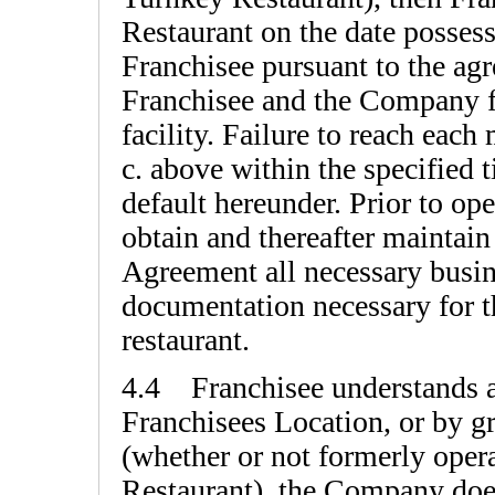
Restaurant on the date possess
Franchisee pursuant to the ag
Franchisee and the Company fo
facility. Failure to reach each
c. above within the specified t
default hereunder. Prior to op
obtain and thereafter maintain
Agreement all necessary busin
documentation necessary for t
restaurant.
4.4 Franchisee understands a
Franchisees Location, or by gr
(whether or not formerly ope
Restaurant), the Company does