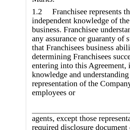
1.2 Franchisee represents tha
independent knowledge of the n
business. Franchisee understand
any assurance or guaranty of s
that Franchisees business abili
determining Franchisees succes
entering into this Agreement, i
knowledge and understanding 
representation of the Company o
employees or
agents, except those represent
required disclosure document 