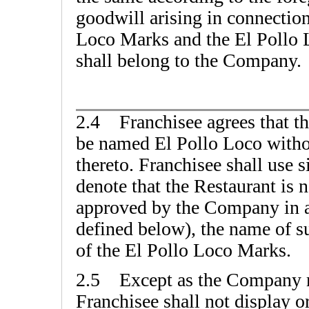
goodwill arising in connection
Loco Marks and the El Pollo L
shall belong to the Company.
2.4 Franchisee agrees that th
be named El Pollo Loco withou
thereto. Franchisee shall use 
denote that the Restaurant is
approved by the Company in ad
defined below), the name of s
of the El Pollo Loco Marks.
2.5 Except as the Company m
Franchisee shall not display o