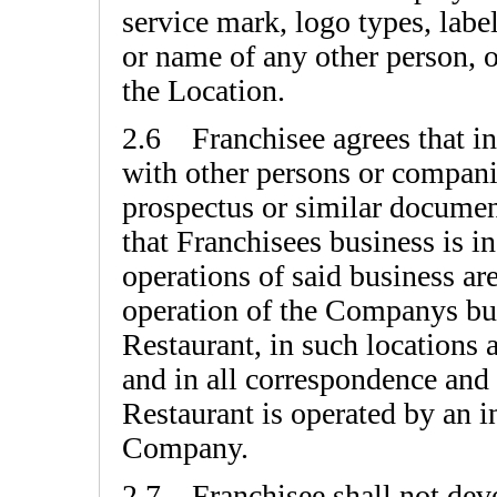
service mark, logo types, labe
or name of any other person, or
the Location.
2.6 Franchisee agrees that in a
with other persons or companie
prospectus or similar document
that Franchisees business is 
operations of said business are
operation of the Companys bus
Restaurant, in such locations
and in all correspondence and 
Restaurant is operated by an 
Company.
2.7 Franchisee shall not devel