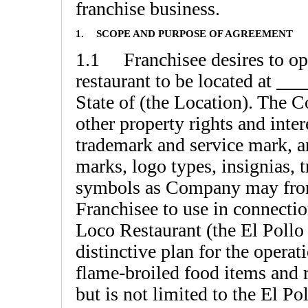
franchise business.
1.
SCOPE AND PURPOSE OF AGREEMENT
1.1 Franchisee desires to op
restaurant to be located at
State of (the Location). The 
other property rights and inter
trademark and service mark, a
marks, logo types, insignias, 
symbols as Company may from 
Franchisee to use in connectio
Loco Restaurant (the El Poll
distinctive plan for the operati
flame-broiled food items and 
but is not limited to the El P