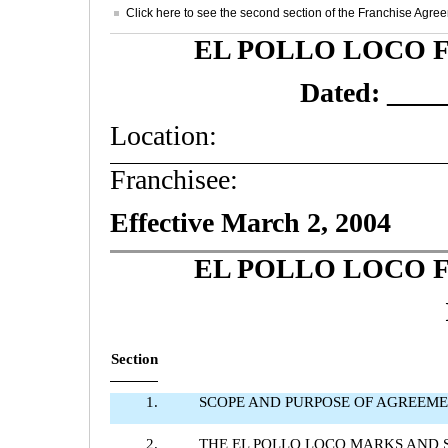
Click here to see the second section of the Franchise Agre
EL POLLO LOCO 
Dated: ___
Location:
Franchisee:
Effective March 2, 2004
EL POLLO LOCO 
Section
1.
SCOPE AND PURPOSE OF AGREEM
2.
THE EL POLLO LOCO MARKS AND 