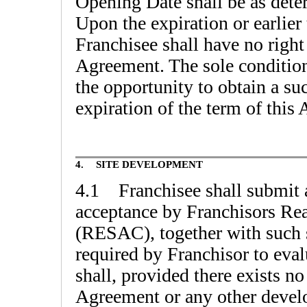
Opening Date shall be as det
Upon the expiration or earlier
Franchisee shall have no right 
Agreement. The sole conditio
the opportunity to obtain a s
expiration of the term of this 
4.
SITE DEVELOPMENT
4.1 Franchisee shall submit a
acceptance by Franchisors Re
(RESAC), together with such 
required by Franchisor to eval
shall, provided there exists n
Agreement or any other devel