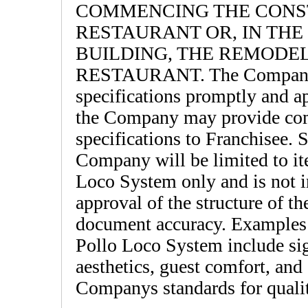
COMMENCING THE CONS
RESTAURANT OR, IN THE
BUILDING, THE REMODE
RESTAURANT. The Company sh
specifications promptly and a
the Company may provide com
specifications to Franchisee.
Company will be limited to ite
Loco System only and is not in
approval of the structure of t
document accuracy. Examples o
Pollo Loco System include sig
aesthetics, guest comfort, and 
Companys standards for qualit