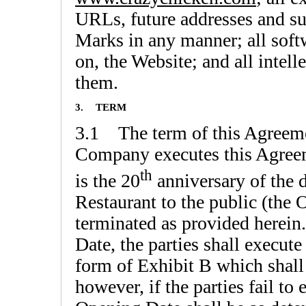
URLs, future addresses and su
Marks in any manner; all softw
on, the Website; and all intell
them.
3.
TERM
3.1 The term of this Agreeme
Company executes this Agreem
th
is the 20
anniversary of the d
Restaurant to the public (the 
terminated as provided herein
Date, the parties shall execu
form of Exhibit B which shall
however, if the parties fail 