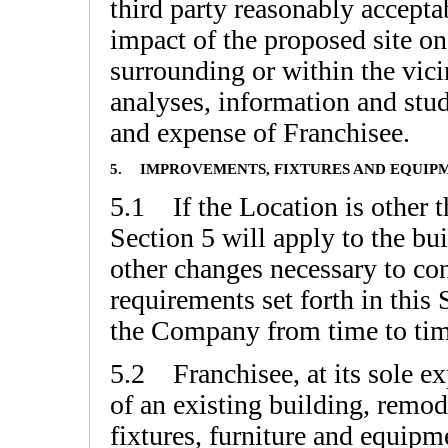
third party reasonably accept
impact of the proposed site on
surrounding or within the vici
analyses, information and studi
and expense of Franchisee.
5.
IMPROVEMENTS, FIXTURES AND EQUIP
5.1 If the Location is other t
Section 5 will apply to the bu
other changes necessary to co
requirements set forth in this
the Company from time to time
5.2 Franchisee, at its sole exp
of an existing building, remod
fixtures, furniture and equipme