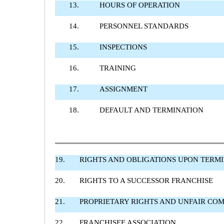
13.
HOURS OF OPERATION
14.
PERSONNEL STANDARDS
15.
INSPECTIONS
16.
TRAINING
17.
ASSIGNMENT
18.
DEFAULT AND TERMINATION
19.
RIGHTS AND OBLIGATIONS UPON TERM
20.
RIGHTS TO A SUCCESSOR FRANCHISE
21.
PROPRIETARY RIGHTS AND UNFAIR COM
22.
FRANCHISEE ASSOCIATION