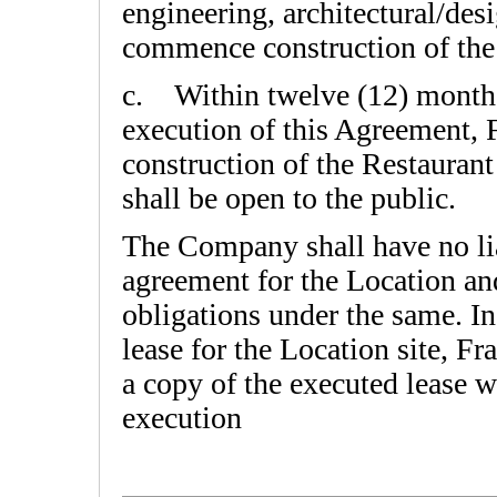
engineering, architectural/des
commence construction of the
c. Within twelve (12) month
execution of this Agreement,
construction of the Restaurant
shall be open to the public.
The Company shall have no lia
agreement for the Location an
obligations under the same. In
lease for the Location site, F
a copy of the executed lease wi
execution