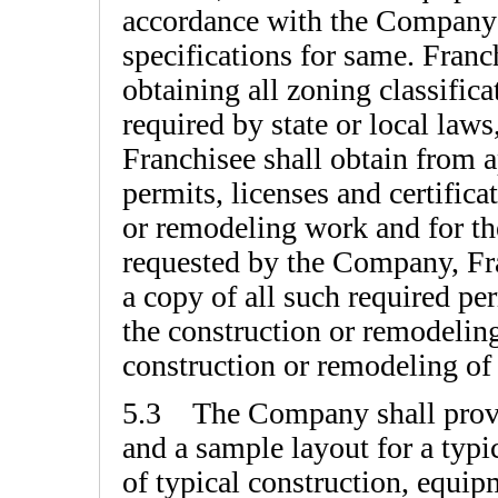
accordance with the Companys
specifications for same. Franc
obtaining all zoning classific
required by state or local laws
Franchisee shall obtain from a
permits, licenses and certifica
or remodeling work and for the
requested by the Company, Fr
a copy of all such required per
the construction or remodeli
construction or remodeling of
5.3 The Company shall provi
and a sample layout for a typi
of typical construction, equip