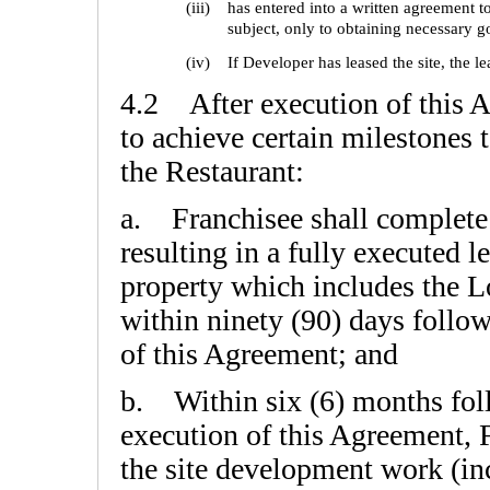
(iii)
has entered into a written agreement t
subject, only to obtaining necessary 
(iv)
If Developer has leased the site, the l
4.2 After execution of this A
to achieve certain milestones 
the Restaurant:
a. Franchisee shall complete 
resulting in a fully executed l
property which includes the L
within ninety (90) days follo
of this Agreement; and
b. Within six (6) months fol
execution of this Agreement, 
the site development work (inc