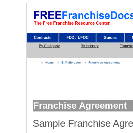
The Free Franchise Resource Center
Contracts
FDD / UFOC
Guides
By Company
By Industry
Franchi
Home
El Pollo Loco
Franchise Agreement
Franchise Agreement
Sample Franchise Agr