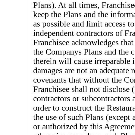
Plans). At all times, Franchisee
keep the Plans and the informa
as possible and limit access t
independent contractors of Fr
Franchisee acknowledges that 
the Companys Plans and the c
therein will cause irreparable
damages are not an adequate 
covenants that without the Co
Franchisee shall not disclose 
contractors or subcontractors 
order to construct the Restaura
the use of such Plans (except 
or authorized by this Agreemen