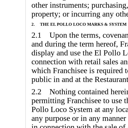
other instruments; purchasing,
property; or incurring any othe
2.
THE EL POLLO LOCO MARKS & SYSTEM
2.1 Upon the terms, covenant
and during the term hereof, Fr
display and use the El Pollo L
connection with retail sales a
which Franchisee is required t
public in and at the Restaurant
2.2 Nothing contained herein 
permitting Franchisee to use 
Pollo Loco System at any locat
any purpose or in any manner o
in connection with the sale of 