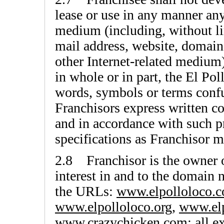
lease or use in any manner an
medium (including, without li
mail address, website, domain
other Internet-related medium
in whole or in part, the El Po
words, symbols or terms confu
Franchisors express written c
and in accordance with such pr
specifications as Franchisor m
2.8 Franchisor is the owner of,
interest in and to the domain
the URLs:
www.elpolloloco.
www.elpolloloco.org
,
www.elp
www.crazychicken.com
; all 