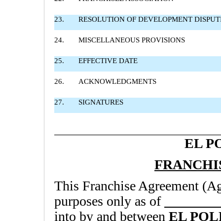
23.
RESOLUTION OF DEVELOPMENT DISPUT
24.
MISCELLANEOUS PROVISIONS
25.
EFFECTIVE DATE
26.
ACKNOWLEDGMENTS
27.
SIGNATURES
EL P
FRANCHI
This Franchise Agreement (Agr
purposes only as of
into by and between
EL POL