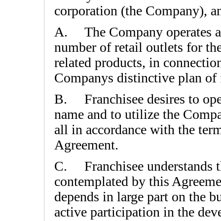
corporation (the Company), 
A. The Company operates and 
number of retail outlets for th
related products, in connecti
Companys distinctive plan of 
B. Franchisee desires to ope
name and to utilize the Compa
all in accordance with the ter
Agreement.
C. Franchisee understands tha
contemplated by this Agreement
depends in large part on the bu
active participation in the d