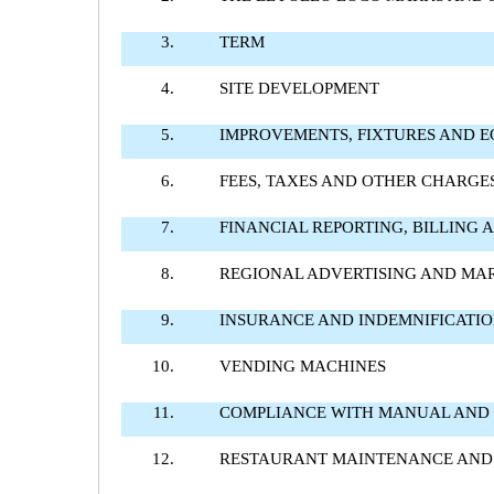
3.
TERM
4.
SITE DEVELOPMENT
5.
IMPROVEMENTS, FIXTURES AND 
6.
FEES, TAXES AND OTHER CHARGE
7.
FINANCIAL REPORTING, BILLING
8.
REGIONAL ADVERTISING AND MA
9.
INSURANCE AND INDEMNIFICATI
10.
VENDING MACHINES
11.
COMPLIANCE WITH MANUAL AND
12.
RESTAURANT MAINTENANCE AND 