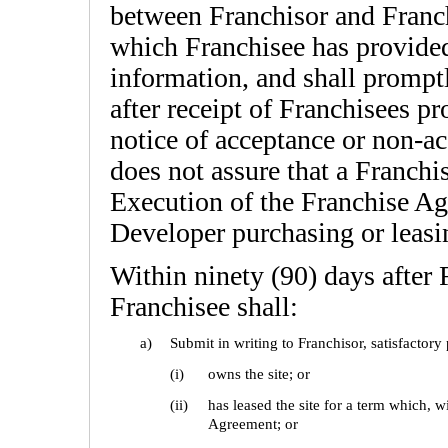
between Franchisor and Franch
which Franchisee has provided
information, and shall promptl
after receipt of Franchisees p
notice of acceptance or non-ac
does not assure that a Franch
Execution of the Franchise Ag
Developer purchasing or leasin
Within ninety (90) days after 
Franchisee shall:
a)
Submit in writing to Franchisor, satisfactory
(i)
owns the site; or
(ii)
has leased the site for a term which, wi
Agreement; or