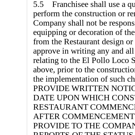
5.5 Franchisee shall use a qua
perform the construction or r
Company shall not be responsib
equipping or decoration of the
from the Restaurant design o
approve in writing any and all
relating to the El Pollo Loco 
above, prior to the constructi
the implementation of suc
PROVIDE WRITTEN NOTI
DATE UPON WHICH CONS
RESTAURANT COMMENCED
AFTER COMMENCEMENT 
PROVIDE TO THE COMPA
REPORTS OF THE STATU