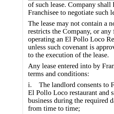
of such lease. Company shall h
Franchisee to negotiate such l
The lease may not contain a 
restricts the Company, or any
operating an El Pollo Loco Res
unless such covenant is appro
to the execution of the lease.
Any lease entered into by Fran
terms and conditions:
i. The landlord consents to F
El Pollo Loco restaurant and 
business during the required d
from time to time;