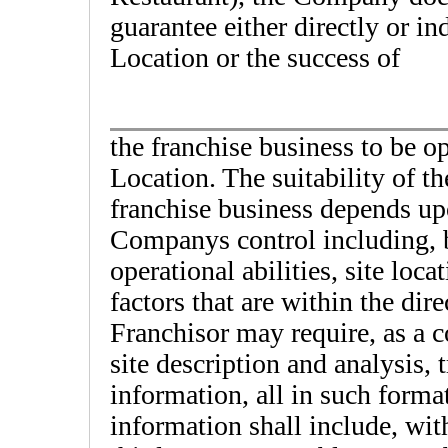
guarantee either directly or ind
Location or the success of
the franchise business to be o
Location. The suitability of t
franchise business depends up
Companys control including, b
operational abilities, site loc
factors that are within the dir
Franchisor may require, as a co
site description and analysis,
information, all in such form
information shall include, wit