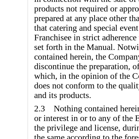
products not required or appr
prepared at any place other th
that catering and special even
Franchisee in strict adherence
set forth in the Manual. Notwi
contained herein, the Compan
discontinue the preparation, of
which, in the opinion of the C
does not conform to the quali
and its products.
2.3 Nothing contained herein s
or interest in or to any of th
the privilege and license, duri
the same according to the fore