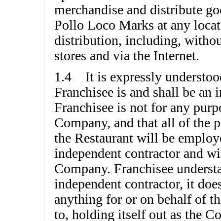
merchandise and distribute goo
Pollo Loco Marks at any loca
distribution, including, witho
stores and via the Internet.
1.4 It is expressly understood
Franchisee is and shall be an 
Franchisee is not for any purp
Company, and that all of the 
the Restaurant will be employe
independent contractor and wi
Company. Franchisee understan
independent contractor, it doe
anything for or on behalf of 
to, holding itself out as the 