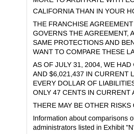
CALIFORNIA THAN IN YOUR 
THE FRANCHISE AGREEMENT 
GOVERNS THE AGREEMENT, A
SAME PROTECTIONS AND BEN
WANT TO COMPARE THESE L
AS OF JULY 31, 2004, WE HA
AND $6,021,437 IN CURRENT L
EVERY DOLLAR OF LIABILITIE
ONLY 47 CENTS IN CURRENT 
THERE MAY BE OTHER RISKS
Information about comparisons of 
administrators listed in Exhibit "N