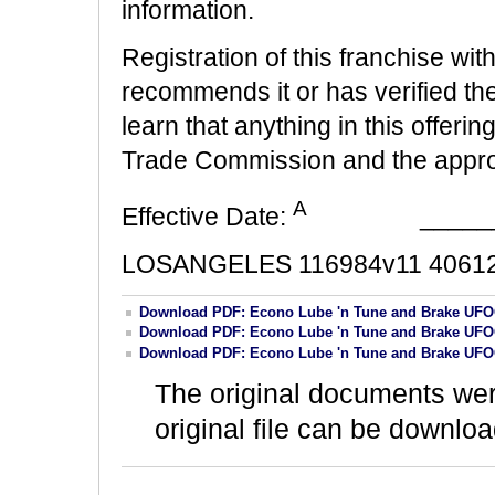
information.
Registration of this franchise wit
recommends it or has verified the i
learn that anything in this offerin
Trade Commission and the appropr
A
Effective Date:
______
LOSANGELES 116984v11 40612
Download PDF: Econo Lube 'n Tune and Brake UFO
Download PDF: Econo Lube 'n Tune and Brake UFO
Download PDF: Econo Lube 'n Tune and Brake UFO
The original documents we
original file can be downloa