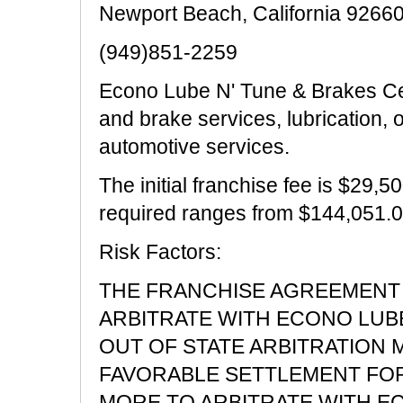
Newport Beach, California 9266
(949)851-2259
Econo Lube N' Tune & Brakes Cen
and brake services, lubrication, 
automotive services.
The initial franchise fee is $29,5
required ranges from $144,051.0
Risk Factors:
THE FRANCHISE AGREEMENT 
ARBITRATE WITH ECONO LUBE 
OUT OF STATE ARBITRATION 
FAVORABLE SETTLEMENT FOR 
MORE TO ARBITRATE WITH ECO