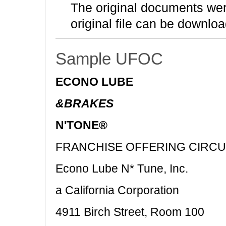
The original documents we
original file can be downloa
Sample UFOC
ECONO LUBE
&BRAKES
N'TONE®
FRANCHISE OFFERING CIRC
Econo Lube N* Tune, Inc.
a California Corporation
4911 Birch Street, Room 100