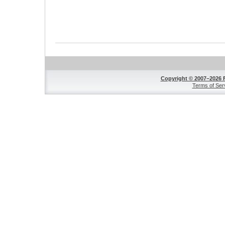
Copyright © 2007–2026 
Terms of Ser