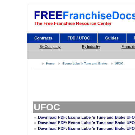
The Free Franchise Resource Center
Contracts
FDD / UFOC
Guides
By Company
By Industry
Franchi
Home
Econo Lube 'n Tune and Brake
UFOC
UFOC
Download PDF: Econo Lube 'n Tune and Brake UFO
Download PDF: Econo Lube 'n Tune and Brake UFO
Download PDF: Econo Lube 'n Tune and Brake UFO