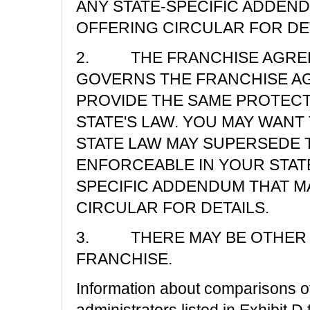
ANY STATE-SPECIFIC ADDEND
OFFERING CIRCULAR FOR DET
2. THE FRANCHISE AGREE
GOVERNS THE FRANCHISE A
PROVIDE THE SAME PROTECT
STATE'S LAW. YOU MAY WAN
STATE LAW MAY SUPERSEDE T
ENFORCEABLE IN YOUR STATE
SPECIFIC ADDENDUM THAT M
CIRCULAR FOR DETAILS.
3. THERE MAY BE OTHER R
FRANCHISE.
Information about comparisons of 
administrators listed in Exhibit D 