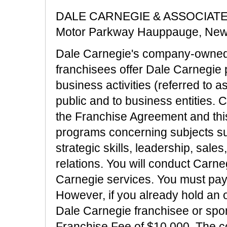
DALE CARNEGIE & ASSOCIATES, 
Motor Parkway Hauppauge, New
Dale Carnegie's company-owned 
franchisees offer Dale Carnegie 
business activities (referred to 
public and to business entities. 
the Franchise Agreement and this 
programs concerning subjects su
strategic skills, leadership, sale
relations. You will conduct Carn
Carnegie services. You must pay 
However, if you already hold an o
Dale Carnegie franchisee or spon
Franchise Fee of $10,000. The co