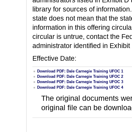
library for sources of information.
state does not mean that the stat
information in this offering circula
circular is untrue, contact the 
administrator identified in Exhibit
Effective Date:
Download PDF: Dale Carnegie Training UFOC 1
Download PDF: Dale Carnegie Training UFOC 2
Download PDF: Dale Carnegie Training UFOC 3
Download PDF: Dale Carnegie Training UFOC 4
The original documents we
original file can be downloa