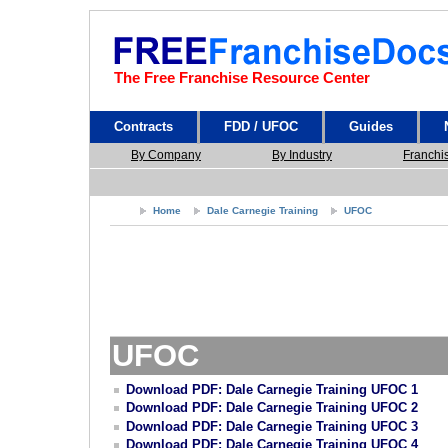
The Free Franchise Resource Center
Contracts
FDD / UFOC
Guides
By Company
By Industry
Franchi
Home
Dale Carnegie Training
UFOC
UFOC
Download PDF: Dale Carnegie Training UFOC 1
Download PDF: Dale Carnegie Training UFOC 2
Download PDF: Dale Carnegie Training UFOC 3
Download PDF: Dale Carnegie Training UFOC 4