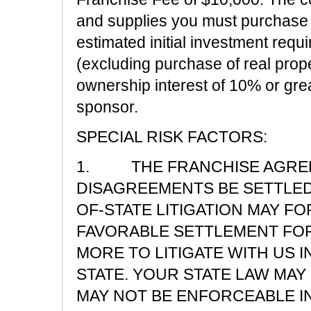
and supplies you must purchase
estimated initial investment requ
(excluding purchase of real prope
ownership interest of 10% or gre
sponsor.
SPECIAL RISK FACTORS:
1. THE FRANCHISE AGREE
DISAGREEMENTS BE SETTLED 
OF-STATE LITIGATION MAY F
FAVORABLE SETTLEMENT FOR 
MORE TO LITIGATE WITH US 
STATE. YOUR STATE LAW MAY
MAY NOT BE ENFORCEABLE IN