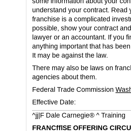
some information about your contr
understand your contract. Read yo
franchise is a complicated invest
possible, show your contract and 
lawyer or an accountant. If you 
anything important that has been l
It may be against the law.
There may also be laws on franchi
agencies about them.
Federal Trade Commission
Wash
Effective Date:
^jj|F Dale Carnegie® ^ Training
FRANCfflSE OFFERING CIRC