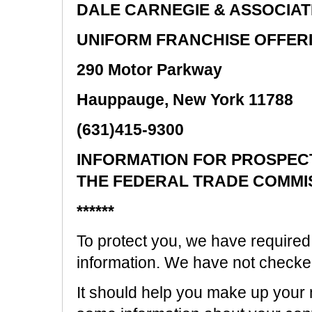
DALE CARNEGIE & ASSOCIATE
UNIFORM FRANCHISE OFFER
290 Motor Parkway
Hauppauge, New York 11788
(631)415-9300
INFORMATION FOR PROSPEC
THE FEDERAL TRADE COMMI
******
To protect you, we have required 
information. We have not checked i
It should help you make up your mi