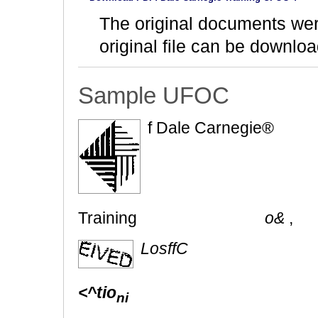
The original documents we
original file can be downloa
Sample UFOC
f Dale Carnegie®
Training
o&
,
LosffC
<^tio
ni