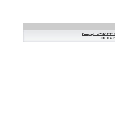
Copyright © 2007–2026 
Terms of Ser