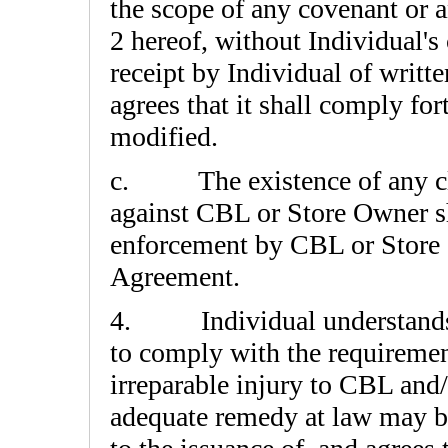
the scope of any covenant or a
2 hereof, without Individual's
receipt by Individual of writte
agrees that it shall comply fo
modified.
c. The existence of any cl
against CBL or Store Owner sha
enforcement by CBL or Store O
Agreement.
4. Individual understands a
to comply with the requirement
irreparable injury to CBL and
adequate remedy at law may be