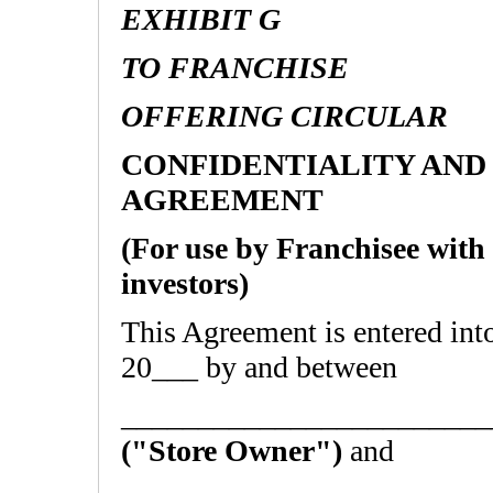
EXHIBIT G
TO FRANCHISE
OFFERING CIRCULAR
CONFIDENTIALITY AND
AGREEMENT
(For use by Franchisee with
investors)
This Agreement is entered i
20___ by and between
________________________
("Store Owner")
and