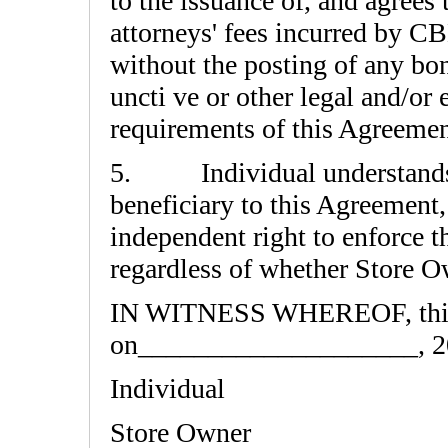
to the issuance of, and agrees 
attorneys' fees incurred by C
without the posting of any bo
uncti ve or other legal and/or 
requirements of this Agreemen
5. Individual understands a
beneficiary to this Agreement,
independent right to enforce t
regardless of whether Store Ow
IN WITNESS WHEREOF, this 
on____________________, 2
Individual
Store Owner