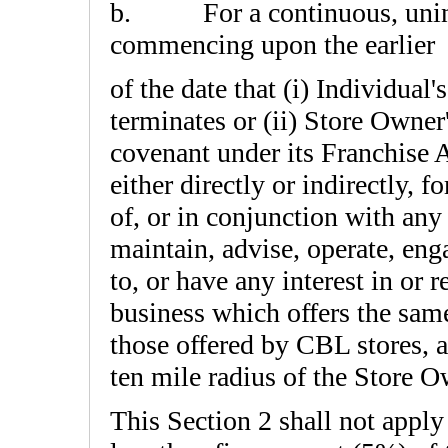
b.
For a continuous, uni
commencing upon the earlier
of the date that (i) Individual
terminates or (ii) Store Owne
covenant under its Franchise
either directly or indirectly, f
of, or in conjunction with any 
maintain, advise, operate, en
to, or have any interest in or 
business which offers the same
those offered by CBL stores, a
ten mile radius of the Store O
This Section 2 shall not apply