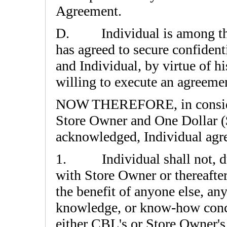
Agreement.
D. Individual is among th
has agreed to secure confiden
and Individual, by virtue of h
willing to execute an agreeme
NOW THEREFORE, in considera
Store Owner and One Dollar ($
acknowledged, Individual agre
1. Individual shall not, dur
with Store Owner or thereafter
the benefit of anyone else, an
knowledge, or know-how conce
either CBL's or Store Owner'