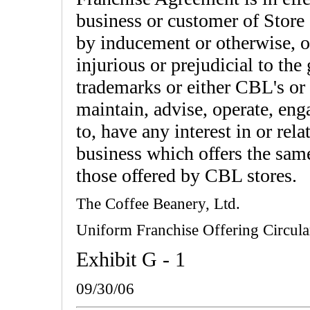
business or customer of Store
by inducement or otherwise, o
injurious or prejudicial to th
trademarks or either CBL's or 
maintain, advise, operate, en
to, have any interest in or rel
business which offers the same
those offered by CBL stores.
The Coffee Beanery, Ltd.
Uniform Franchise Offering Circula
Exhibit G - 1
09/30/06