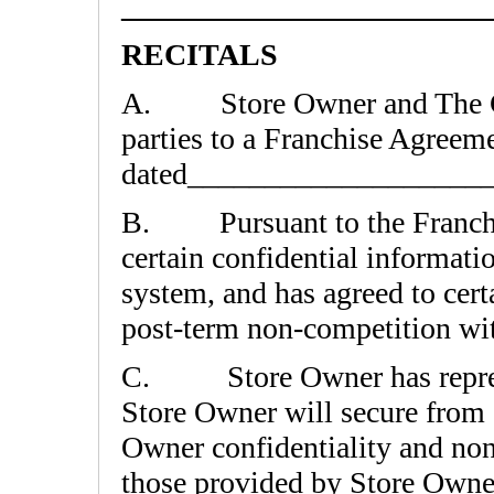
________________________
RECITALS
A. Store Owner and The Cof
parties to a Franchise Agreem
dated___________________
B. Pursuant to the Franchi
certain confidential informa
system, and has agreed to cert
post-term non-competition w
C. Store Owner has represen
Store Owner will secure from 
Owner confidentiality and non
those provided by Store Owne