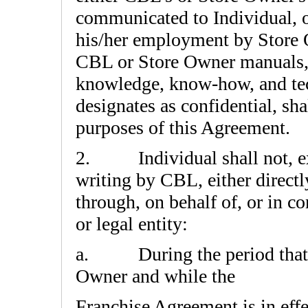
communicated to Individual, 
his/her employment by Store O
CBL or Store Owner manuals, a
knowledge, know-how, and te
designates as confidential, sh
purposes of this Agreement.
2. Individual shall not, ex
writing by CBL, either directly
through, on behalf of, or in c
or legal entity:
a.
During the period that
Owner and while the
Franchise Agreement is in effec