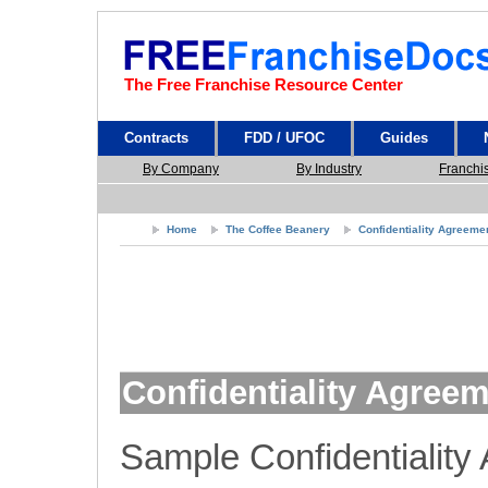
The Free Franchise Resource Center
Contracts
FDD / UFOC
Guides
By Company
By Industry
Franchi
Home
The Coffee Beanery
Confidentiality Agreeme
Confidentiality Agree
Sample Confidentiality