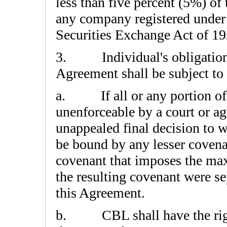
less than five percent (5%) of 
any company registered under 
Securities Exchange Act of 19
3. Individual's obligations s
Agreement shall be subject to
a. If all or any portion of 
unenforceable by a court or ag
unappealed final decision to w
be bound by any lesser coven
covenant that imposes the max
the resulting covenant were se
this Agreement.
b. CBL shall have the right, 