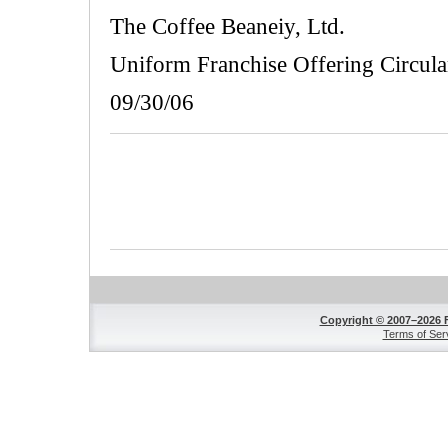
The Coffee Beaneiy, Ltd.
Uniform Franchise Offering Circula
09/30/06
Copyright © 2007–2026 
Terms of Ser