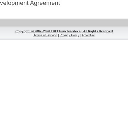
velopment Agreement
Copyright © 2007–2026 FREEfranchisedocs | All Rights Reserved
Terms of Service
|
Privacy Policy
|
Advertise