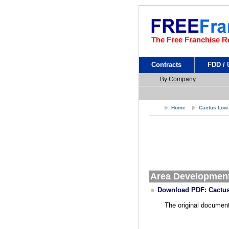
The Free Franchise R
Contracts
FDD /
By Company
Home
Cactus Low
Area Developmen
Download PDF: Cactus
The original document