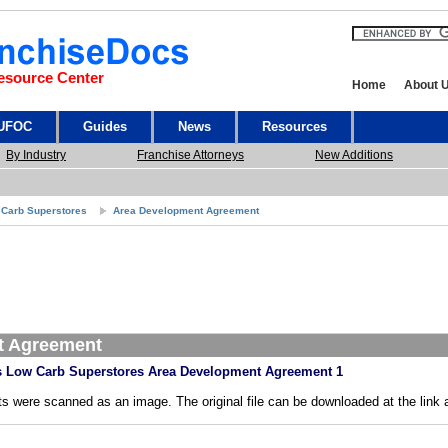
esource Center
Home
About 
 UFOC
Guides
News
Resources
By Industry
Franchise Attorneys
New Additions
 Carb Superstores
Area Development Agreement
t Agreement
 Low Carb Superstores Area Development Agreement 1
s were scanned as an image. The original file can be downloaded at the link 