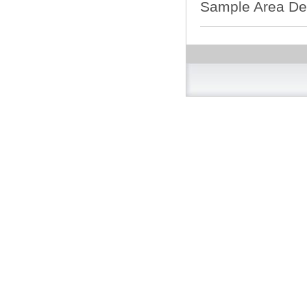
Sample Area De