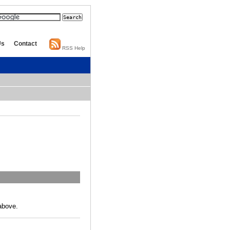
Us
Contact
RSS Help
above.