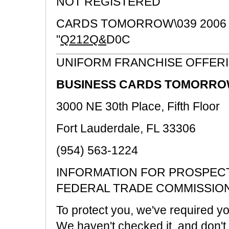
NOT REGISTERED
CARDS TOMORROW\039 2006
"
Q212Q&
D0C
UNIFORM FRANCHISE OFFER
BUSINESS CARDS TOMORROW
3000 NE 30th Place, Fifth Floor
Fort Lauderdale, FL 33306
(954) 563-1224
INFORMATION FOR PROSPECT
FEDERAL TRADE COMMISSIO
To protect you, we've required you
We haven't checked it, and don't k