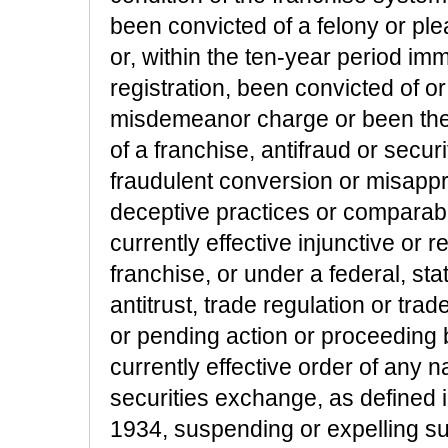
been convicted of a felony or pl
or, within the ten-year period im
registration, been convicted of o
misdemeanor charge or been the su
of a franchise, antifraud or secur
fraudulent conversion or misappro
deceptive practices or comparable
currently effective injunctive or r
franchise, or under a federal, sta
antitrust, trade regulation or tra
or pending action or proceeding 
currently effective order of any n
securities exchange, as defined 
1934, suspending or expelling 