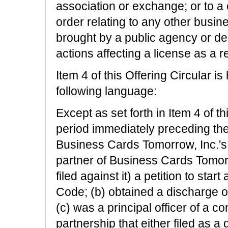
association or exchange; or to a cu
order relating to any other busine
brought by a public agency or dep
actions affecting a license as a r
Item 4 of this Offering Circular 
following language:
Except as set forth in Item 4 of th
period immediately preceding the 
Business Cards Tomorrow, Inc.'s 
partner of Business Cards Tomorro
filed against it) a petition to sta
Code; (b) obtained a discharge o
(c) was a principal officer of a c
partnership that either filed as a d