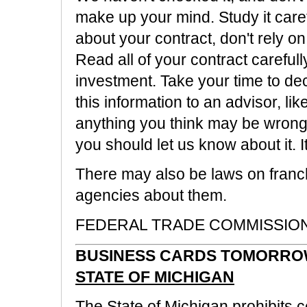
make up your mind. Study it caref
about your contract, don't rely on
Read all of your contract careful
investment. Take your time to dec
this information to an advisor, lik
anything you think may be wrong o
you should let us know about it. 
There may also be laws on franchi
agencies about them.
FEDERAL TRADE COMMISSION, 
BUSINESS CARDS TOMORROW
STATE OF MICHIGAN
The State of Michigan prohibits ce