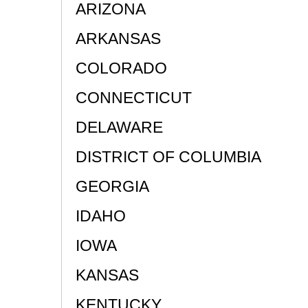
ARIZONA
ARKANSAS
COLORADO
CONNECTICUT
DELAWARE
DISTRICT OF COLUMBIA
GEORGIA
IDAHO
IOWA
KANSAS
KENTUCKY