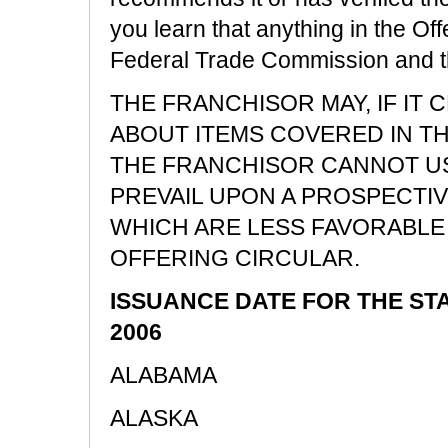
you learn that anything in the Off
Federal Trade Commission and the 
THE FRANCHISOR MAY, IF IT
ABOUT ITEMS COVERED IN T
THE FRANCHISOR CANNOT US
PREVAIL UPON A PROSPECTI
WHICH ARE LESS FAVORABLE 
OFFERING CIRCULAR.
ISSUANCE DATE FOR THE ST
2006
ALABAMA
ALASKA