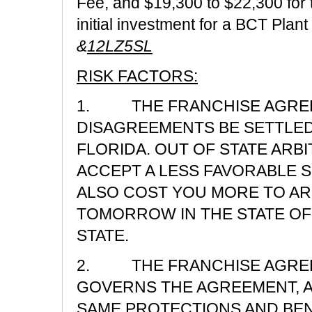
Fee, and $19,300 to $22,300 for
initial investment for a BCT Plan
&
12LZ5SL
RISK FACTORS:
1. THE FRANCHISE AGREE
DISAGREEMENTS BE SETTLED 
FLORIDA. OUT OF STATE ARB
ACCEPT A LESS FAVORABLE S
ALSO COST YOU MORE TO AR
TOMORROW IN THE STATE OF
STATE.
2. THE FRANCHISE AGREEM
GOVERNS THE AGREEMENT, A
SAME PROTECTIONS AND BEN