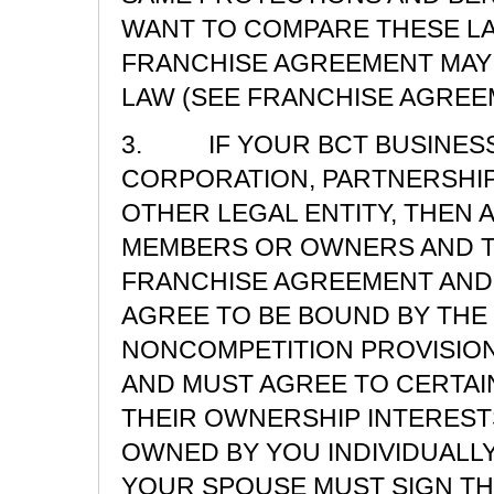
WANT TO COMPARE THESE LA
FRANCHISE AGREEMENT MAY 
LAW (SEE FRANCHISE AGREEM
3. IF YOUR BCT BUSINESS 
CORPORATION, PARTNERSHIP,
OTHER LEGAL ENTITY, THEN 
MEMBERS OR OWNERS AND T
FRANCHISE AGREEMENT AND
AGREE TO BE BOUND BY THE
NONCOMPETITION PROVISION
AND MUST AGREE TO CERTAI
THEIR OWNERSHIP INTERESTS
OWNED BY YOU INDIVIDUALLY
YOUR SPOUSE MUST SIGN T