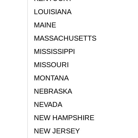
LOUISIANA
MAINE
MASSACHUSETTS
MISSISSIPPI
MISSOURI
MONTANA
NEBRASKA
NEVADA
NEW HAMPSHIRE
NEW JERSEY