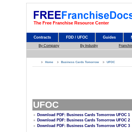
The Free Franchise Resource Center
Contracts
FDD / UFOC
Guides
By Company
By Industry
Franchi
Home
Business Cards Tomorrow
UFOC
UFOC
Download PDF: Business Cards Tomorrow UFOC 1
Download PDF: Business Cards Tomorrow UFOC 2
Download PDF: Business Cards Tomorrow UFOC 3