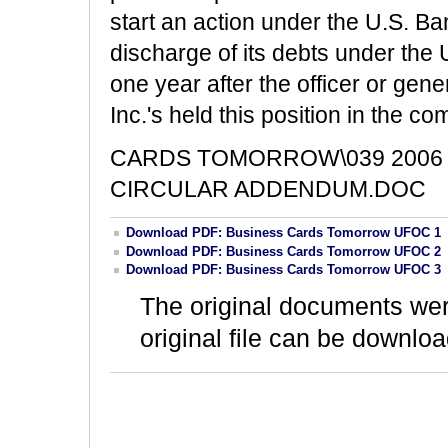
start an action under the U.S. B
discharge of its debts under the
one year after the officer or ge
Inc.'s held this position in the c
CARDS TOMORROW\039 2006 
CIRCULAR ADDENDUM.DOC
Download PDF: Business Cards Tomorrow UFOC 1
Download PDF: Business Cards Tomorrow UFOC 2
Download PDF: Business Cards Tomorrow UFOC 3
The original documents we
original file can be downloa