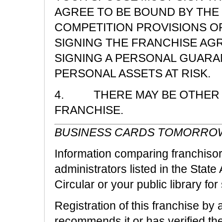
AGREE TO BE BOUND BY THE 
COMPETITION PROVISIONS O
SIGNING THE FRANCHISE AG
SIGNING A PERSONAL GUARA
PERSONAL ASSETS AT RISK.
4. THERE MAY BE OTHER R
FRANCHISE.
BUSINESS CARDS TOMORRO
Information comparing franchisors
administrators listed in the State
Circular or your public library fo
Registration of this franchise by 
recommends it or has verified the 