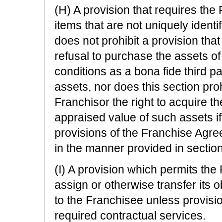
(H) A provision that requires the 
items that are not uniquely identi
does not prohibit a provision that 
refusal to purchase the assets o
conditions as a bona fide third p
assets, nor does this section proh
Franchisor the right to acquire th
appraised value of such assets i
provisions of the Franchise Agre
in the manner provided in section
(I) A provision which permits the 
assign or otherwise transfer its ob
to the Franchisee unless provisi
required contractual services.