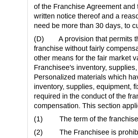
of the Franchise Agreement and t
written notice thereof and a reas
need be more than 30 days, to cu
(D) A provision that permits th
franchise without fairly compens
other means for the fair market va
Franchisee's inventory, supplies,
Personalized materials which ha
inventory, supplies, equipment, f
required in the conduct of the fr
compensation. This section applie
(1) The term of the franchise i
(2) The Franchisee is prohibit