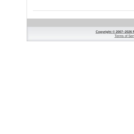
Copyright © 2007–2026 
Terms of Ser