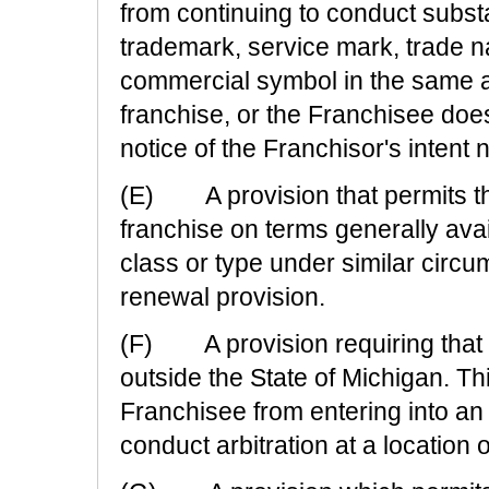
from continuing to conduct subst
trademark, service mark, trade n
commercial symbol in the same ar
franchise, or the Franchisee doe
notice of the Franchisor's intent 
(E) A provision that permits th
franchise on terms generally avai
class or type under similar circu
renewal provision.
(F) A provision requiring that ar
outside the State of Michigan. Thi
Franchisee from entering into an a
conduct arbitration at a location 