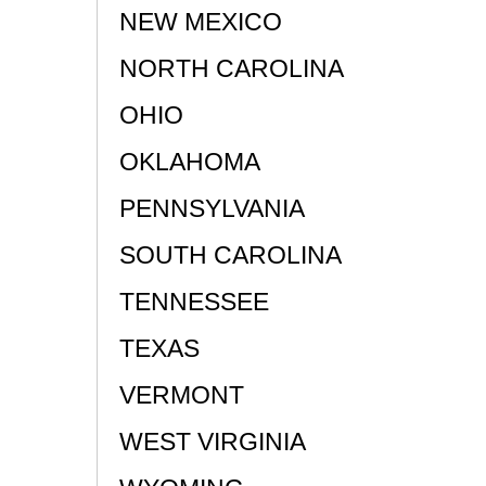
NEW MEXICO
NORTH CAROLINA
OHIO
OKLAHOMA
PENNSYLVANIA
SOUTH CAROLINA
TENNESSEE
TEXAS
VERMONT
WEST VIRGINIA