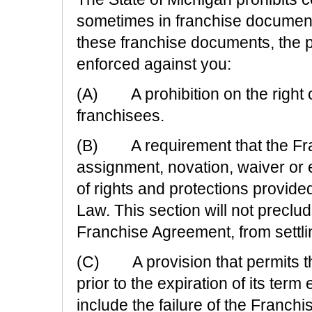
sometimes in franchise documents.
these franchise documents, the p
enforced against you:
(A) A prohibition on the right o
franchisees.
(B) A requirement that the Fra
assignment, novation, waiver or
of rights and protections provid
Law. This section will not preclud
Franchise Agreement, from settli
(C) A provision that permits th
prior to the expiration of its ter
include the failure of the Franch