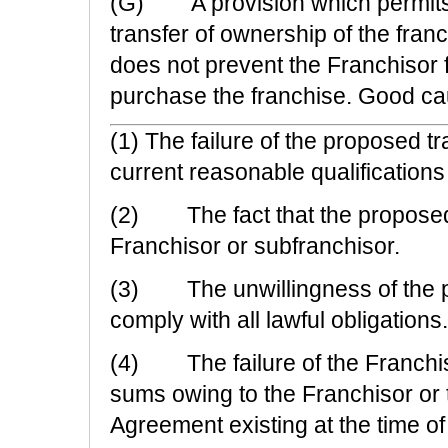
(G) A provision which permits t
transfer of ownership of the fran
does not prevent the Franchisor fr
purchase the franchise. Good cause
(1) The failure of the proposed t
current reasonable qualifications
(2) The fact that the proposed t
Franchisor or subfranchisor.
(3) The unwillingness of the pr
comply with all lawful obligations.
(4) The failure of the Franchis
sums owing to the Franchisor or 
Agreement existing at the time of