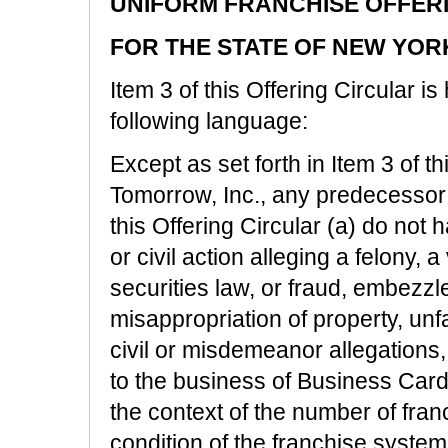
UNIFORM FRANCHISE OFFER
FOR THE STATE OF NEW YOR
Item 3 of this Offering Circular 
following language:
Except as set forth in Item 3 of t
Tomorrow, Inc., any predecessor a
this Offering Circular (a) do not
or civil action alleging a felony, a
securities law, or fraud, embezzl
misappropriation of property, unf
civil or misdemeanor allegations, 
to the business of Business Cards
the context of the number of fran
condition of the franchise system