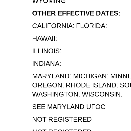
WYOMING
OTHER EFFECTIVE DATES:
CALIFORNIA: FLORIDA:
HAWAII:
ILLINOIS:
INDIANA:
MARYLAND: MICHIGAN: MINN
OREGON: RHODE ISLAND: SOU
WASHINGTON: WISCONSIN:
SEE MARYLAND UFOC
NOT REGISTERED