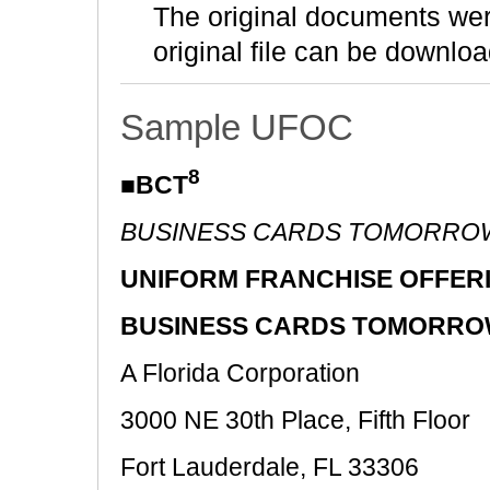
The original documents we
original file can be downloa
Sample UFOC
8
■BCT
BUSINESS CARDS TOMORRO
UNIFORM FRANCHISE OFFER
BUSINESS CARDS TOMORROW
A Florida Corporation
3000 NE 30th Place, Fifth Floor
Fort Lauderdale, FL 33306