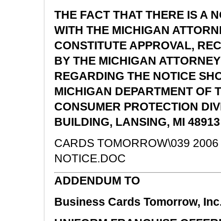
THE FACT THAT THERE IS A N
WITH THE MICHIGAN ATTOR
CONSTITUTE APPROVAL, R
BY THE MICHIGAN ATTORNEY
REGARDING THE NOTICE SHO
MICHIGAN DEPARTMENT OF 
CONSUMER PROTECTION DIVIS
BUILDING, LANSING, MI 48913 
CARDS TOMORROW\039 2006 
NOTICE.DOC
ADDENDUM TO
Business Cards Tomorrow, Inc