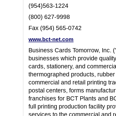
(954)563-1224
(800) 627-9998
Fax (954) 565-0742
www.bct-net.com
Business Cards Tomorrow, Inc. (
businesses which provide quali
cards, stationery, and commerci
thermographed products, rubber 
commercial and retail printing tra
postal centers, forms manufactur
franchises for BCT Plants and BC
full printing production facility p
services to the commercial and ret