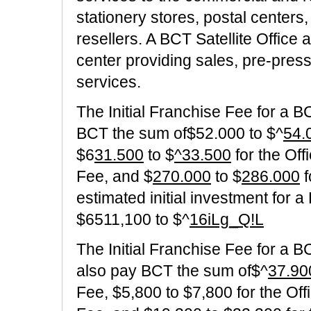
stationery stores, postal centers
resellers. A BCT Satellite Office 
center providing sales, pre-pres
services.
The Initial Franchise Fee for a 
BCT the sum of$52.000 to $^
54.
$6
31.500
to $
^33.500
for the Off
Fee, and $
270.000
to $
286.000
f
estimated initial investment for 
$6511,100 to $^
16iLg_Q!L
The Initial Franchise Fee for a B
also pay BCT the sum of$^
37.90
Fee, $5,800 to $7,800 for the Off