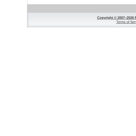
Copyright © 2007–2026 
Terms of Ser