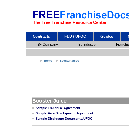
The Free Franchise Resource Center
Contracts
FDD / UFOC
Guides
By Company
By Industry
Franchi
Home
Booster Juice
Booster Juice
Sample Franchise Agreement
Sample Area Development Agreement
Sample Disclosure Documents/UFOC