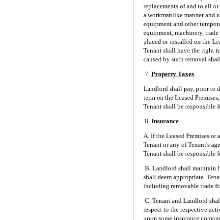
replacements of and to all o
a workmanlike manner and util
equipment and other temporar
equipment, machinery, trade 
placed or installed on the Le
Tenant shall have the right 
caused by such removal shall
7.
Property Taxes
.
Landlord shall pay, prior to 
term on the Leased Premises, 
Tenant shall be responsible f
8.
Insurance
.
A. If the Leased Premises or 
Tenant or any of Tenant's age
Tenant shall be responsible f
B. Landlord shall maintain 
shall deem appropriate. Tenan
including removable trade fi
C. Tenant and Landlord shall
respect to the respective act
upon some insurance company