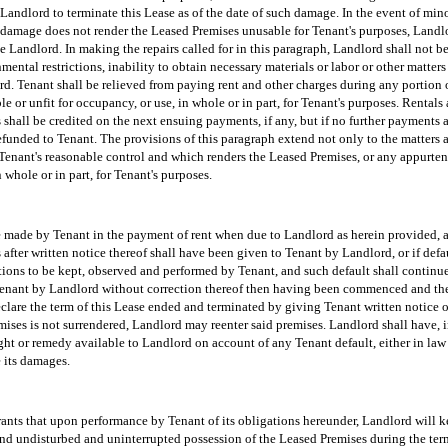
Landlord to terminate this Lease as of the date of such damage. In the event of min
 damage does not render the Leased Premises unusable for Tenant's purposes, Landlo
e Landlord. In making the repairs called for in this paragraph, Landlord shall not be
nmental restrictions, inability to obtain necessary materials or labor or other matte
rd. Tenant shall be relieved from paying rent and other charges during any portion o
e or unfit for occupancy, or use, in whole or in part, for Tenant's purposes. Rentals
shall be credited on the next ensuing payments, if any, but if no further payments 
funded to Tenant. The provisions of this paragraph extend not only to the matters a
enant's reasonable control and which renders the Leased Premises, or any appurten
 whole or in part, for Tenant's purposes.
be made by Tenant in the payment of rent when due to Landlord as herein provided, an
s after written notice thereof shall have been given to Tenant by Landlord, or if defa
ions to be kept, observed and performed by Tenant, and such default shall continue f
 Tenant by Landlord without correction thereof then having been commenced and the
lare the term of this Lease ended and terminated by giving Tenant written notice of
mises is not surrendered, Landlord may reenter said premises. Landlord shall have, 
ght or remedy available to Landlord on account of any Tenant default, either in law 
e its damages.
nts that upon performance by Tenant of its obligations hereunder, Landlord will 
and undisturbed and uninterrupted possession of the Leased Premises during the term