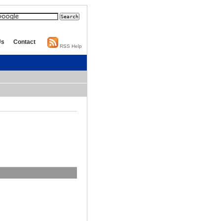
Us
Contact
RSS Help