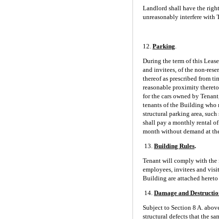
Landlord shall have the righ
unreasonably interfere with 
12.
Parking
.
During the term of this Leas
and invitees, of the non-res
thereof as prescribed from ti
reasonable proximity thereto
for the cars owned by Tenant,
tenants of the Building who 
structural parking area, such 
shall pay a monthly rental o
month without demand at the t
13.
Building Rules
.
Tenant will comply with the r
employees, invitees and visito
Building are attached hereto 
14.
Damage and Destructio
Subject to Section 8 A. above
structural defects that the s