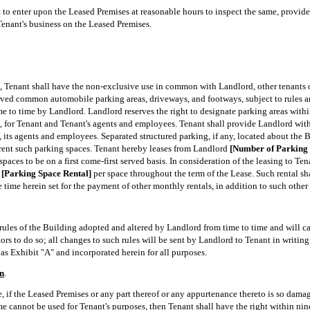
t to enter upon the Leased Premises at reasonable hours to inspect the same, provid
Tenant's business on the Leased Premises.
e, Tenant shall have the non-exclusive use in common with Landlord, other tenants o
erved common automobile parking areas, driveways, and footways, subject to rules an
me to time by Landlord. Landlord reserves the right to designate parking areas withi
, for Tenant and Tenant's agents and employees. Tenant shall provide Landlord with 
 its agents and employees. Separated structured parking, if any, located about the B
rent such parking spaces. Tenant hereby leases from Landlord
[Number of Parking 
spaces to be on a first come-first served basis. In consideration of the leasing to Te
f
[Parking Space Rental]
per space throughout the term of the Lease. Such rental s
ime herein set for the payment of other monthly rentals, in addition to such other 
ules of the Building adopted and altered by Landlord from time to time and will cau
rs to do so; all changes to such rules will be sent by Landlord to Tenant in writing. 
as Exhibit "A" and incorporated herein for all purposes.
n
.
, if the Leased Premises or any part thereof or any appurtenance thereto is so damag
ame cannot be used for Tenant's purposes, then Tenant shall have the right within ni