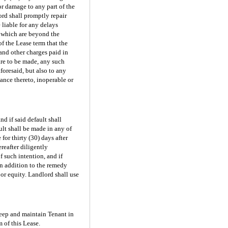
or damage to any part of the
rd shall promptly repair
 liable for any delays
rs which are beyond the
f the Lease term that the
 and other charges paid in
are to be made, any such
foresaid, but also to any
ance thereto, inoperable or
d if said default shall
ult shall be made in any of
or thirty (30) days after
reafter diligently
 such intention, and if
in addition to the remedy
or equity. Landlord shall use
keep and maintain Tenant in
 of this Lease.