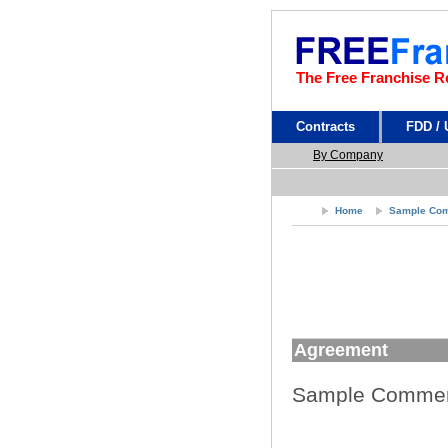
The Free Franchise R
Contracts
FDD /
By Company
Home
Sample Com
Agreement
Sample Commer