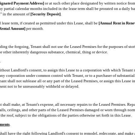
signated Payment Address]
or at such other place designated by written notice fro
 partial calendar months included in the lease term shall be prorated on a daily bas
t" in the amount of
[Security Deposit]
.
 lease term, if created as permitted under this Lease, shall be
[Annual Rent in Ren
Rental Amount]
per month.
ing the forgoing, Tenant shall not use the Leased Premises for the purposes of stor
r other inherently dangerous substance, chemical, thing or device.
.
without Landlord's consent, to assign this Lease to a corporation with which Tenant
any corporation under common control with Tenant, or to a purchaser of substantially
nant shall not sublease all or any part of the Leased Premises, or assign this Lease i
sent not to be unreasonably withheld or delayed.
 shall make, at Tenant's expense, all necessary repairs to the Leased Premises. Repa
 walls, ceilings, and other parts of the Leased Premises damaged or worn through no
he roof, subject to the obligations of the parties otherwise set forth in this Lease.
ements
.
 shall have the right following Landlord's consent to remodel, redecorate, and mak