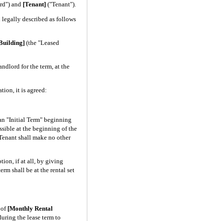
rd") and
[Tenant]
("Tenant").
legally described as follows
Building]
(the "Leased
ndlord for the term, at the
on, it is agreed:
an "Initial Term" beginning
ossible at the beginning of the
 Tenant shall make no other
ion, if at all, by giving
erm shall be at the rental set
 of
[Monthly Rental
uring the lease term to