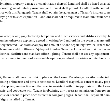
ly injury, property damage or combination thereof. Landlord shall be listed as an a
ensive general liability insurance, and Tenant shall provide Landlord with current 
ce with this Paragraph. Tenant shall obtain the agreement of Tenant's insurers to n
) days prior to such expiration. Landlord shall not be required to maintain insurance 
ing.
for water, sewer, gas, electricity, telephone and other services and utilities used by
 unless otherwise expressly agreed in writing by Landlord. In the event that any util
ately metered, Landlord shall pay the amount due and separately invoice Tenant for T
ch amounts within fifteen (15) days of invoice. Tenant acknowledges that the Lease
lectrical facilities and standard office lighting. Tenant shall not use any equipment 
r which may, in Landlord's reasonable opinion, overload the wiring or interfere with 
, Tenant shall have the right to place on the Leased Premises, at locations selecte
zoning ordinances and private restrictions. Landlord may refuse consent to any prop
 deceptive, unattractive or otherwise inconsistent with or inappropriate to the Leas
 assist and cooperate with Tenant in obtaining any necessary permission from gover
ts for Tenant to place or construct the foregoing signs. Tenant shall repair all da
 signs installed by Tenant.