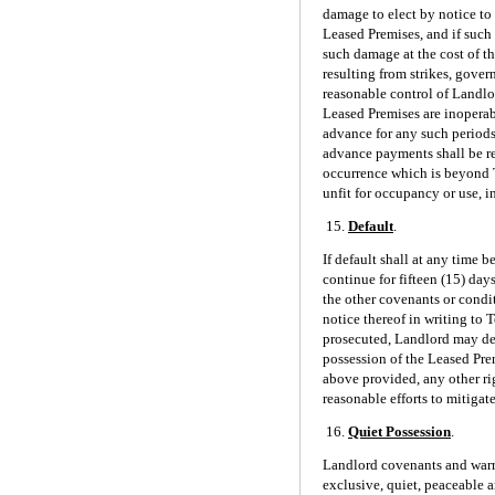
damage to elect by notice to 
Leased Premises, and if such
such damage at the cost of th
resulting from strikes, gover
reasonable control of Landlo
Leased Premises are inoperabl
advance for any such periods 
advance payments shall be re
occurrence which is beyond T
unfit for occupancy or use, in
15.
Default
.
If default shall at any time 
continue for fifteen (15) day
the other covenants or condit
notice thereof in writing to
prosecuted, Landlord may dec
possession of the Leased Pre
above provided, any other ri
reasonable efforts to mitigat
16.
Quiet Possession
.
Landlord covenants and warra
exclusive, quiet, peaceable 