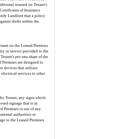
dditional insured on Tenant's
Certificates of Insurance
otify Landlord that a policy
against thefts within the
 Tenant on the Leased Premises
ity or service provided to the
enant's pro rata share of the
d Premises are designed to
or devices that utilizes
electrical services to other
d by Tenant, any signs which
osed signage that is in
ed Premises or use of any
nmental authorities or
mage to the Leased Premises