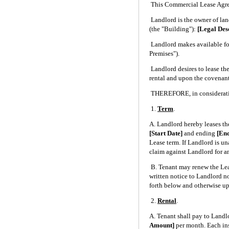
This Commercial Lease Agree
Landlord is the owner of 
(the "Building"):
[Legal Des
Landlord makes available for
Premises").
Landlord desires to lease the
rental and upon the covenants
THEREFORE, in consideration
1.
Term
.
A. Landlord hereby leases th
[Start Date]
and ending
[En
Lease term. If Landlord is un
claim against Landlord for a
B. Tenant may renew the Lea
written notice to Landlord not
forth below and otherwise up
2.
Rental
.
A. Tenant shall pay to Landlo
Amount]
per month. Each ins