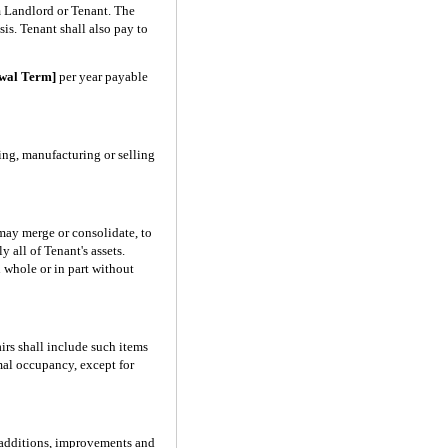
m Landlord or Tenant. The
is. Tenant shall also pay to
ewal Term]
per year payable
ing, manufacturing or selling
 may merge or consolidate, to
 all of Tenant's assets.
n whole or in part without
irs shall include such items
rmal occupancy, except for
e additions, improvements and