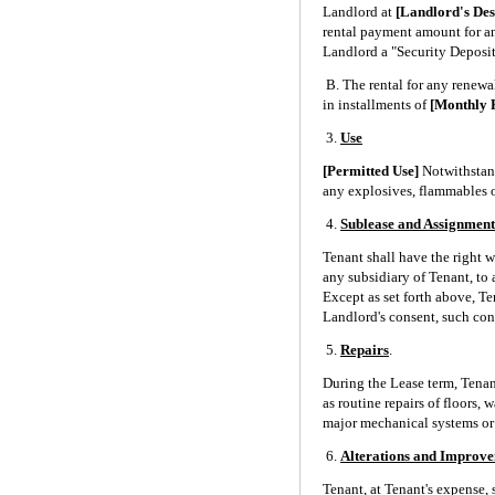
Landlord at
[Landlord's De
rental payment amount for any
Landlord a "Security Deposi
B. The rental for any renewal
in installments of
[Monthly 
3.
Use
[Permitted Use]
Notwithstand
any explosives, flammables o
4.
Sublease and Assignment
Tenant shall have the right 
any subsidiary of Tenant, to 
Except as set forth above, Te
Landlord's consent, such con
5.
Repairs
.
During the Lease term, Tenant
as routine repairs of floors,
major mechanical systems or t
6.
Alterations and Improv
Tenant, at Tenant's expense,