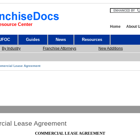
esource Center
Home
About 
 UFOC
Guides
News
Resources
By Industry
Franchise Attorneys
New Additions
mercial Lease Agreement
cial Lease Agreement
COMMERCIAL LEASE AGREEMENT