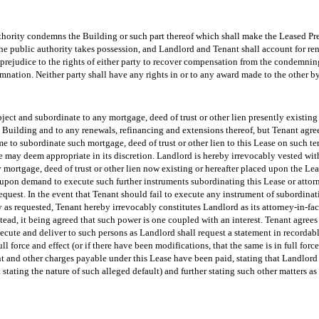
authority condemns the Building or such part thereof which shall make the Leased Pre
he public authority takes possession, and Landlord and Tenant shall account for rent
prejudice to the rights of either party to recover compensation from the condemning
ation. Neither party shall have any rights in or to any award made to the other b
ject and subordinate to any mortgage, deed of trust or other lien presently existing 
 Building and to any renewals, refinancing and extensions thereof, but Tenant agr
ime to subordinate such mortgage, deed of trust or other lien to this Lease on such t
 may deem appropriate in its discretion. Landlord is hereby irrevocably vested with
 mortgage, deed of trust or other lien now existing or hereafter placed upon the Le
upon demand to execute such further instruments subordinating this Lease or attorn
quest. In the event that Tenant should fail to execute any instrument of subordinat
as requested, Tenant hereby irrevocably constitutes Landlord as its attorney-in-fac
tead, it being agreed that such power is one coupled with an interest. Tenant agrees 
ute and deliver to such persons as Landlord shall request a statement in recordable
l force and effect (or if there have been modifications, that the same is in full force
nt and other charges payable under this Lease have been paid, stating that Landlord 
lt stating the nature of such alleged default) and further stating such other matters 