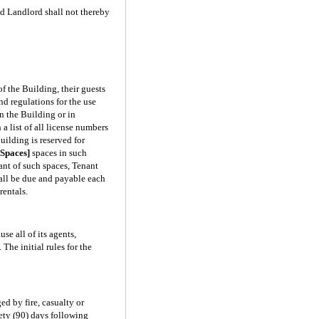
ed Landlord shall not thereby
f the Building, their guests
d regulations for the use
n the Building or in
a list of all license numbers
uilding is reserved for
Spaces]
spaces in such
nant of such spaces, Tenant
hall be due and payable each
rentals.
se all of its agents,
The initial rules for the
ed by fire, casualty or
nety (90) days following