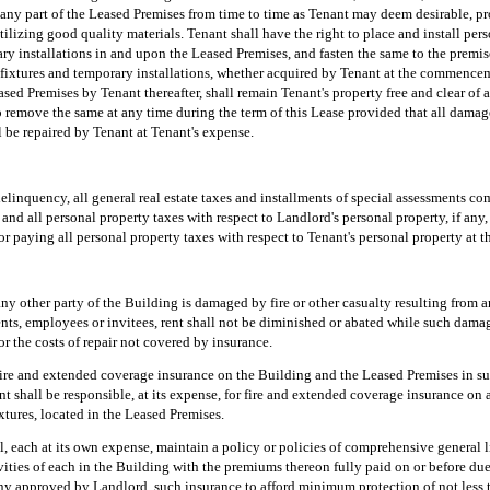
r any part of the Leased Premises from time to time as Tenant may deem desirable, p
izing good quality materials. Tenant shall have the right to place and install perso
y installations in and upon the Leased Premises, and fasten the same to the premise
fixtures and temporary installations, whether acquired by Tenant at the commencem
ased Premises by Tenant thereafter, shall remain Tenant's property free and clear of
to remove the same at any time during the term of this Lease provided that all dama
 be repaired by Tenant at Tenant's expense.
delinquency, all general real estate taxes and installments of special assessments c
and all personal property taxes with respect to Landlord's personal property, if any
or paying all personal property taxes with respect to Tenant's personal property at 
any other party of the Building is damaged by fire or other casualty resulting from 
nts, employees or invitees, rent shall not be diminished or abated while such damag
or the costs of repair not covered by insurance.
fire and extended coverage insurance on the Building and the Leased Premises in 
t shall be responsible, at its expense, for fire and extended coverage insurance on al
xtures, located in the Leased Premises.
, each at its own expense, maintain a policy or policies of comprehensive general l
ivities of each in the Building with the premiums thereon fully paid on or before du
 approved by Landlord, such insurance to afford minimum protection of not less