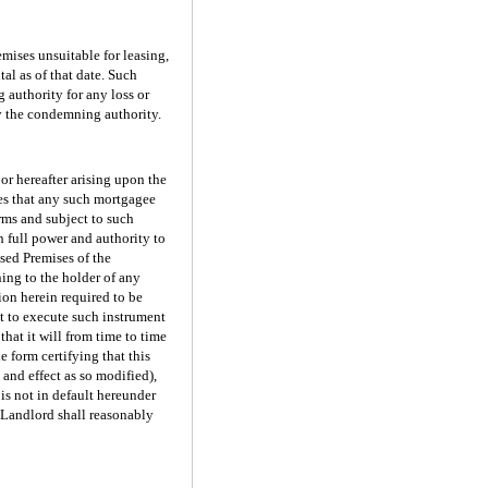
mises unsuitable for leasing,
al as of that date. Such
 authority for any loss or
y the condemning authority.
or hereafter arising upon the
ees that any such mortgagee
erms and subject to such
 full power and authority to
ased Premises of the
ing to the holder of any
ion herein required to be
t to execute such instrument
that it will from time to time
 form certifying that this
 and effect as so modified),
is not in default hereunder
as Landlord shall reasonably