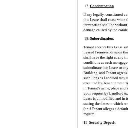
17.
Condemnation
.
If any legally, constituted 
this Lease shall cease when t
termination shall be without 
damage caused by the condemn
18.
Subordination
.
Tenant accepts this Lease sub
Leased Premises, or upon the
shall have the right at any t
conditions as such mortgagee
subordinate this Lease to any
Building, and Tenant agrees 
such liens as Landlord may re
executed by Tenant promptly 
in Tenant's name, place and s
upon request by Landlord exec
Lease is unmodified and in ful
stating the dates to which re
(or if Tenant alleges a defau
require.
19.
Security Deposit
.