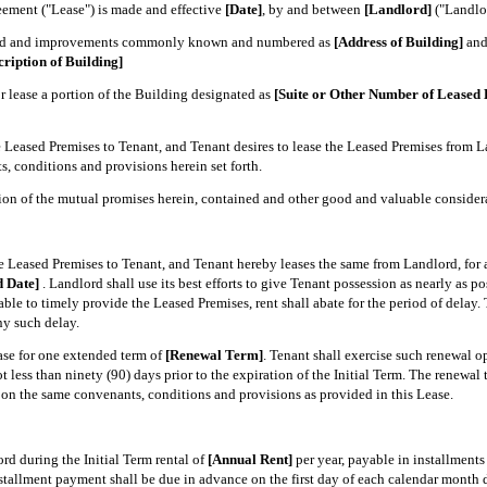
ment ("Lease") is made and effective
[Date]
, by and between
[Landlord]
("Landlo
land and improvements commonly known and numbered as
[Address of Building]
and 
cription of Building]
 lease a portion of the Building designated as
[Suite or Other Number of Leased 
 Leased Premises to Tenant, and Tenant desires to lease the Leased Premises from La
, conditions and provisions herein set forth.
 of the mutual promises herein, contained and other good and valuable considerati
e Leased Premises to Tenant, and Tenant hereby leases the same from Landlord, for 
d Date]
. Landlord shall use its best efforts to give Tenant possession as nearly as p
able to timely provide the Leased Premises, rent shall abate for the period of delay.
ny such delay.
se for one extended term of
[Renewal Term]
. Tenant shall exercise such renewal opt
 less than ninety (90) days prior to the expiration of the Initial Term. The renewal t
on the same convenants, conditions and provisions as provided in this Lease.
rd during the Initial Term rental of
[Annual Rent]
per year, payable in installments
tallment payment shall be due in advance on the first day of each calendar month d