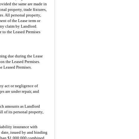
rovided the same are made in
nal property, trade fixtures,
s. All personal property,
ent of the Lease term or
 any claim by Landlord.
ge to the Leased Premises
oming due during the Lease
, on the Leased Premises.
the Leased Premises.
any act or negligence of
es are under repair, and
such amounts as Landlord
l of its personal property,
iability insurance with
e date, issued by and binding
 than $1,000,000 combined