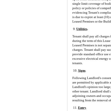
single limit coverage of bodi
policy or policies of compreh
evidencing Tenant's complian
is due to expire at least (10
Leased Premises or the Build
9.
Utilities
.
Tenant shall pay all charges 
during the term of this Lease
Leased Premises is not separ
charges. Tenant shall pay su
provide standard office use e
excessive electrical energy o
tenants.
10.
Signs
.
Following Landlord's consent
are permitted by applicable 
Landlord's opinion too large,
other tenant. Landlord shall
adjoining owners and occupan
resulting from the removal of
11.
Entry
.